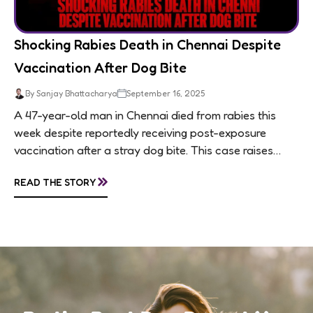
Shocking Rabies Death in Chennai Despite
Vaccination After Dog Bite
By Sanjay Bhattacharya
September 16, 2025
A 47-year-old man in Chennai died from rabies this
week despite reportedly receiving post-exposure
vaccination after a stray dog bite. This case raises
questions about treatment protocols, public
»
READ THE STORY
awareness, and...