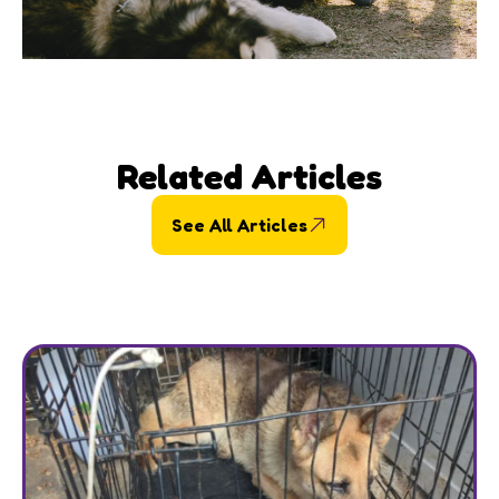
Related Articles
See All Articles