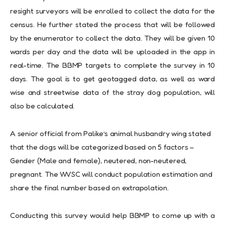
resight surveyors will be enrolled to collect the data for the
census. He further stated the process that will be followed
by the enumerator to collect the data. They will be given 10
wards per day and the data will be uploaded in the app in
real-time. The BBMP targets to complete the survey in 10
days. The goal is to get geotagged data, as well as ward
wise and streetwise data of the stray dog population, will
also be calculated.
A senior official from Palike’s animal husbandry wing stated
that the dogs will be categorized based on 5 factors –
Gender (Male and female), neutered, non-neutered,
pregnant. The WVSC will conduct population estimation and
share the final number based on extrapolation.
Conducting this survey would help BBMP to come up with a