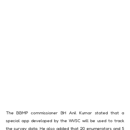
The BBMP commissioner BH Anil Kumar stated that a
special app developed by the WVSC will be used to track
the survey data. He also added that 20 enumerators and 5