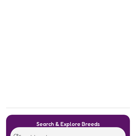
Search & Explore Breeds