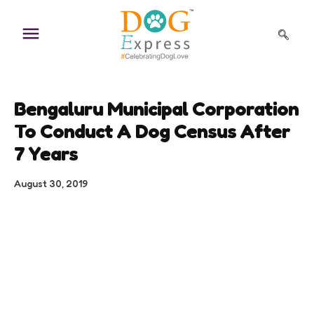
Skip
to
content
Bengaluru Municipal Corporation
To Conduct A Dog Census After
7 Years
August 30, 2019