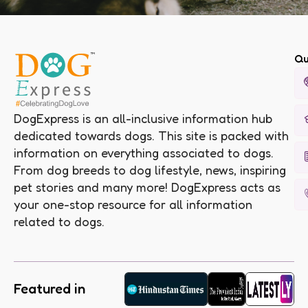
Qu
DogExpress is an all-inclusive information hub
dedicated towards dogs. This site is packed with
information on everything associated to dogs.
From dog breeds to dog lifestyle, news, inspiring
pet stories and many more! DogExpress acts as
your one-stop resource for all information
related to dogs.
Featured in