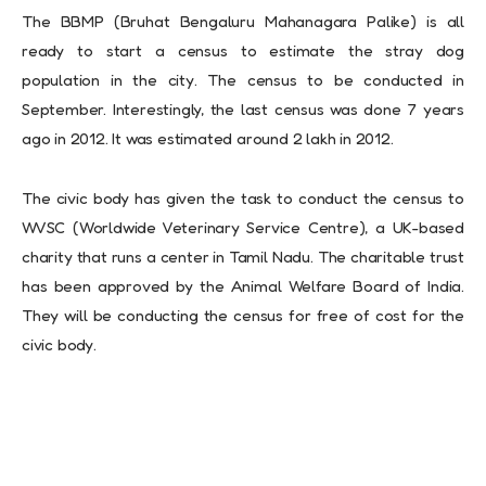
The BBMP (Bruhat Bengaluru Mahanagara Palike) is all
ready to start a census to estimate the stray dog
population in the city. The census to be conducted in
September. Interestingly, the last census was done 7 years
ago in 2012. It was estimated around 2 lakh in 2012.
The civic body has given the task to conduct the census to
WVSC (Worldwide Veterinary Service Centre), a UK-based
charity that runs a center in Tamil Nadu. The charitable trust
has been approved by the Animal Welfare Board of India.
They will be conducting the census for free of cost for the
civic body.