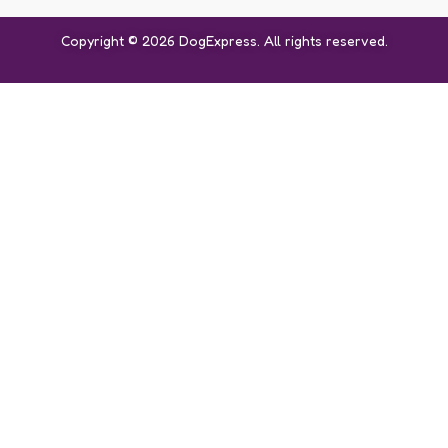
Copyright © 2026 DogExpress. All rights reserved.