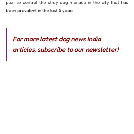
plan to control the stray dog menace in the city that has
been prevalent in the last 5 years.
For more latest dog news India
articles, subscribe to our newsletter!