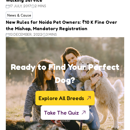
17 JULY, 2017
2 MINS
News & Cause
New Rules for Noida Pet Owners: ₹10 K Fine Over
the Mishap, Mandatory Registration
13 DECEMBER, 2022
3 MINS
Ready to Find Your Perfect
Dog?
Explore All Breeds
Take The Quiz