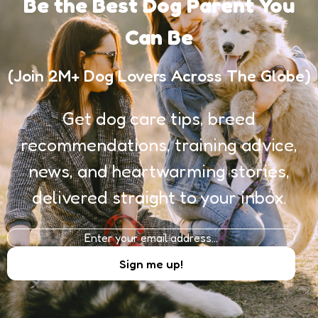
Be the Best Dog Parent You
Can Be
(Join 2M+ Dog Lovers Across The Globe)
Get dog care tips, breed
recommendations, training advice,
news, and heartwarming stories,
delivered straight to your inbox.