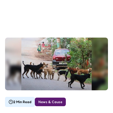
2 Min Read
News & Cause