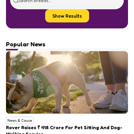
Show Results
Popular News
News & Cause
Rover Raises ₹ 418 Crore For Pet Sitting And Dog-
Walking Service