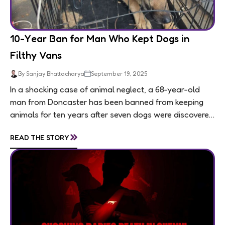
10-Year Ban for Man Who Kept Dogs in
Filthy Vans
By Sanjay Bhattacharya
September 19, 2025
In a shocking case of animal neglect, a 68-year-old
man from Doncaster has been banned from keeping
animals for ten years after seven dogs were discovered
living in appalling conditions...
»
READ THE STORY