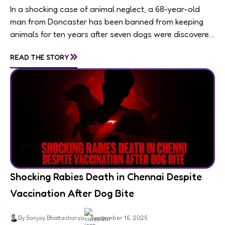
In a shocking case of animal neglect, a 68-year-old
man from Doncaster has been banned from keeping
animals for ten years after seven dogs were discovered
living in appalling conditions...
»
READ THE STORY
Shocking Rabies Death in Chennai Despite
Vaccination After Dog Bite
By Sanjay Bhattacharya
September 16, 2025