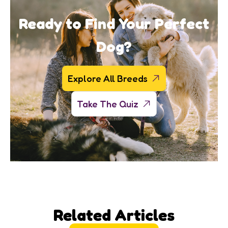
Ready to Find Your Perfect
Dog?
Explore All Breeds
Take The Quiz
Related Articles