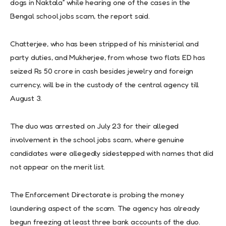
dogs in Naktala” while hearing one of the cases in the
Bengal school jobs scam, the report said.
Chatterjee, who has been stripped of his ministerial and
party duties, and Mukherjee, from whose two flats ED has
seized Rs 50 crore in cash besides jewelry and foreign
currency, will be in the custody of the central agency till
August 3.
The duo was arrested on July 23 for their alleged
involvement in the school jobs scam, where genuine
candidates were allegedly sidestepped with names that did
not appear on the merit list.
The Enforcement Directorate is probing the money
laundering aspect of the scam. The agency has already
begun freezing at least three bank accounts of the duo.