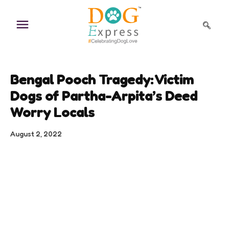
Skip
to
content
Bengal Pooch Tragedy: Victim
Dogs of Partha-Arpita’s Deed
Worry Locals
August 2, 2022