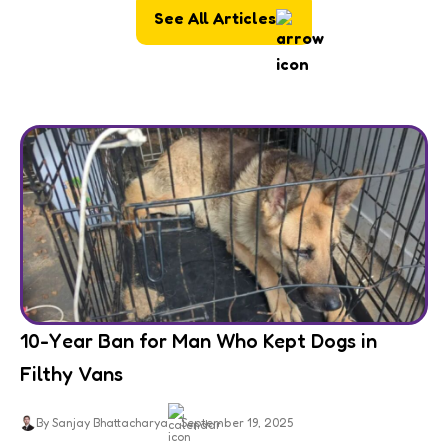
See All Articles
10-Year Ban for Man Who Kept Dogs in
Filthy Vans
By Sanjay Bhattacharya
September 19, 2025