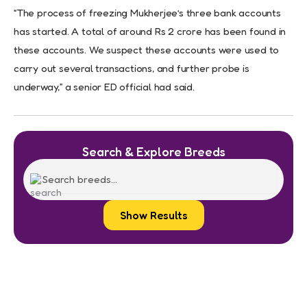
“The process of freezing Mukherjee’s three bank accounts
has started. A total of around Rs 2 crore has been found in
these accounts. We suspect these accounts were used to
carry out several transactions, and further probe is
underway,” a senior ED official had said.
Search & Explore Breeds
Show Results