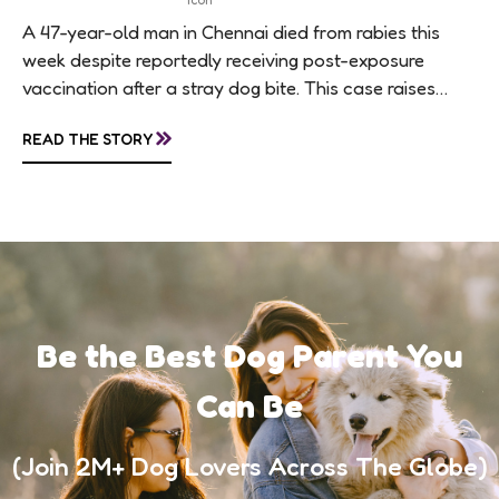
A 47-year-old man in Chennai died from rabies this
week despite reportedly receiving post-exposure
vaccination after a stray dog bite. This case raises
questions about treatment protocols, public
»
READ THE STORY
awareness, and...
Be the Best Dog Parent You
Can Be
(Join 2M+ Dog Lovers Across The Globe)