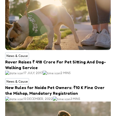
News & Cause
Rover Raises ₹ 418 Crore For Pet Sitting And Dog-
Walking Service
17 JULY, 2017
2 MINS
News & Cause
New Rules for Noida Pet Owners: ₹10 K Fine Over
the Mishap, Mandatory Registration
13 DECEMBER, 2022
3 MINS