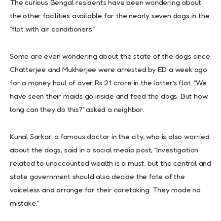
The curious Bengal residents have been wondering about
the other facilities available for the nearly seven dogs in the
“flat with air conditioners.”
Some are even wondering about the state of the dogs since
Chatterjee and Mukherjee were arrested by ED a week ago
for a money haul of over Rs 21 crore in the latter’s flat. “We
have seen their maids go inside and feed the dogs. But how
long can they do this?” asked a neighbor.
Kunal Sarkar, a famous doctor in the city, who is also worried
about the dogs, said in a social media post, “Investigation
related to unaccounted wealth is a must, but the central and
state government should also decide the fate of the
voiceless and arrange for their caretaking. They made no
mistake.”