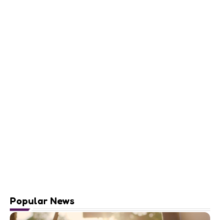
Popular News