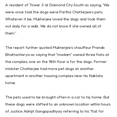
A resident of Tower 3 at Diamond City South as saying, “We
were once told the dogs were Partha Chatterjee’s pets.
Whatever it be, Mukherjee loved the dogs and took them
out daily for a walk. We do not know if she owned all of
them.”
The report further quoted Mukherjee’s chauffeur Pranab
Bhattacharya as saying that “madam” owned three flats at
the complex, one on the 18th floor is for the dogs. Former
minister Chatterjee had more pet dogs at another
apartment in another housing complex near his Naktala
home.
The pets used to be brought often in a car to his home. But
these dogs were shifted to an unknown location within hours
of Justice Abhijit Gangopadhyay referring to his “flat for