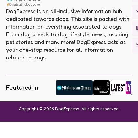
DogExpress is an all-inclusive information hub
dedicated towards dogs. This site is packed with
information on everything associated to dogs.
From dog breeds to dog lifestyle, news, inspiring
pet stories and many more! DogExpress acts as
your one-stop resource for all information
related to dogs.
Featured in
Copyright © 2026 DogExpress. All rights reserved.