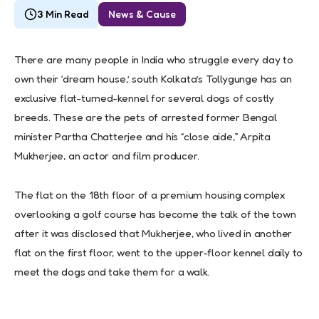
3 Min Read
News & Cause
There are many people in India who struggle every day to
own their ‘dream house,’ south Kolkata’s Tollygunge has an
exclusive flat-turned-kennel for several dogs of costly
breeds. These are the pets of arrested former Bengal
minister Partha Chatterjee and his “close aide,” Arpita
Mukherjee, an actor and film producer.
The flat on the 18th floor of a premium housing complex
overlooking a golf course has become the talk of the town
after it was disclosed that Mukherjee, who lived in another
flat on the first floor, went to the upper-floor kennel daily to
meet the dogs and take them for a walk.