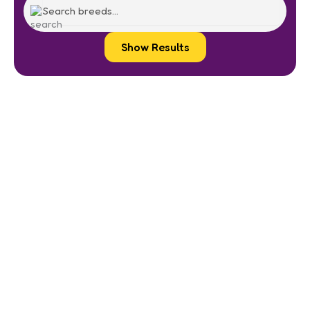
Show Results