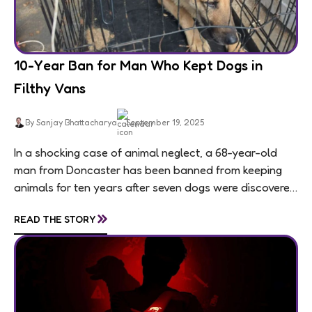
10-Year Ban for Man Who Kept Dogs in
Filthy Vans
By Sanjay Bhattacharya
September 19, 2025
In a shocking case of animal neglect, a 68-year-old
man from Doncaster has been banned from keeping
animals for ten years after seven dogs were discovered
living in appalling conditions...
»
READ THE STORY