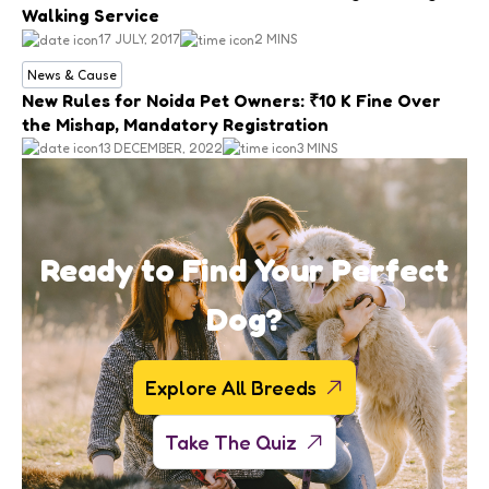
Walking Service
17 JULY, 2017
2 MINS
News & Cause
New Rules for Noida Pet Owners: ₹10 K Fine Over
the Mishap, Mandatory Registration
13 DECEMBER, 2022
3 MINS
Ready to Find Your Perfect
Dog?
Explore All Breeds
Take The Quiz