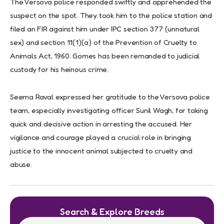
The Versova police responded swiftly and apprehended the
suspect on the spot. They took him to the police station and
filed an FIR against him under IPC section 377 (unnatural
sex) and section 11(1)(a) of the Prevention of Cruelty to
Animals Act, 1960. Gomes has been remanded to judicial
custody for his heinous crime.
Seema Raval expressed her gratitude to the Versova police
team, especially investigating officer Sunil Wagh, for taking
quick and decisive action in arresting the accused. Her
vigilance and courage played a crucial role in bringing
justice to the innocent animal subjected to cruelty and
abuse.
Search & Explore Breeds