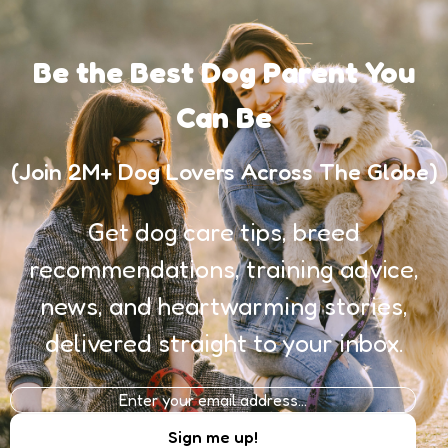
Be the Best Dog Parent You
Can Be
(Join 2M+ Dog Lovers Across The Globe)
Get dog care tips, breed
recommendations, training advice,
news, and heartwarming stories,
delivered straight to your inbox.