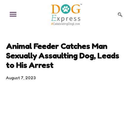
Skip
to
content
Animal Feeder Catches Man
Sexually Assaulting Dog, Leads
to His Arrest
August 7, 2023