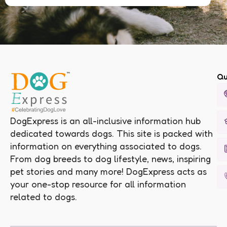
Qu
DogExpress is an all-inclusive information hub
dedicated towards dogs. This site is packed with
information on everything associated to dogs.
From dog breeds to dog lifestyle, news, inspiring
pet stories and many more! DogExpress acts as
your one-stop resource for all information
related to dogs.