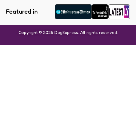
Featured in
Copyright © 2026 DogExpress. All rights reserved.