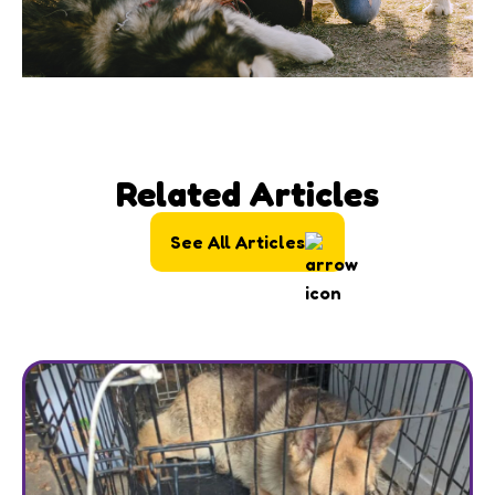
Related Articles
See All Articles