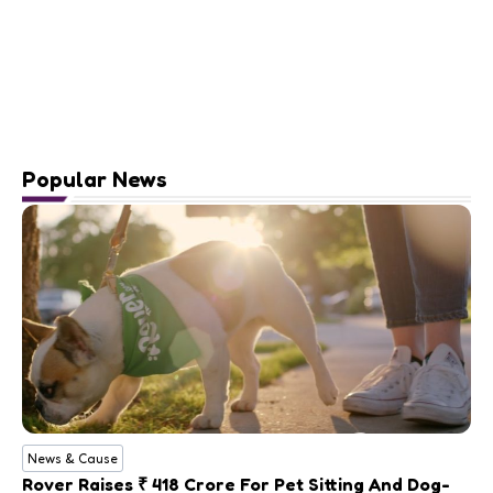
Popular News
News & Cause
Rover Raises ₹ 418 Crore For Pet Sitting And Dog-