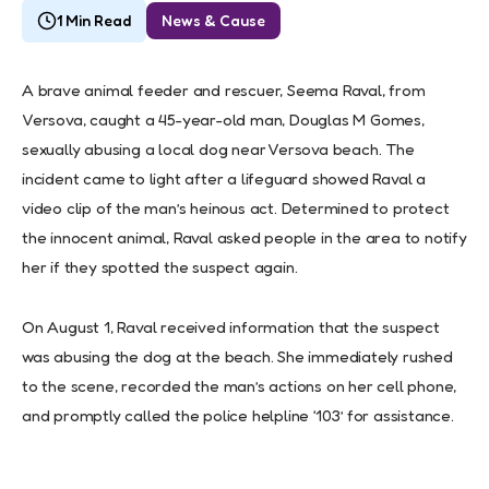
1 Min Read
News & Cause
A brave animal feeder and rescuer, Seema Raval, from
Versova, caught a 45-year-old man, Douglas M Gomes,
sexually abusing a local dog near Versova beach. The
incident came to light after a lifeguard showed Raval a
video clip of the man’s heinous act. Determined to protect
the innocent animal, Raval asked people in the area to notify
her if they spotted the suspect again.
On August 1, Raval received information that the suspect
was abusing the dog at the beach. She immediately rushed
to the scene, recorded the man’s actions on her cell phone,
and promptly called the police helpline ‘103’ for assistance.