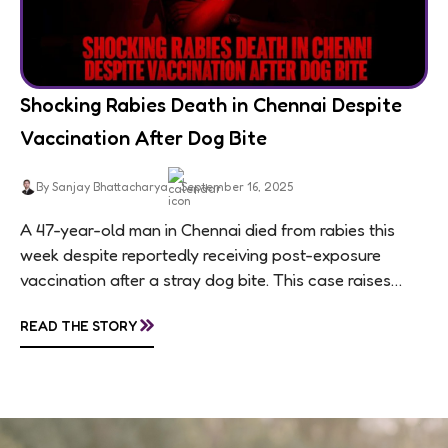
Shocking Rabies Death in Chennai Despite
Vaccination After Dog Bite
By Sanjay Bhattacharya
September 16, 2025
A 47-year-old man in Chennai died from rabies this
week despite reportedly receiving post-exposure
vaccination after a stray dog bite. This case raises
questions about treatment protocols, public
»
READ THE STORY
awareness, and...