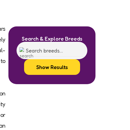
ars
Search & Explore Breeds
ely
al-
 to
Show Results
on
ity
(or
 an