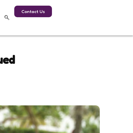
Contact Us
ued