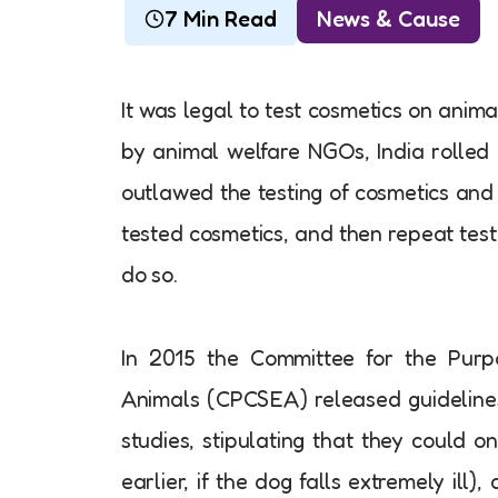
7 Min Read
News & Cause
It was legal to test cosmetics on anima
by animal welfare NGOs, India rolled o
outlawed the testing of cosmetics and 
tested cosmetics, and then repeat testi
do so.
In 2015 the Committee for the Purp
Animals (CPCSEA) released guidelines
studies, stipulating that they could 
earlier, if the dog falls extremely ill