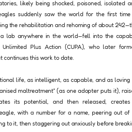
tories, likely being shocked, poisoned, isolated 
agles suddenly saw the world for the first time
eing the rehabilitation and rehoming of about 242—
a lab anywhere in the world—fell into the capa
 Unlimited Plus Action (CUPA), who later form
at continues this work to date.
ional life, as intelligent, as capable, and as loving
anised maltreatment” (as one adopter puts it), rai
tes its potential, and then released, creates
eagle, with a number for a name, peering out of 
ging to it, then staggering out anxiously before break