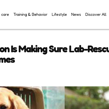
 care
Training & Behavior
Lifestyle
News
Discover All
ion Is Making Sure Lab-Resc
omes