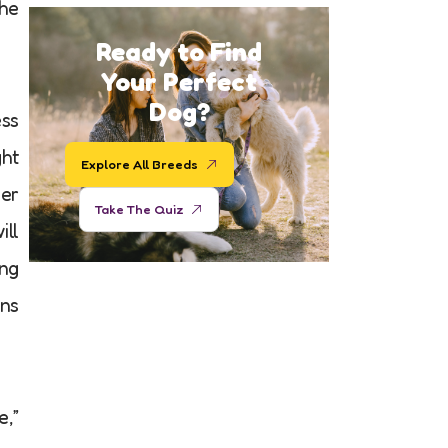
the
Ready to Find
Your Perfect
Dog?
ess
ght
Explore All Breeds
der
Take The Quiz
ill
ing
ons
e,”