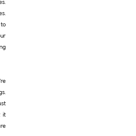
es.
es.
 to
our
ing
’re
gs.
ust
 it
are