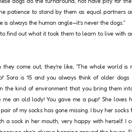
hese dogs do the turnaround, not have pity for th
he patience to stand by them as equal partners 
e is always the human angle—it’s never the dogs.”
o find out what it took them to learn to live with 
they come out, they’re like, ‘The whole world is
o!’ Sora is 15 and you always think of older dogs
n the kind of environment that you bring them into
ive me an old lady! You gave me a pup!’ She loves 
pair of my socks has gone missing. I buy her socks 
 a sock in her mouth, very happy with herself. I c
because she’s always hopping around the house. 