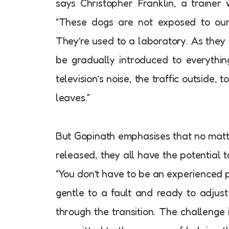
says Christopher Franklin, a trainer
“These dogs are not exposed to our 
They’re used to a laboratory. As they
be gradually introduced to everythin
television’s noise, the traffic outside, 
leaves.”
But Gopinath emphasises that no mat
released, they all have the potential t
“You don’t have to be an experienced 
gentle to a fault and ready to adjus
through the transition. The challenge