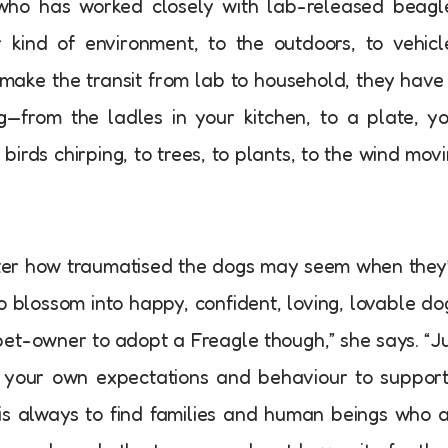
 who has worked closely with lab-released beagl
kind of environment, to the outdoors, to vehicl
 make the transit from lab to household, they have
g—from the ladles in your kitchen, to a plate, y
to birds chirping, to trees, to plants, to the wind mov
ter how traumatised the dogs may seem when they
o blossom into happy, confident, loving, lovable do
pet-owner to adopt a Freagle though,” she says. “J
t your own expectations and behaviour to support
 is always to find families and human beings who 