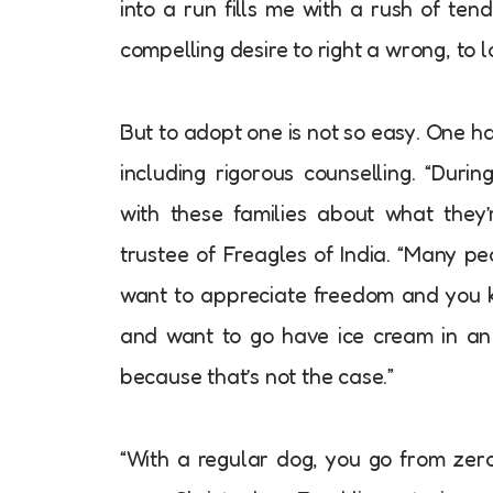
into a run fills me with a rush of ten
compelling desire to right a wrong, to l
But to adopt one is not so easy. One ha
including rigorous counselling. “Duri
with these families about what they
trustee of Freagles of India. “Many p
want to appreciate freedom and you 
and want to go have ice cream in an 
because that’s not the case.”
“With a regular dog, you go from zero 