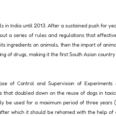
ls in India until 2013. After a sustained push for ye
ut a series of rules and regulations that effectiv
its ingredients on animals, then the import of anim
ng of drugs, making it the first South Asian country
ose of Control and Supervision of Experiments 
 that doubled down on the reuse of dogs in toxic
only be used for a maximum period of three years 
), after which it should be rehomed with the help of