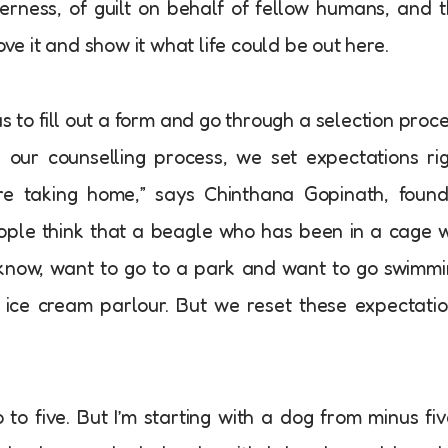
derness, of guilt on behalf of fellow humans, and 
ove it and show it what life could be out here.
s to fill out a form and go through a selection proc
ng our counselling process, we set expectations ri
’re taking home,” says Chinthana Gopinath, foun
eople think that a beagle who has been in a cage w
know, want to go to a park and want to go swimm
ice cream parlour. But we reset these expectati
to five. But I’m starting with a dog from minus fiv