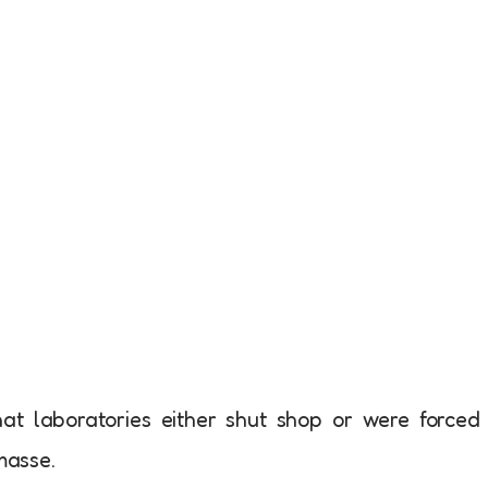
t laboratories either shut shop or were forced
masse.