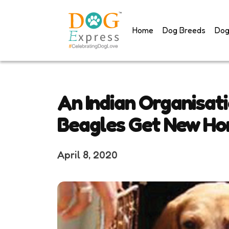
Skip
to
Home
Dog Breeds
Dog
content
An Indian Organisat
Beagles Get New H
April 8, 2020