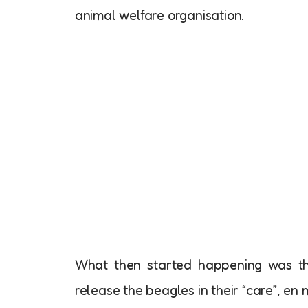
animal welfare organisation.
What then started happening was tha
release the beagles in their “care”, en 