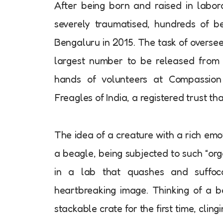
After being born and raised in labora
severely traumatised, hundreds of be
Bengaluru in 2015. The task of overse
largest number to be released from 
hands of volunteers at Compassion
Freagles of India, a registered trust th
The idea of a creature with a rich emot
a beagle, being subjected to such “org
in a lab that quashes and suffoca
heartbreaking image. Thinking of a b
stackable crate for the first time, clin