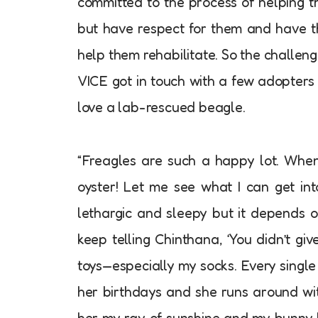
committed to the process of helping t
but have respect for them and have t
help them rehabilitate. So the challeng
VICE got in touch with a few adopters t
love a lab-rescued beagle.
“Freagles are such a happy lot. When 
oyster! Let me see what I can get int
lethargic and sleepy but it depends o
keep telling Chinthana, ‘You didn’t g
toys—especially my socks. Every single 
her birthdays and she runs around with
her my ray of sunshine and my bunny 