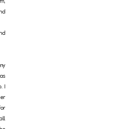
em,
and
and
 my
 as
. I
her
for
all
She