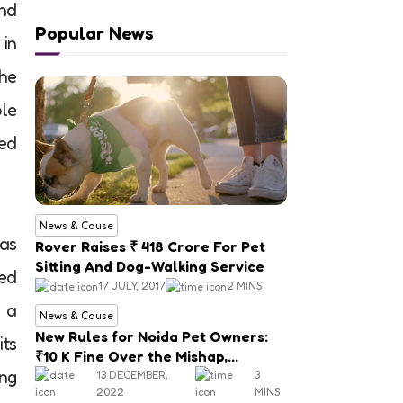
and
Popular News
 in
the
ble
ed
News & Cause
 as
Rover Raises ₹ 418 Crore For Pet
Sitting And Dog-Walking Service
sed
17 JULY, 2017
2 MINS
 a
News & Cause
New Rules for Noida Pet Owners:
its
₹10 K Fine Over the Mishap,
ing
Mandatory Registration
13 DECEMBER,
3
2022
MINS