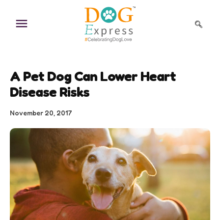
Skip
to
content
A Pet Dog Can Lower Heart
Disease Risks
November 20, 2017