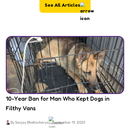
See All Articles
10-Year Ban for Man Who Kept Dogs in
Filthy Vans
By Sanjay Bhattacharya
September 19, 2025