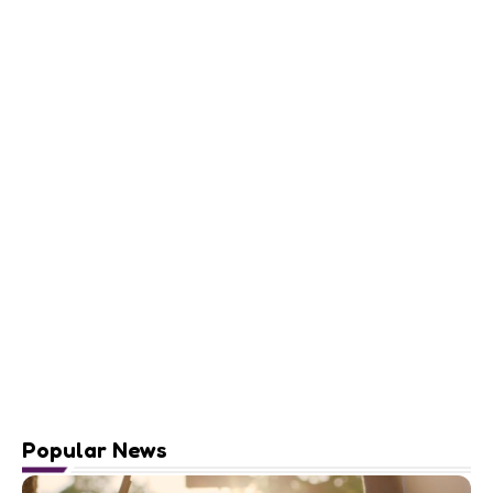
Popular News