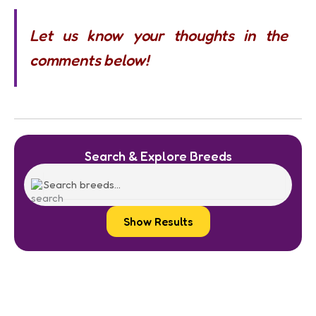
Let us know your thoughts in the
comments below!
Search & Explore Breeds
Show Results