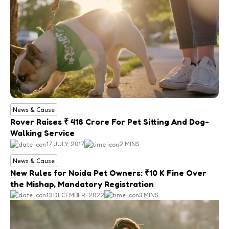
News & Cause
Rover Raises ₹ 418 Crore For Pet Sitting And Dog-
Walking Service
17 JULY, 2017
2 MINS
News & Cause
New Rules for Noida Pet Owners: ₹10 K Fine Over
the Mishap, Mandatory Registration
13 DECEMBER, 2022
3 MINS