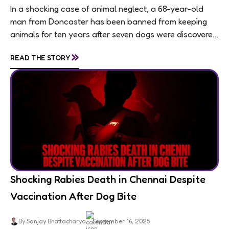
In a shocking case of animal neglect, a 68-year-old
man from Doncaster has been banned from keeping
animals for ten years after seven dogs were discovered
living in appalling conditions...
»
READ THE STORY
Shocking Rabies Death in Chennai Despite
Vaccination After Dog Bite
By Sanjay Bhattacharya
September 16, 2025