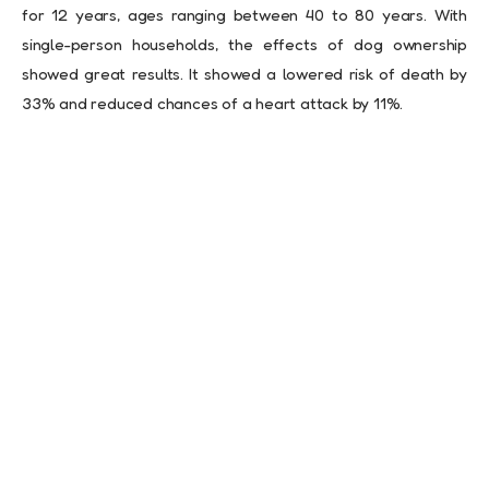
for 12 years, ages ranging between 40 to 80 years. With
single-person households, the effects of dog ownership
showed great results. It showed a lowered risk of death by
33% and reduced chances of a heart attack by 11%.