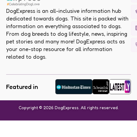
DogExpress is an all-inclusive information hub
dedicated towards dogs. This site is packed with
information on everything associated to dogs.
From dog breeds to dog lifestyle, news, inspiring
pet stories and many more! DogExpress acts as
your one-stop resource for all information
related to dogs.
Featured in
Copyright © 2026 DogExpress. All rights reserved.