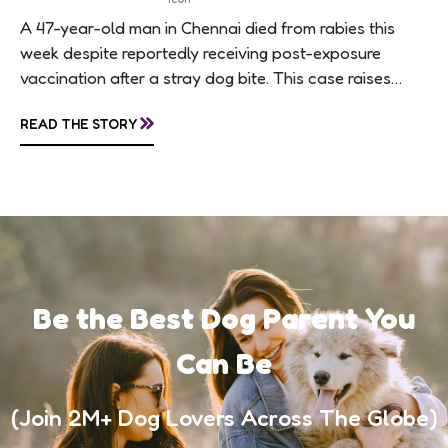
A 47-year-old man in Chennai died from rabies this
week despite reportedly receiving post-exposure
vaccination after a stray dog bite. This case raises
questions about treatment protocols, public
»
READ THE STORY
awareness, and...
Be the Best Dog Parent You
Can Be
(Join 2M+ Dog Lovers Across The Globe)