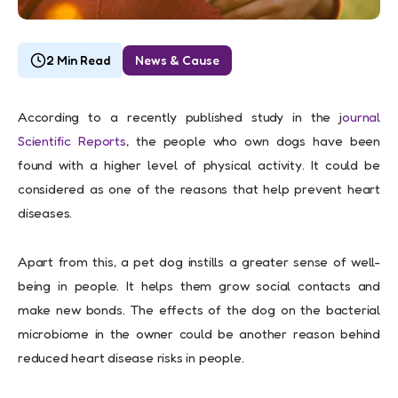
2 Min Read
News & Cause
According to a recently published study in the j
ournal
Scientific Reports
, the people who own dogs have been
found with a higher level of physical activity. It could be
considered as one of the reasons that help prevent heart
diseases.
Apart from this, a pet dog instills a greater sense of well-
being in people. It helps them grow social contacts and
make new bonds. The effects of the dog on the bacterial
microbiome in the owner could be another reason behind
reduced heart disease risks in people.