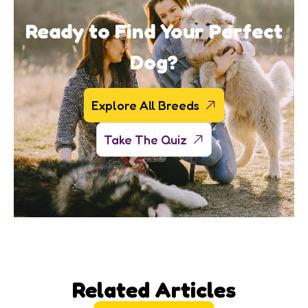
Ready to Find Your Perfect
Dog?
Explore All Breeds
Take The Quiz
Related Articles