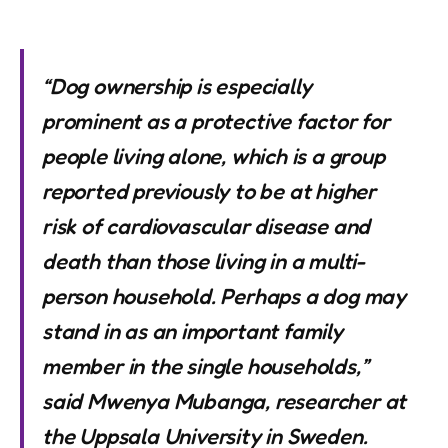
“Dog ownership is especially
prominent as a protective factor for
people living alone, which is a group
reported previously to be at higher
risk of cardiovascular disease and
death than those living in a multi-
person household. Perhaps a dog may
stand in as an important family
member in the single households,”
said Mwenya Mubanga, researcher at
the Uppsala University in Sweden.