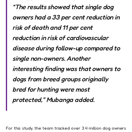
“The results showed that single dog
owners had a 33 per cent reduction in
risk of death and 11 per cent
reduction in risk of cardiovascular
disease during follow-up compared to
single non-owners. Another
interesting finding was that owners to
dogs from breed groups originally
bred for hunting were most
protected,” Mubanga added.
For this study, the team tracked over 3.4 million dog owners