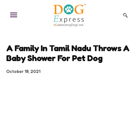
Skip
to
content
A Family In Tamil Nadu Throws A
Baby Shower For Pet Dog
October 18, 2021