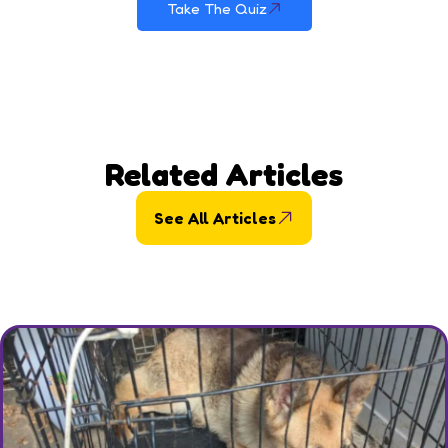
Take The Quiz
Related Articles
See All Articles