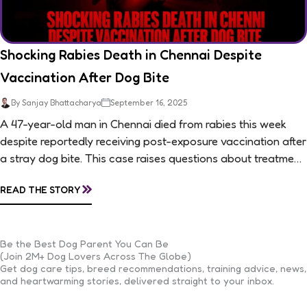
Shocking Rabies Death in Chennai Despite
Vaccination After Dog Bite
By Sanjay Bhattacharya
September 16, 2025
A 47-year-old man in Chennai died from rabies this week
despite reportedly receiving post-exposure vaccination after
a stray dog bite. This case raises questions about treatment
protocols, public awareness, and...
»
READ THE STORY
Be the Best Dog Parent You Can Be
(Join 2M+ Dog Lovers Across The Globe)
Get dog care tips, breed recommendations, training advice, news,
and heartwarming stories, delivered straight to your inbox.