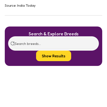
Source: India Today
Search & Explore Breeds
Show Results