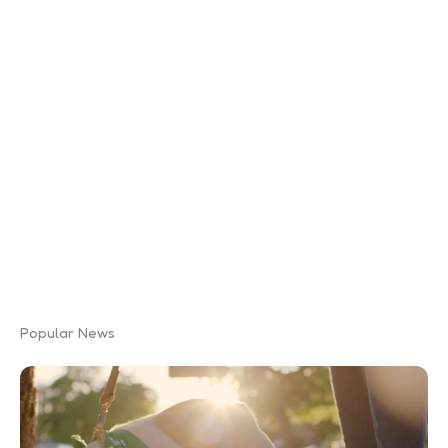
Popular News