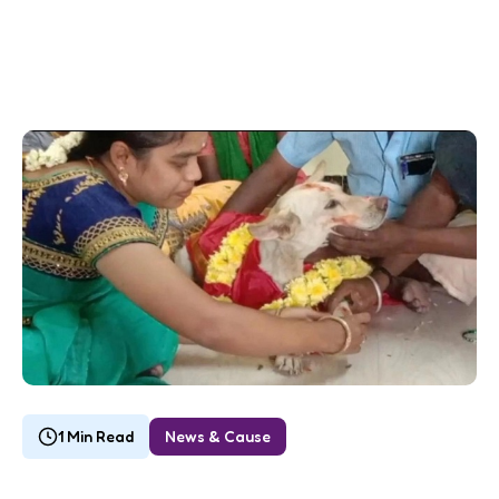
1 Min Read
News & Cause