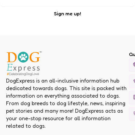
Qu
DogExpress is an all-inclusive information hub
dedicated towards dogs. This site is packed with
information on everything associated to dogs.
From dog breeds to dog lifestyle, news, inspiring
pet stories and many more! DogExpress acts as
your one-stop resource for all information
related to dogs.