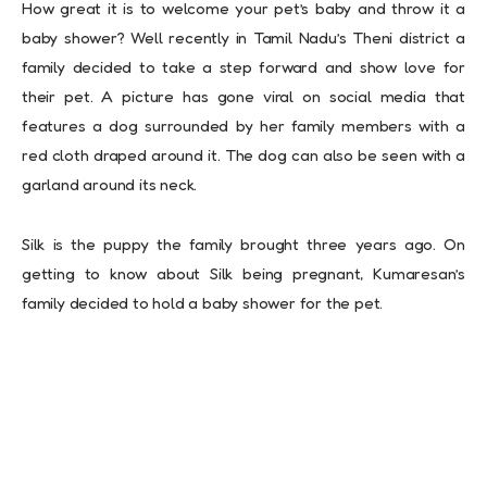
How great it is to welcome your pet’s baby and throw it a
baby shower? Well recently in Tamil Nadu’s Theni district a
family decided to take a step forward and show love for
their pet. A picture has gone viral on social media that
features a dog surrounded by her family members with a
red cloth draped around it. The dog can also be seen with a
garland around its neck.
Silk is the puppy the family brought three years ago. On
getting to know about Silk being pregnant, Kumaresan’s
family decided to hold a baby shower for the pet.