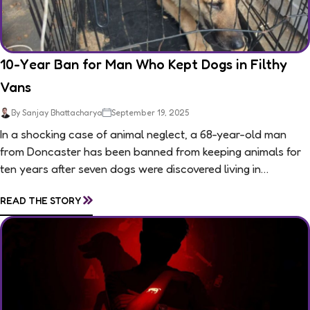
10-Year Ban for Man Who Kept Dogs in Filthy
Vans
By Sanjay Bhattacharya
September 19, 2025
In a shocking case of animal neglect, a 68-year-old man
from Doncaster has been banned from keeping animals for
ten years after seven dogs were discovered living in
appalling conditions...
»
READ THE STORY