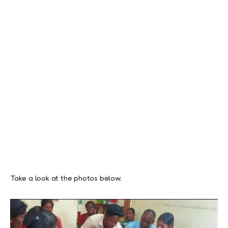
Take a look at the photos below.