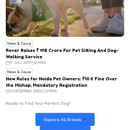
News & Cause
Rover Raises ₹ 418 Crore For Pet Sitting And Dog-
Walking Service
17 JULY, 2017
2 MINS
News & Cause
New Rules for Noida Pet Owners: ₹10 K Fine Over
the Mishap, Mandatory Registration
13 DECEMBER, 2022
3 MINS
Ready to Find Your Perfect Dog?
Explore All Breeds