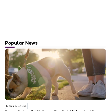
Popular News
News & Cause