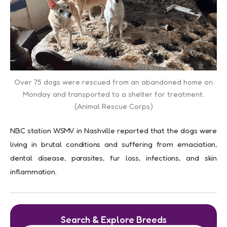
Over 75 dogs were rescued from an abandoned home on
Monday and transported to a shelter for treatment.
(Animal Rescue Corps)
NBC station WSMV in Nashville reported that the dogs were
living in brutal conditions and suffering from emaciation,
dental disease, parasites, fur loss, infections, and skin
inflammation.
Search & Explore Breeds