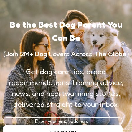
Be the Best Dog Parent You
Can Be
(Join 2M+ Dog Lovers Across The Globe)
Get dog care tips, breed
recommendations, training advice,
news, and heartwarming stories,
delivered straight to your inbox.