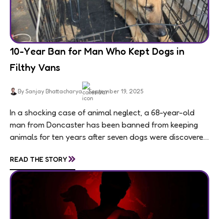
10-Year Ban for Man Who Kept Dogs in
Filthy Vans
By Sanjay Bhattacharya
September 19, 2025
In a shocking case of animal neglect, a 68-year-old
man from Doncaster has been banned from keeping
animals for ten years after seven dogs were discovered
living in appalling conditions...
»
READ THE STORY