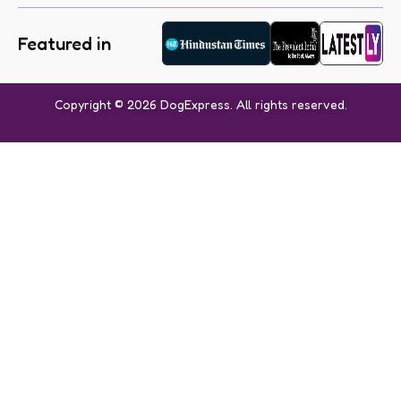
Featured in
Copyright © 2026 DogExpress. All rights reserved.