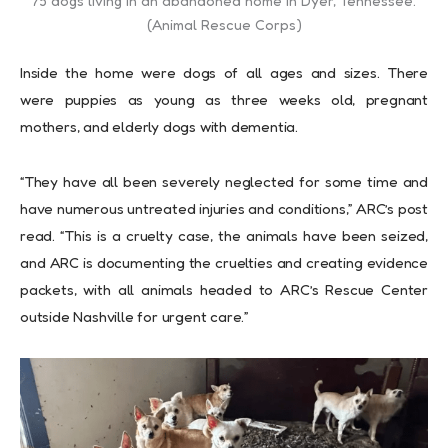
75 dogs living in an abandoned home in Dyer, Tennessee.
(Animal Rescue Corps)
Inside the home were dogs of all ages and sizes. There
were puppies as young as three weeks old, pregnant
mothers, and elderly dogs with dementia.
“They have all been severely neglected for some time and
have numerous untreated injuries and conditions,” ARC’s post
read. “This is a cruelty case, the animals have been seized,
and ARC is documenting the cruelties and creating evidence
packets, with all animals headed to ARC’s Rescue Center
outside Nashville for urgent care.”