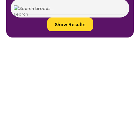
Show Results