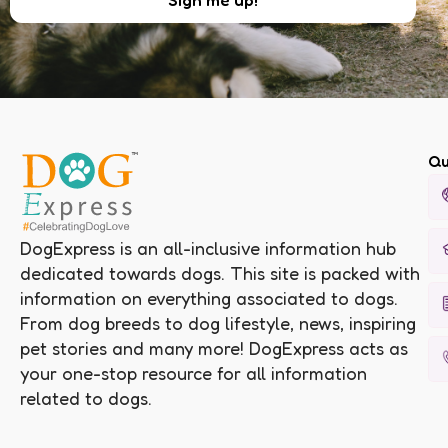
Qu
DogExpress is an all-inclusive information hub
dedicated towards dogs. This site is packed with
information on everything associated to dogs.
From dog breeds to dog lifestyle, news, inspiring
pet stories and many more! DogExpress acts as
your one-stop resource for all information
related to dogs.