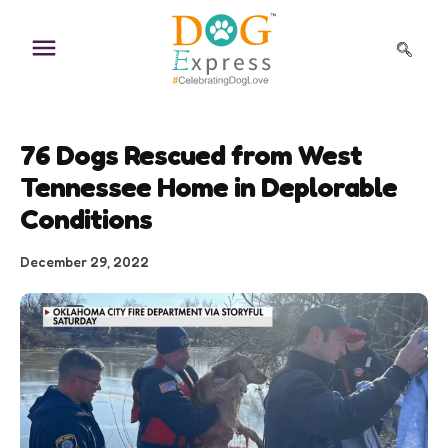
Skip
to
content
76 Dogs Rescued from West
Tennessee Home in Deplorable
Conditions
December 29, 2022