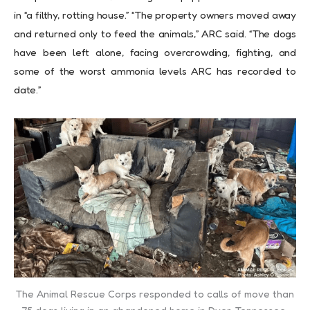
in “a filthy, rotting house.” “The property owners moved away
and returned only to feed the animals,” ARC said. “The dogs
have been left alone, facing overcrowding, fighting, and
some of the worst ammonia levels ARC has recorded to
date.”
The Animal Rescue Corps responded to calls of move than