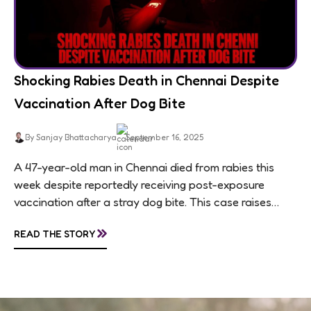
Shocking Rabies Death in Chennai Despite
Vaccination After Dog Bite
By Sanjay Bhattacharya
September 16, 2025
A 47-year-old man in Chennai died from rabies this
week despite reportedly receiving post-exposure
vaccination after a stray dog bite. This case raises
questions about treatment protocols, public
»
READ THE STORY
awareness, and...