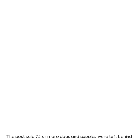
The post said 75 or more dogs and puppies were left behind