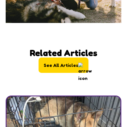
Related Articles
See All Articles