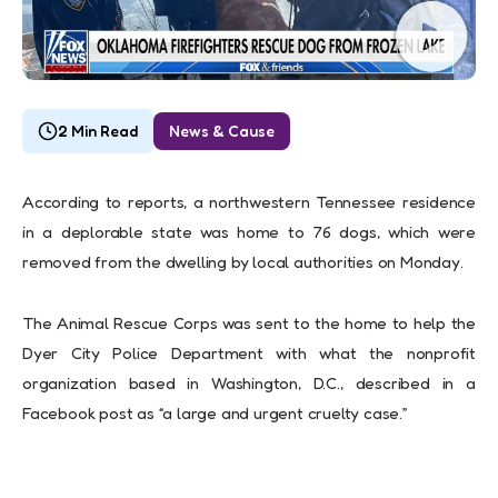
2 Min Read
News & Cause
According to reports, a northwestern Tennessee residence
in a deplorable state was home to 76 dogs, which were
removed from the dwelling by local authorities on Monday.
The Animal Rescue Corps was sent to the home to help the
Dyer City Police Department with what the nonprofit
organization based in Washington, D.C., described in a
Facebook post as “a large and urgent cruelty case.”