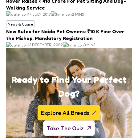
Rover Raises ₹ 418 Crore For Pet Sitting And Dog-
Walking Service
17 JULY, 2017
2 MINS
News & Cause
New Rules for Noida Pet Owners: ₹10 K Fine Over
the Mishap, Mandatory Registration
13 DECEMBER, 2022
3 MINS
Ready to Find Your Perfect
Dog?
Explore All Breeds
Take The Quiz