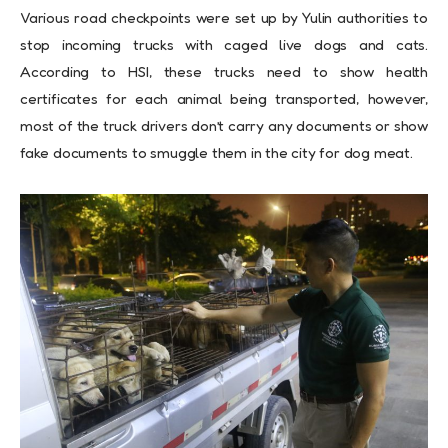
Various road checkpoints were set up by Yulin authorities to
stop incoming trucks with caged live dogs and cats.
According to HSI, these trucks need to show health
certificates for each animal being transported, however,
most of the truck drivers don’t carry any documents or show
fake documents to smuggle them in the city for dog meat.