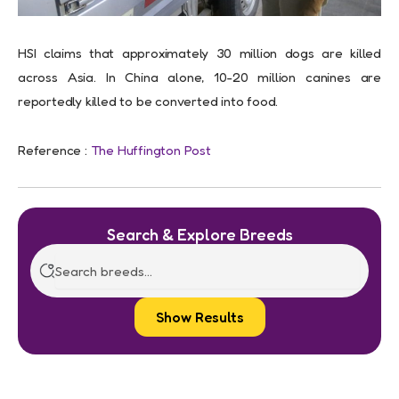
HSI claims that approximately 30 million dogs are killed
across Asia. In China alone, 10-20 million canines are
reportedly killed to be converted into food.
Reference :
The Huffington Post
Search & Explore Breeds
Show Results