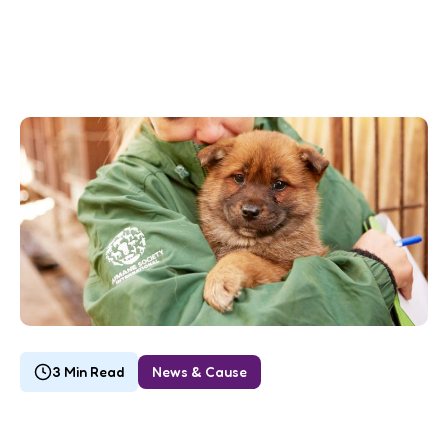
3 Min Read
News & Cause