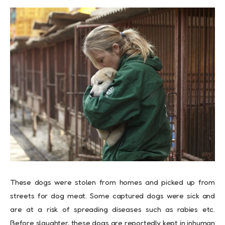
These dogs were stolen from homes and picked up from
streets for dog meat. Some captured dogs were sick and
are at a risk of spreading diseases such as rabies etc.
Before slaughter, these dogs are reportedly kept in inhuman