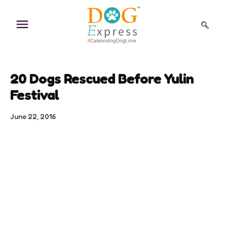
Skip
to
content
20 Dogs Rescued Before Yulin
Festival
June 22, 2016