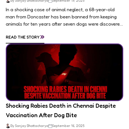
By Sanjay Bhattacharya
September 19, 2025
In a shocking case of animal neglect, a 68-year-old
man from Doncaster has been banned from keeping
animals for ten years after seven dogs were discovered
living in appalling conditions...
»
READ THE STORY
Shocking Rabies Death in Chennai Despite
Vaccination After Dog Bite
By Sanjay Bhattacharya
September 16, 2025