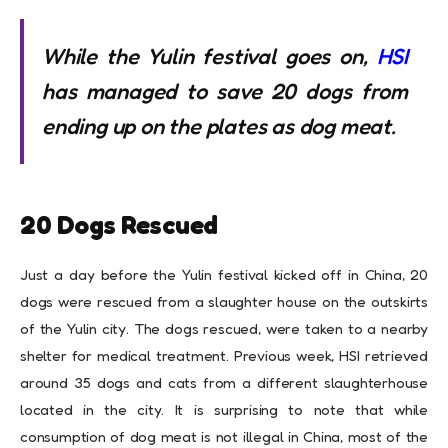
While the Yulin festival goes on,
HSI
has managed to save 20 dogs from
ending up on the plates as dog meat.
20 Dogs Rescued
Just a day before the Yulin festival kicked off in China, 20
dogs were rescued from a slaughter house on the outskirts
of the Yulin city. The dogs rescued, were taken to a nearby
shelter for medical treatment. Previous week, HSI retrieved
around 35 dogs and cats from a different slaughterhouse
located in the city. It is surprising to note that while
consumption of dog meat is not illegal in China, most of the