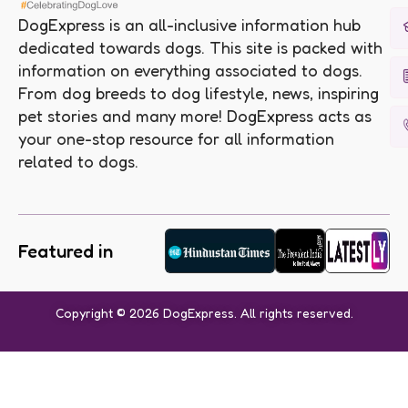
DogExpress is an all-inclusive information hub
dedicated towards dogs. This site is packed with
information on everything associated to dogs.
From dog breeds to dog lifestyle, news, inspiring
pet stories and many more! DogExpress acts as
your one-stop resource for all information
related to dogs.
Featured in
Copyright © 2026 DogExpress. All rights reserved.