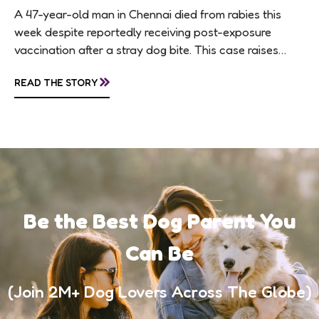
A 47-year-old man in Chennai died from rabies this
week despite reportedly receiving post-exposure
vaccination after a stray dog bite. This case raises
questions about treatment protocols, public
»
READ THE STORY
awareness, and...
Be the Best Dog Parent You
Can Be
(Join 2M+ Dog Lovers Across The Globe)