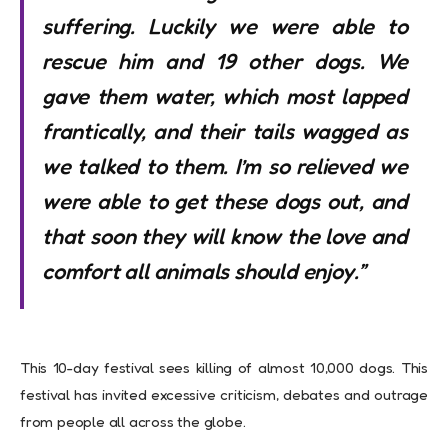
suffering. Luckily we were able to
rescue him and 19 other dogs. We
gave them water, which most lapped
frantically, and their tails wagged as
we talked to them. I’m so relieved we
were able to get these dogs out, and
that soon they will know the love and
comfort all animals should enjoy.”
This 10-day festival sees killing of almost 10,000 dogs. This
festival has invited excessive criticism, debates and outrage
from people all across the globe.