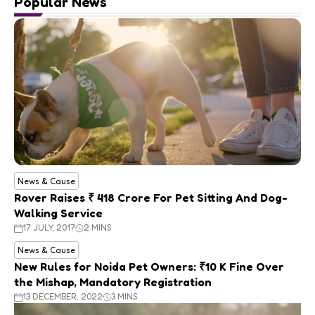
Popular News
News & Cause
Rover Raises ₹ 418 Crore For Pet Sitting And Dog-
Walking Service
17 JULY, 2017
2 MINS
News & Cause
New Rules for Noida Pet Owners: ₹10 K Fine Over
the Mishap, Mandatory Registration
13 DECEMBER, 2022
3 MINS