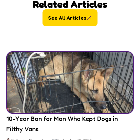
Related Articles
See All Articles
10-Year Ban for Man Who Kept Dogs in
Filthy Vans