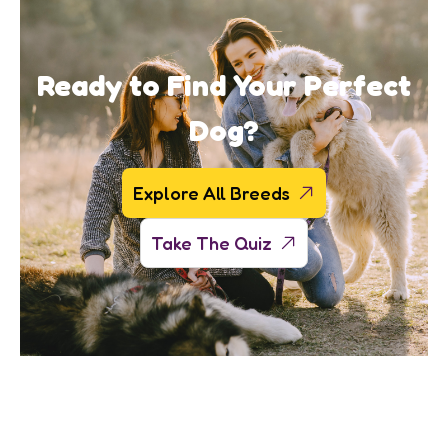
Ready to Find Your Perfect
Dog?
Explore All Breeds
Take The Quiz