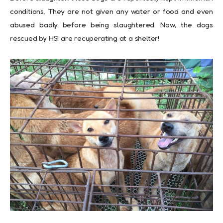
conditions. They are not given any water or food and even
abused badly before being slaughtered. Now, the dogs
rescued by HSI are recuperating at a shelter!