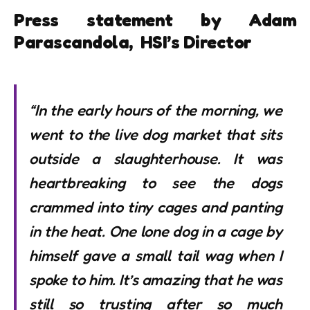
Press statement by Adam
Parascandola, HSI’s Director
“In the early hours of the morning, we
went to the live dog market that sits
outside a slaughterhouse. It was
heartbreaking to see the dogs
crammed into tiny cages and panting
in the heat. One lone dog in a cage by
himself gave a small tail wag when I
spoke to him. It’s amazing that he was
still so trusting after so much