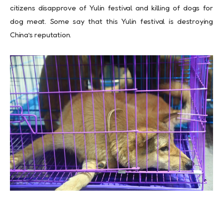
citizens disapprove of Yulin festival and killing of dogs for
dog meat. Some say that this Yulin festival is destroying
China’s reputation
.