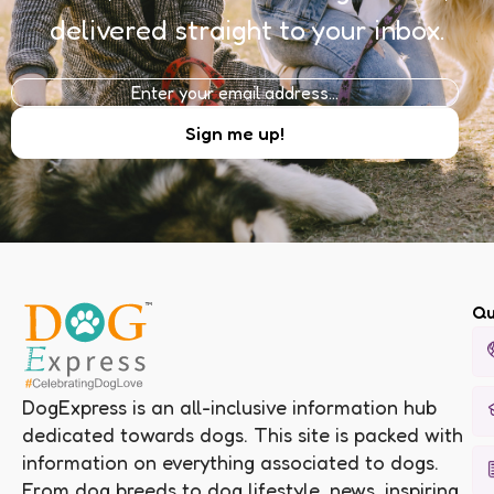
delivered straight to your inbox.
Qu
DogExpress is an all-inclusive information hub
dedicated towards dogs. This site is packed with
information on everything associated to dogs.
From dog breeds to dog lifestyle, news, inspiring