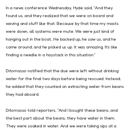
In a news conference Wednesday, Hyde said, “And they
found us, and they realized that we were on board and
waving and stuff like that. Because by that time my masts
were down, all systems were mute. We were just kind of
hanging out in the boat…He backed up, he saw us, and he
came around, and he picked us up. It was amazing. It’s like
finding a needle in a haystack in this situation.”
Ditomasso notified that the due were left without drinking
water for the final two days before being rescued. Instead,
he added that they counted on extracting water from beans
they had aboard.
Ditomasso told reporters, “And I bought these beans, and
the best part about the beans, they have water in them.
They were soaked in water. And we were taking sips at a