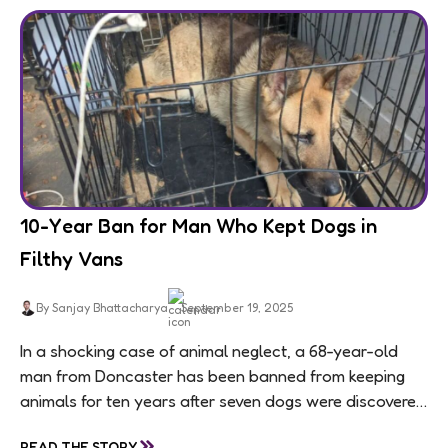
10-Year Ban for Man Who Kept Dogs in
Filthy Vans
By Sanjay Bhattacharya
September 19, 2025
In a shocking case of animal neglect, a 68-year-old
man from Doncaster has been banned from keeping
animals for ten years after seven dogs were discovered
living in appalling conditions...
»
READ THE STORY