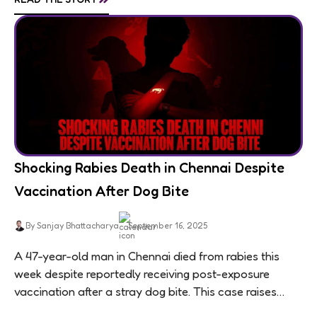
Shocking Rabies Death in Chennai Despite
Vaccination After Dog Bite
By Sanjay Bhattacharya
September 16, 2025
A 47-year-old man in Chennai died from rabies this
week despite reportedly receiving post-exposure
vaccination after a stray dog bite. This case raises
questions about treatment protocols, public