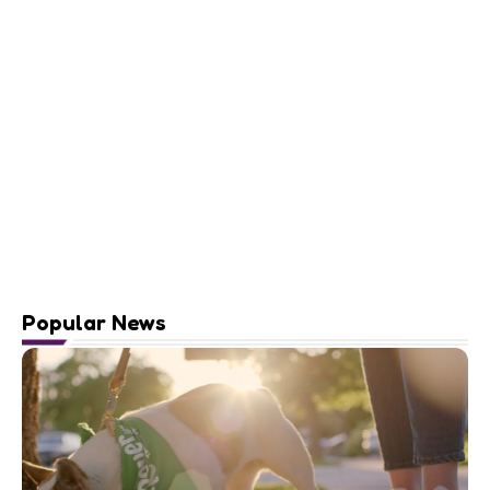
Popular News