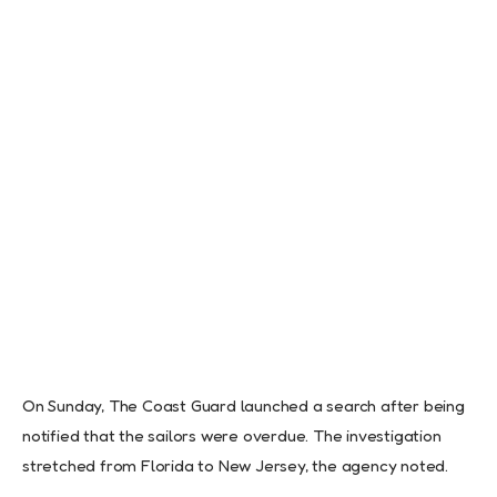
On Sunday, The Coast Guard launched a search after being
notified that the sailors were overdue. The investigation
stretched from Florida to New Jersey, the agency noted.