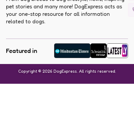
pet stories and many more! DogExpress acts as
your one-stop resource for all information
related to dogs.
Featured in
Copyright © 2026 DogExpress. All rights reserved.