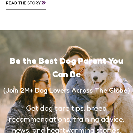
»
READ THE STORY
awareness, and...
Be the Best Dog Parent You
Can Be
(Join 2M+ Dog Lovers Across The Globe)
Get dog care tips, breed
recommendations, training advice,
news, and heartwarming stories,