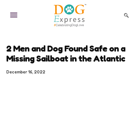
Skip
to
content
2 Men and Dog Found Safe on a
Missing Sailboat in the Atlantic
December 16, 2022