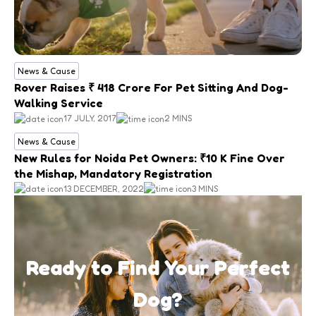
News & Cause
Rover Raises ₹ 418 Crore For Pet Sitting And Dog-
Walking Service
17 JULY, 2017
2 MINS
News & Cause
New Rules for Noida Pet Owners: ₹10 K Fine Over
the Mishap, Mandatory Registration
13 DECEMBER, 2022
3 MINS
Ready to Find Your Perfect
Dog?