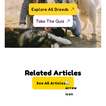
Explore All Breeds
Take The Quiz
Related Articles
See All Articles