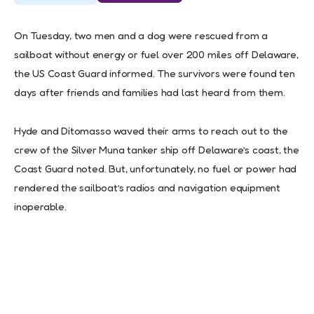
On Tuesday, two men and a dog were rescued from a
sailboat without energy or fuel over 200 miles off Delaware,
the US Coast Guard informed. The survivors were found ten
days after friends and families had last heard from them.
Hyde and Ditomasso waved their arms to reach out to the
crew of the Silver Muna tanker ship off Delaware’s coast, the
Coast Guard noted. But, unfortunately, no fuel or power had
rendered the sailboat’s radios and navigation equipment
inoperable.