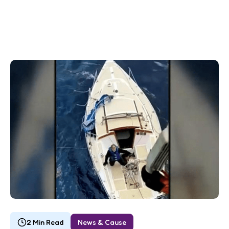
2 Min Read
News & Cause