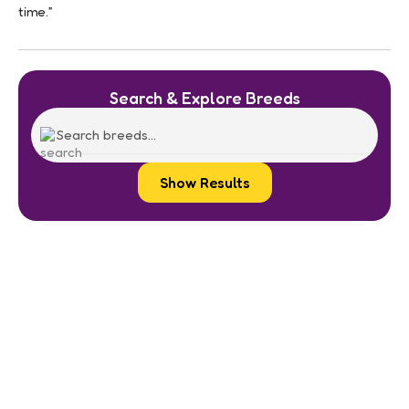
time.”
Search & Explore Breeds
Show Results