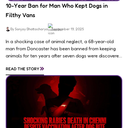
10-Year Ban for Man Who Kept Dogs in
Filthy Vans
By Sanjay Bhattacharya
September 19, 2025
In a shocking case of animal neglect, a 68-year-old
man from Doncaster has been banned from keeping
animals for ten years after seven dogs were discovered
living in appalling conditions...
»
READ THE STORY