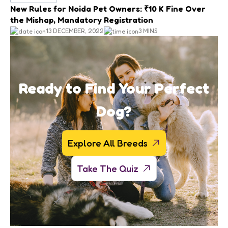
New Rules for Noida Pet Owners: ₹10 K Fine Over
the Mishap, Mandatory Registration
13 DECEMBER, 2022
3 MINS
Ready to Find Your Perfect
Dog?
Explore All Breeds
Take The Quiz