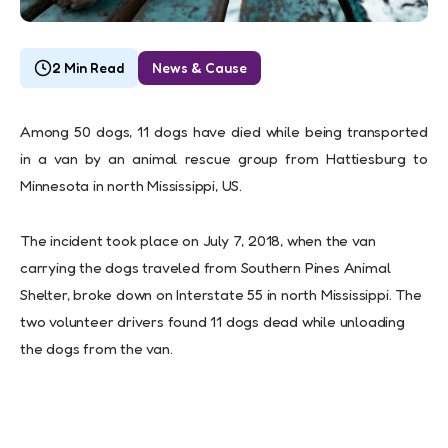
2 Min Read
News & Cause
Among 50 dogs, 11 dogs have died while being transported
in a van by an animal
rescue group from Hattiesburg to
Minnesota in north Mississippi, US.
The incident took place on July 7, 2018, when the van
carrying the dogs traveled from Southern Pines Animal
Shelter, broke down on Interstate 55 in north Mississippi. The
two volunteer drivers found 11 dogs dead while unloading
the dogs from the van.