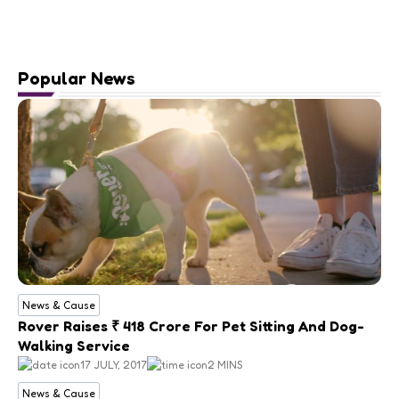
Popular News
News & Cause
Rover Raises ₹ 418 Crore For Pet Sitting And Dog-
Walking Service
17 JULY, 2017
2 MINS
News & Cause