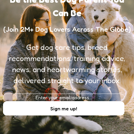
Can Be
(Join 2M+ Dog Lovers Across The Globe)
Get dog care tips, breed
recommendations, training advice,
news, and heartwarming stories,
delivered straight to your inbox.