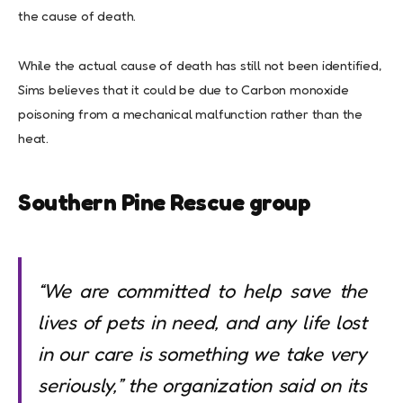
the cause of death.
While the actual cause of death has still not been identified,
Sims believes that it could be due to Carbon monoxide
poisoning from a mechanical malfunction rather than the
heat.
Southern Pine Rescue group
“We are committed to help save the
lives of pets in need, and any life lost
in our care is something we take very
seriously,”
the organization said on its