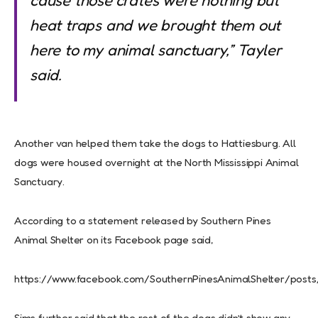
cause those crates were nothing but
heat traps and we brought them out
here to my animal sanctuary,” Tayler
said.
Another van helped them take the dogs to Hattiesburg. All
dogs were housed overnight at the North Mississippi Animal
Sanctuary.
According to a statement released by Southern Pines
Animal Shelter on its Facebook page said,
https://www.facebook.com/SouthernPinesAnimalShelter/post
Sims further said that the rest of the dogs didn’t show any