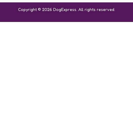
Copyright © 2026 DogExpress. All rights reserved.