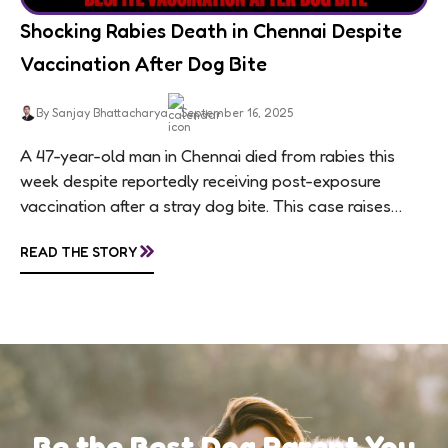
Shocking Rabies Death in Chennai Despite
Vaccination After Dog Bite
By Sanjay Bhattacharya
September 16, 2025
A 47-year-old man in Chennai died from rabies this
week despite reportedly receiving post-exposure
vaccination after a stray dog bite. This case raises
questions about treatment protocols, public
»
READ THE STORY
awareness, and...
Be the Best Dog Parent You