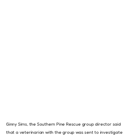
Ginny Sims, the Southern Pine Rescue group director said
that a veterinarian with the group was sent to investigate