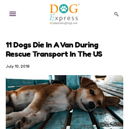
Skip
to
content
11 Dogs Die In A Van During
Rescue Transport In The US
July 10, 2018