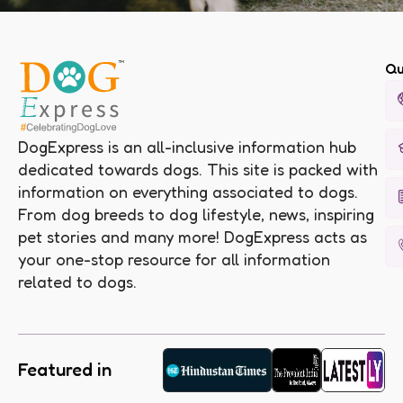
Qu
DogExpress is an all-inclusive information hub
dedicated towards dogs. This site is packed with
information on everything associated to dogs.
From dog breeds to dog lifestyle, news, inspiring
pet stories and many more! DogExpress acts as
your one-stop resource for all information
related to dogs.
Featured in