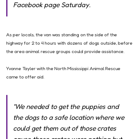
Facebook page Saturday.
As per locals, the van was standing on the side of the
highway for 2 to 4 hours with dozens of dogs outside, before
the area animal rescue groups could provide assistance.
Yvonne Tayler with the North Mississippi Animal Rescue
came to offer aid.
“We needed to get the puppies and
the dogs to a safe location where we
could get them out of those crates