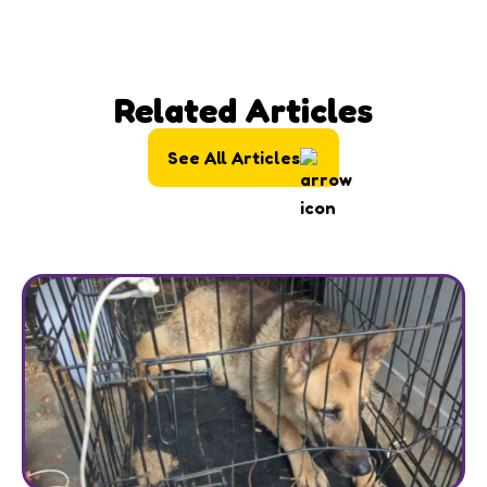
Related Articles
See All Articles