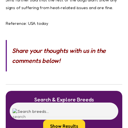
signs of suffering from heat-related issues and are fine.
Reference: USA today
Share your thoughts with us in the
comments below!
Search & Explore Breeds
Show Results