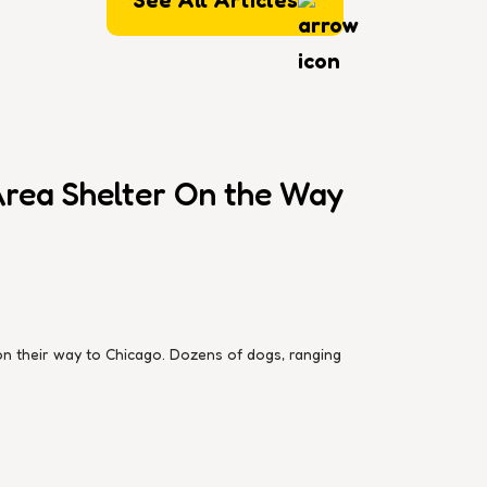
rea Shelter On the Way
 their way to Chicago. Dozens of dogs, ranging