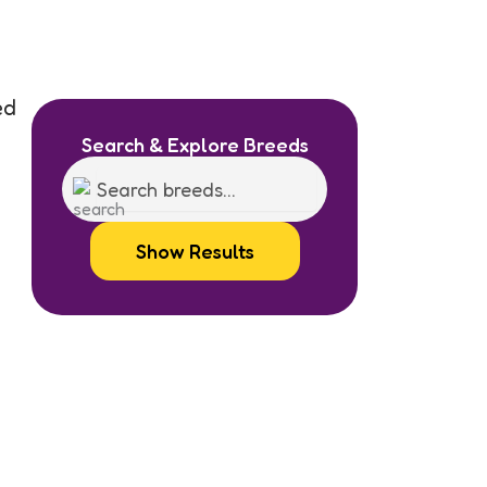
ed
Search & Explore Breeds
Show Results