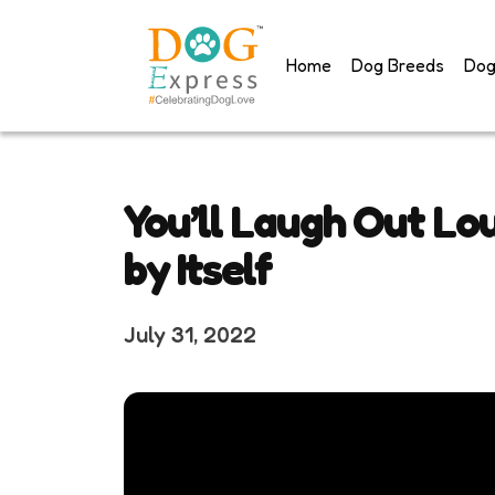
Skip
to
Home
Dog Breeds
Dog
content
You’ll Laugh Out Lo
by Itself
July 31, 2022