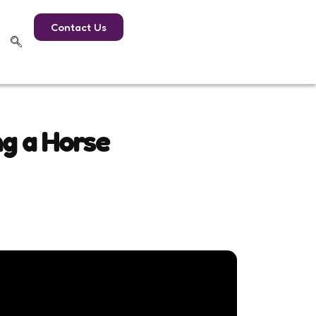
Contact Us
ng a Horse