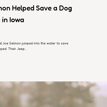
mon Helped Save a Dog
 in Iowa
-old Joe Salmon jumped into the water to save
ed. Their Jeep...