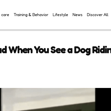
 care
Training & Behavior
Lifestyle
News
Discover All
ud When You See a Dog Ridi