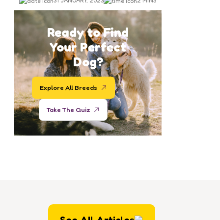
Days in West LA Shelter
31 JANUARY, 2023
2 MINS
Ready to Find
Your Perfect
Dog?
Explore All Breeds
Take The Quiz
See All Articles