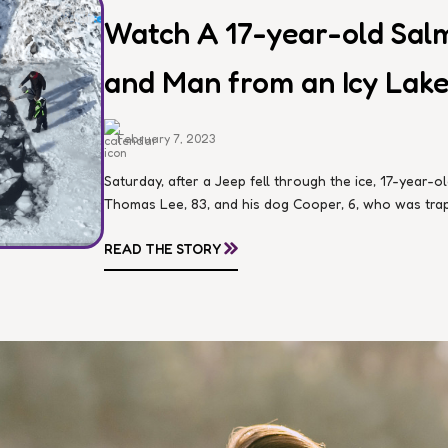
Watch A 17-year-old Sal
and Man from an Icy Lake
February 7, 2023
Saturday, after a Jeep fell through the ice, 17-year
Thomas Lee, 83, and his dog Cooper, 6, who was trapp
»
READ THE STORY