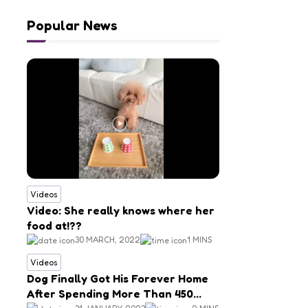
Popular News
Videos
Video: She really knows where her
food at!??
30 MARCH, 2022
1 MINS
Videos
Dog Finally Got His Forever Home
After Spending More Than 450