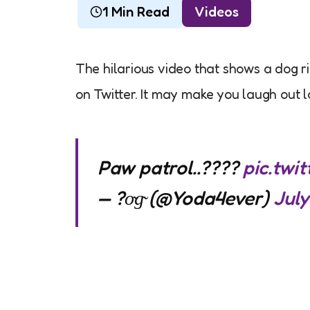
1 Min Read
Videos
The hilarious video that shows a dog r
on Twitter. It may make you laugh out l
Paw patrol..????
pic.tw
— ?o̴g̴ (@Yoda4ever)
July