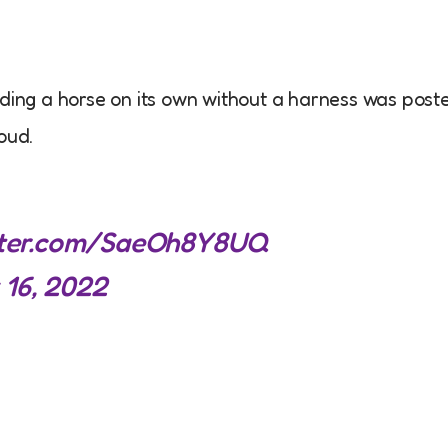
iding a horse on its own without a harness was post
oud.
itter.com/SaeOh8Y8UQ
 16, 2022