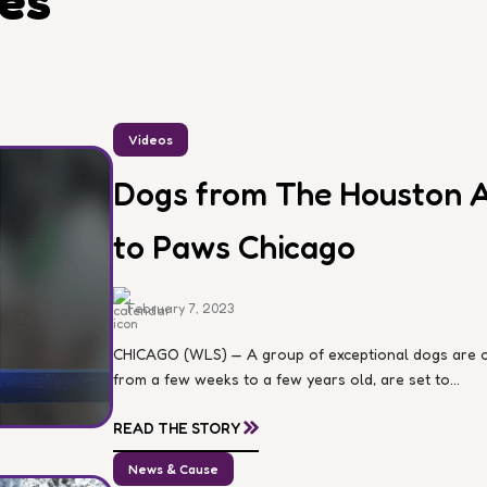
les
Videos
Dogs from The Houston A
to Paws Chicago
February 7, 2023
CHICAGO (WLS) — A group of exceptional dogs are on
from a few weeks to a few years old, are set to...
»
READ THE STORY
News & Cause