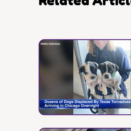
Related Artic