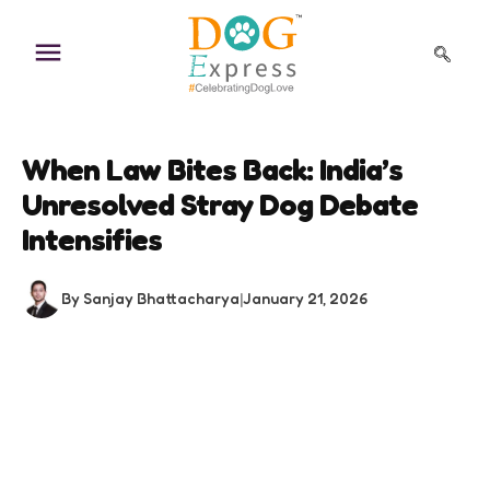
Skip
to
content
When Law Bites Back: India’s
Unresolved Stray Dog Debate
Intensifies
By Sanjay Bhattacharya
|
January 21, 2026