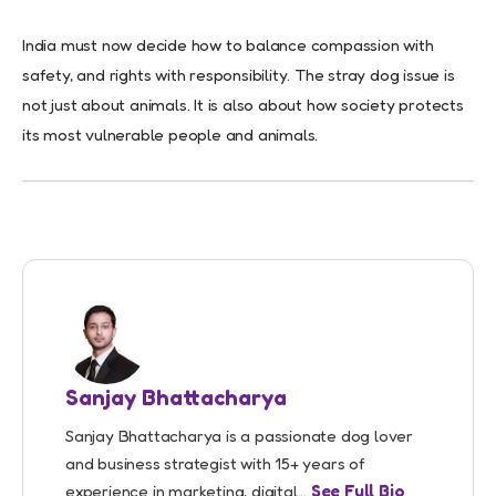
India must now decide how to balance compassion with
safety, and rights with responsibility. The stray dog issue is
not just about animals. It is also about how society protects
its most vulnerable people and animals.
Sanjay Bhattacharya
Sanjay Bhattacharya is a passionate dog lover
and business strategist with 15+ years of
experience in marketing, digital...
See Full Bio