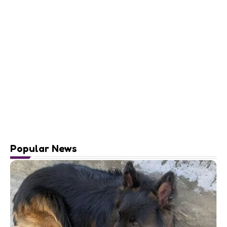
Popular News