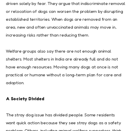
driven solely by fear. They argue that indiscriminate removal
or relocation of dogs can worsen the problem by disrupting
established territories. When dogs are removed from an
area, new and often unvaccinated animals may move in,
increasing risks rather than reducing them.
Welfare groups also say there are not enough animal
shelters. Most shelters in India are already full and do not
have enough resources. Moving many dogs at once is not
practical or humane without a long-term plan for care and
adoption.
A Society Divided
The stray dog issue has divided people. Some residents
want quick action because they see stray dogs as a safety
problem. Others, including animal welfare supporters, think