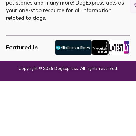
pet stories and many more! DogExpress acts as
your one-stop resource for all information
related to dogs.
Featured in
Copyright © 2026 DogExpress. All rights reserved.