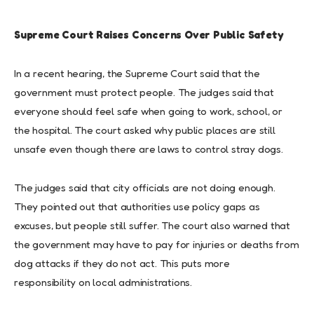
Supreme Court Raises Concerns Over Public Safety
In a recent hearing, the Supreme Court said that the
government must protect people. The judges said that
everyone should feel safe when going to work, school, or
the hospital. The court asked why public places are still
unsafe even though there are laws to control stray dogs.
The judges said that city officials are not doing enough.
They pointed out that authorities use policy gaps as
excuses, but people still suffer. The court also warned that
the government may have to pay for injuries or deaths from
dog attacks if they do not act. This puts more
responsibility on local administrations.