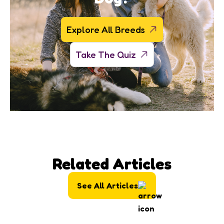
Explore All Breeds
Take The Quiz
Related Articles
See All Articles