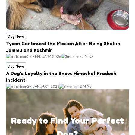
Dog News
Tyson Continued the Mission After Being Shot in
Jammu and Kashmir
27 FEBRUARY, 2026
2 MINS
Dog News
A Dog’s Loyalty in the Snow: Himachal Pradesh
Incident
27 JANUARY, 2026
2 MINS
Ready to Find Your Perfect
Dog?