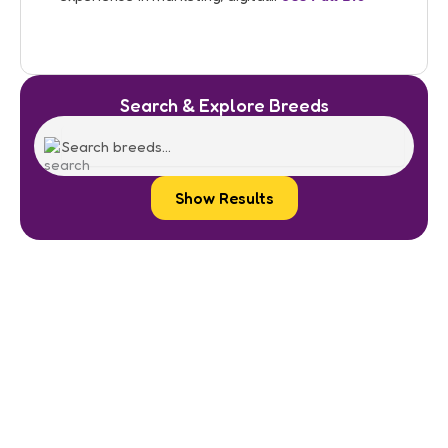
Search & Explore Breeds
Show Results