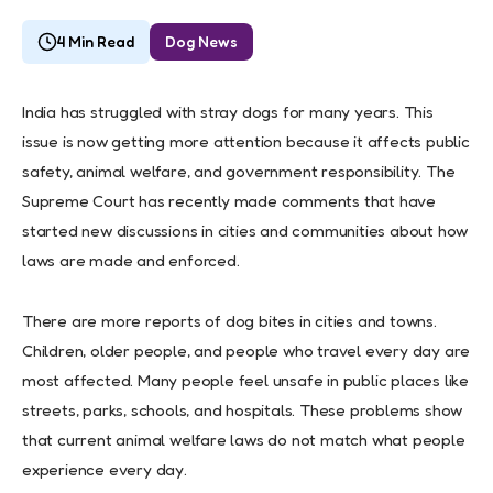
4 Min Read
Dog News
India has struggled with stray dogs for many years. This
issue is now getting more attention because it affects public
safety, animal welfare, and government responsibility. The
Supreme Court has recently made comments that have
started new discussions in cities and communities about how
laws are made and enforced.
There are more reports of dog bites in cities and towns.
Children, older people, and people who travel every day are
most affected. Many people feel unsafe in public places like
streets, parks, schools, and hospitals. These problems show
that current animal welfare laws do not match what people
experience every day.