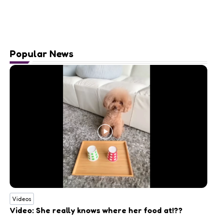
Popular News
Videos
Video: She really knows where her food at!??