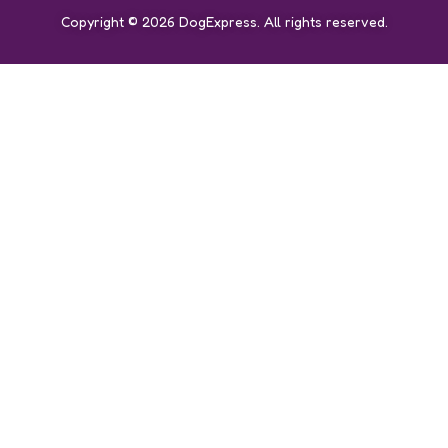
Copyright © 2026 DogExpress. All rights reserved.