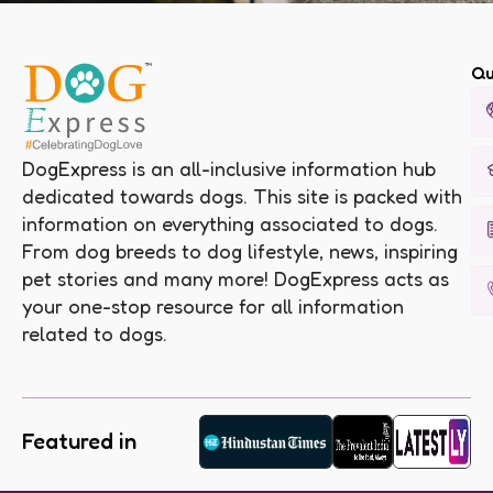
Qu
DogExpress is an all-inclusive information hub
dedicated towards dogs. This site is packed with
information on everything associated to dogs.
From dog breeds to dog lifestyle, news, inspiring
pet stories and many more! DogExpress acts as
your one-stop resource for all information
related to dogs.
Featured in