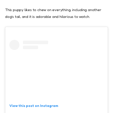
This puppy likes to chew on everything, including another
dog’s tail, and it is adorable and hilarious to watch.
View this post on Instagram