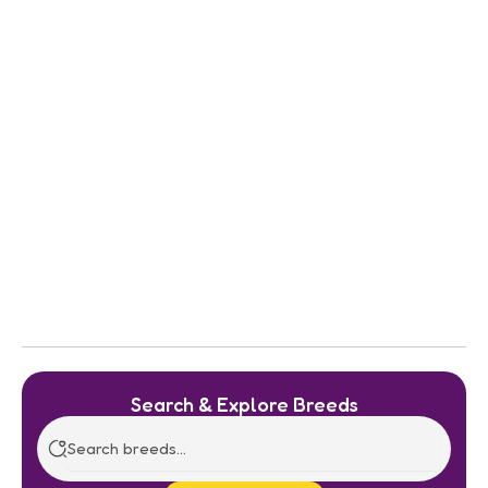
Search & Explore Breeds