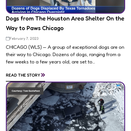
Dogs from The Houston Area Shelter On the
Way to Paws Chicago
February 7, 2023
CHICAGO (WLS) — A group of exceptional dogs are on
their way to Chicago. Dozens of dogs, ranging from a
few weeks to a few years old, are set to...
»
READ THE STORY