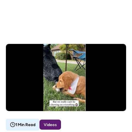
1 Min Read
Videos