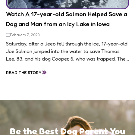
Watch A 17-year-old Salmon Helped Save a
Dog and Man from an Icy Lake in Iowa
February 7, 2023
Saturday, after a Jeep fell through the ice, 17-year-old
Joe Salmon jumped into the water to save Thomas
Lee, 83, and his dog Cooper, 6, who was trapped. Their
Jeep...
»
READ THE STORY
Be the Best Dog Parent You