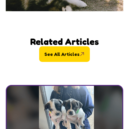
Related Articles
See All Articles