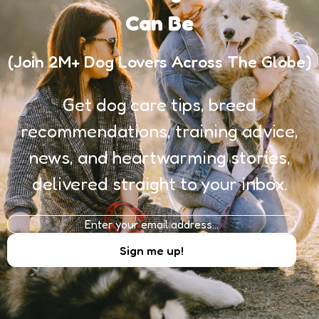
Can Be
(Join 2M+ Dog Lovers Across The Globe)
Get dog care tips, breed
recommendations, training advice,
news, and heartwarming stories,
delivered straight to your inbox.