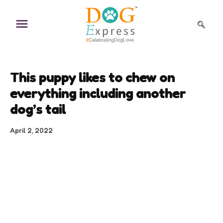
Skip
to
content
This puppy likes to chew on
everything including another
dog’s tail
April 2, 2022