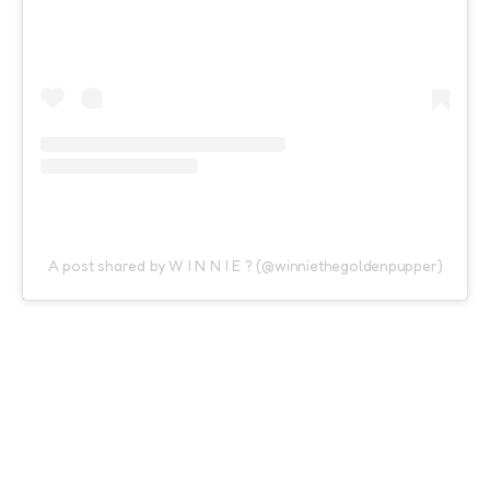
A post shared by W I N N I E ? (@winniethegoldenpupper)