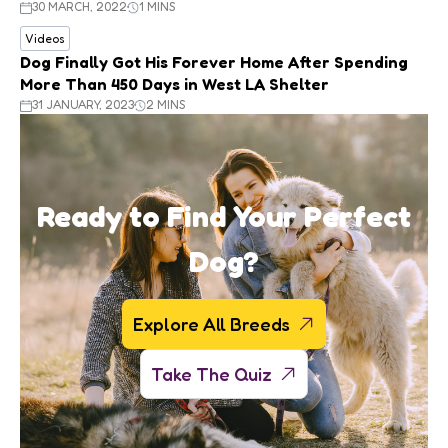
30 MARCH, 2022
1 MINS
Videos
Dog Finally Got His Forever Home After Spending
More Than 450 Days in West LA Shelter
31 JANUARY, 2023
2 MINS
Ready to Find Your Perfect
Dog?
Explore All Breeds
Take The Quiz