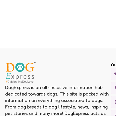
Qu
DogExpress is an all-inclusive information hub
dedicated towards dogs. This site is packed with
information on everything associated to dogs.
From dog breeds to dog lifestyle, news, inspiring
pet stories and many more! DogExpress acts as