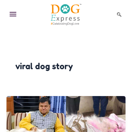
Skip
to
content
viral dog story