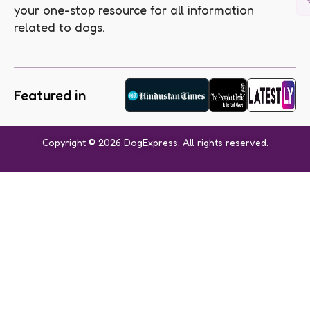
your one-stop resource for all information
related to dogs.
Featured in
Copyright © 2026 DogExpress. All rights reserved.