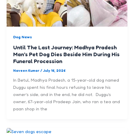
Dog News
Until The Last Journey: Madhya Pradesh
Man’s Pet Dog Dies Beside Him During His
Funeral Procession
Naveen Kumar
/
July 16, 2026
In Betul, Madhya Pradesh, a 15-year-old dog named
Duggu spent his final hours refusing to leave his
owner’s side, and in the end, he did not. Duggu’s
owner, 67-year-old Pradeep Jain, who ran a tea and
paan shop in the