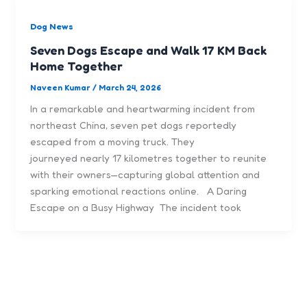
Dog News
Seven Dogs Escape and Walk 17 KM Back
Home Together
Naveen Kumar
/
March 24, 2026
In a remarkable and heartwarming incident from
northeast China, seven pet dogs reportedly
escaped from a moving truck. They
journeyed nearly 17 kilometres together to reunite
with their owners—capturing global attention and
sparking emotional reactions online. A Daring
Escape on a Busy Highway The incident took