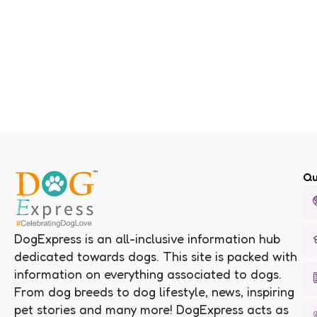
Qu
DogExpress is an all-inclusive information hub
dedicated towards dogs. This site is packed with
information on everything associated to dogs.
From dog breeds to dog lifestyle, news, inspiring
pet stories and many more! DogExpress acts as