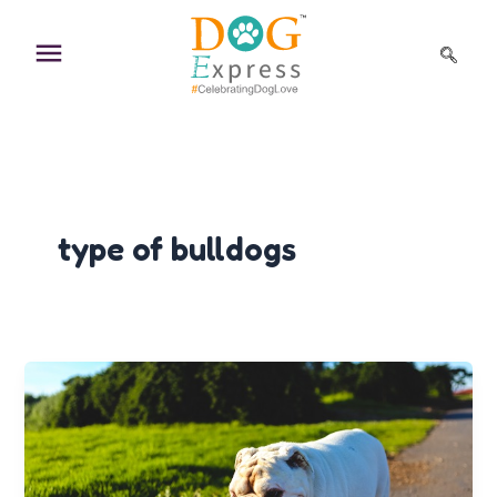
Skip
to
content
type of bulldogs