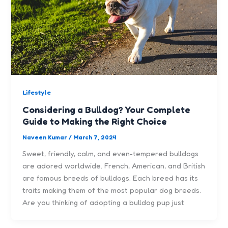
Lifestyle
Considering a Bulldog? Your Complete
Guide to Making the Right Choice
Naveen Kumar
/
March 7, 2024
Sweet, friendly, calm, and even-tempered bulldogs
are adored worldwide. French, American, and British
are famous breeds of bulldogs. Each breed has its
traits making them of the most popular dog breeds.
Are you thinking of adopting a bulldog pup just