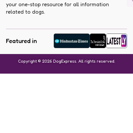
your one-stop resource for all information
related to dogs.
Featured in
Copyright © 2026 DogExpress. All rights reserved.