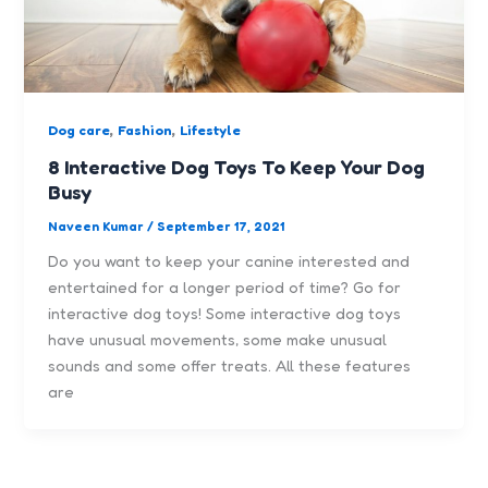
,
,
Dog care
Fashion
Lifestyle
8 Interactive Dog Toys To Keep Your Dog
Busy
Naveen Kumar
/
September 17, 2021
Do you want to keep your canine interested and
entertained for a longer period of time? Go for
interactive dog toys! Some interactive dog toys
have unusual movements, some make unusual
sounds and some offer treats. All these features
are