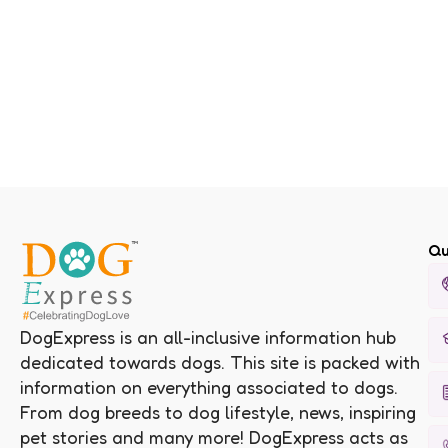
Qu
DogExpress is an all-inclusive information hub
dedicated towards dogs. This site is packed with
information on everything associated to dogs.
From dog breeds to dog lifestyle, news, inspiring
pet stories and many more! DogExpress acts as