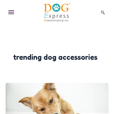
Skip
to
content
trending dog accessories