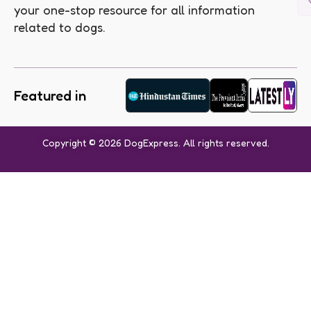
your one-stop resource for all information
related to dogs.
Featured in
Copyright © 2026 DogExpress. All rights reserved.