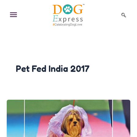
Skip
to
content
Pet Fed India 2017