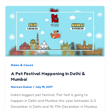
News & Cause
A Pet Festival Happening In Delhi &
Mumbai
Naveen Kumar
/
July 14, 2017
India’s biggest pet festival, ‘Pet fed’ is going to
happen in Delhi and Mumbai this year between 2-3
December in Delhi and 16-17th December in Mumbai.