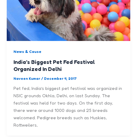
News & Cause
India’s Biggest Pet Fed Festival
Organized In Delhi
Naveen Kumar
/
December 4, 2017
Pet fed, India’s biggest pet festival was organized in
NSIC grounds Okhla, Delhi, on last Sunday. The
festival was held for two days. On the first day,
there were around 1000 dogs and 25 breeds
welcomed. Pedigree breeds such as Huskies,
Rottweilers,