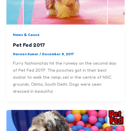
News & Cause
Pet Fed 2017
Naveen Kumar
/
December 8, 2017
Furry fashionistas hit the runway on the second day
of Pet Fed 2017! The pooches got in their best
avatar to walk the ramp, set in the centre of NSIC
grounds, Okhla, South Delhi. Dogs were seen
dressed in beautiful