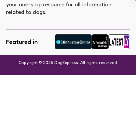
your one-stop resource for all information
related to dogs.
Featured in
Copyright © 2026 DogExpress. All rights reserved.