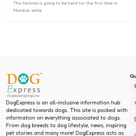
This festival is going to be held for the first time in
Mumbai, while
Qu
DogExpress is an all-inclusive information hub
dedicated towards dogs. This site is packed with
information on everything associated to dogs.
From dog breeds to dog lifestyle, news, inspiring
pet stories and many more! DogExpress acts as