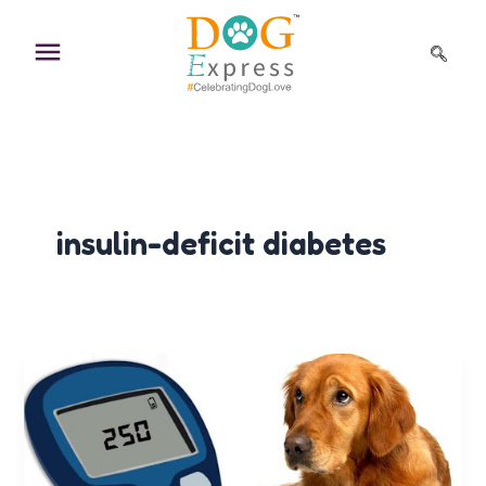
Skip
to
content
insulin-deficit diabetes