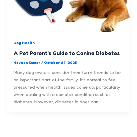
Dog Health
A Pet Parent’s Guide to Canine Diabetes
Naveen Kumar
/
October 27, 2025
Many dog owners consider their furry friends to be
an important part of the family. It’s normal to feel
pressured when health issues come up, particularly
when dealing with a complex condition such as
diabetes. However, diabetes in dogs can