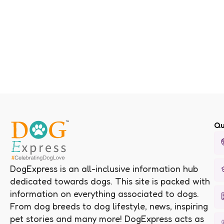
Qu
DogExpress is an all-inclusive information hub
dedicated towards dogs. This site is packed with
information on everything associated to dogs.
From dog breeds to dog lifestyle, news, inspiring
pet stories and many more! DogExpress acts as