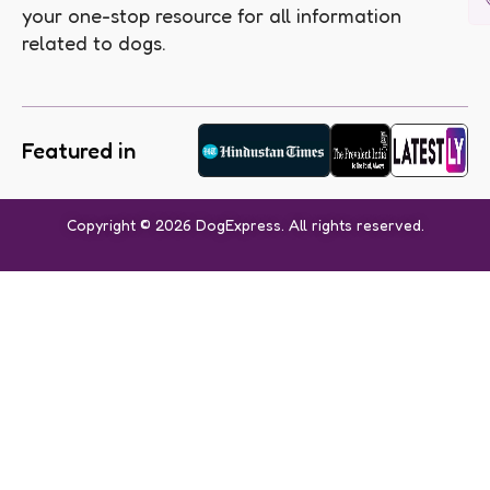
your one-stop resource for all information
related to dogs.
Featured in
Copyright © 2026 DogExpress. All rights reserved.