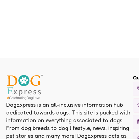
Qu
DogExpress is an all-inclusive information hub
dedicated towards dogs. This site is packed with
information on everything associated to dogs.
From dog breeds to dog lifestyle, news, inspiring
pet stories and many more! DogExpress acts as