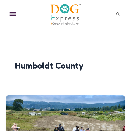
Skip
to
content
Humboldt County