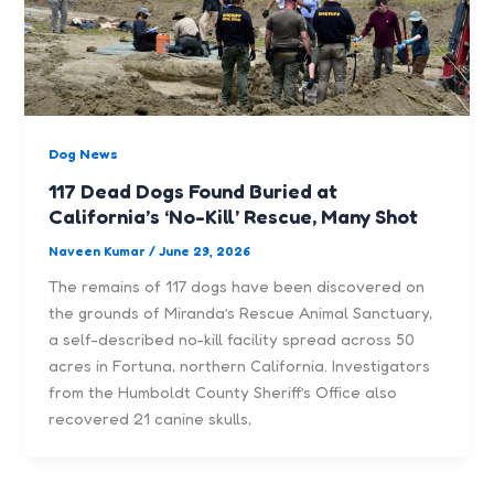
Dog News
117 Dead Dogs Found Buried at
California’s ‘No-Kill’ Rescue, Many Shot
Naveen Kumar
/
June 29, 2026
The remains of 117 dogs have been discovered on
the grounds of Miranda’s Rescue Animal Sanctuary,
a self-described no-kill facility spread across 50
acres in Fortuna, northern California. Investigators
from the Humboldt County Sheriff’s Office also
recovered 21 canine skulls,