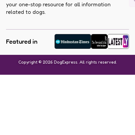
your one-stop resource for all information
related to dogs.
Featured in
Copyright © 2026 DogExpress. All rights reserved.