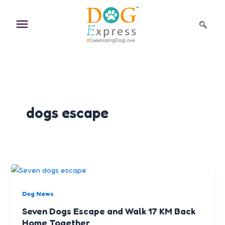
Skip
to
content
dogs escape
Dog News
Seven Dogs Escape and Walk 17 KM Back
Home Together