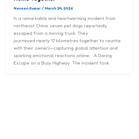
Naveen Kumar
/
March 24, 2026
In a remarkable and heartwarming incident from
northeast China, seven pet dogs reportedly
escaped from a moving truck. They
journeyed nearly 17 kilometres together to reunite
with their owners—capturing global attention and
sparking emotional reactions online. A Daring
Escape on a Busy Highway The incident took