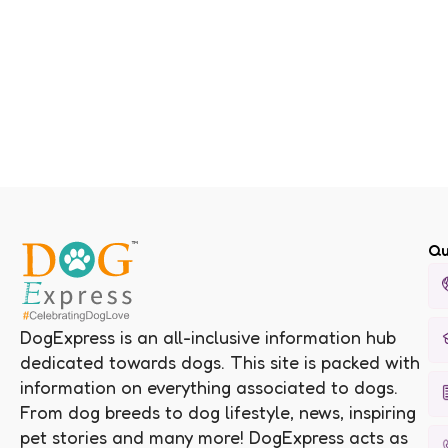
Qu
DogExpress is an all-inclusive information hub
dedicated towards dogs. This site is packed with
information on everything associated to dogs.
From dog breeds to dog lifestyle, news, inspiring
pet stories and many more! DogExpress acts as