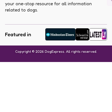
your one-stop resource for all information
related to dogs.
Featured in
Copyright © 2026 DogExpress. All rights reserved.