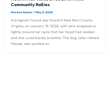
Community Rallies
Naveen Kumar
/
May 5, 2026
A pregnant hound was found in New Kent County,
Virginia, on January 19, 2026, with wire wrapped so
tightly around her neck that her head had swollen
and she could barely breathe. The dog, later named
Maude, was spotted on