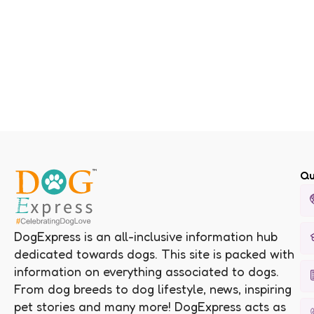
Qu
DogExpress is an all-inclusive information hub
dedicated towards dogs. This site is packed with
information on everything associated to dogs.
From dog breeds to dog lifestyle, news, inspiring
pet stories and many more! DogExpress acts as