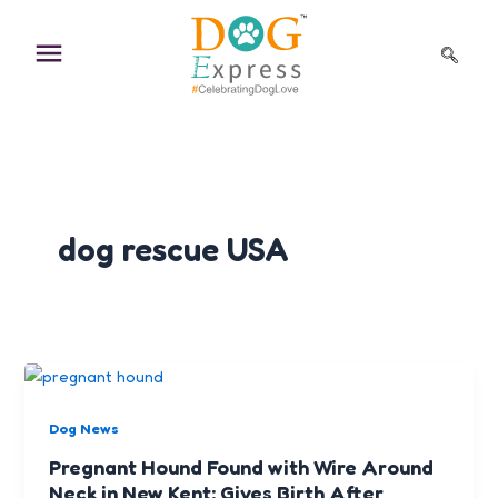
Skip
to
content
dog rescue USA
Dog News
Pregnant Hound Found with Wire Around
Neck in New Kent; Gives Birth After