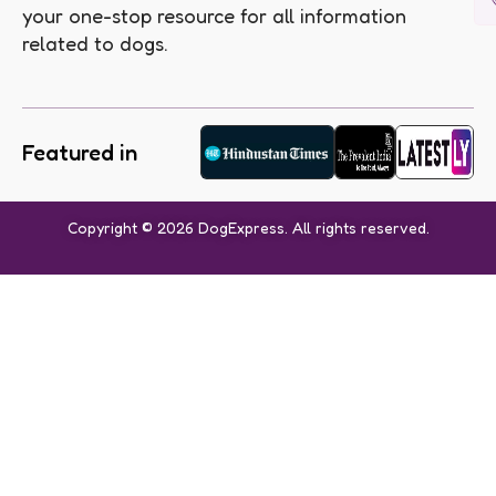
your one-stop resource for all information
related to dogs.
Featured in
Copyright © 2026 DogExpress. All rights reserved.