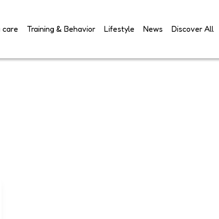
 care
Training & Behavior
Lifestyle
News
Discover All