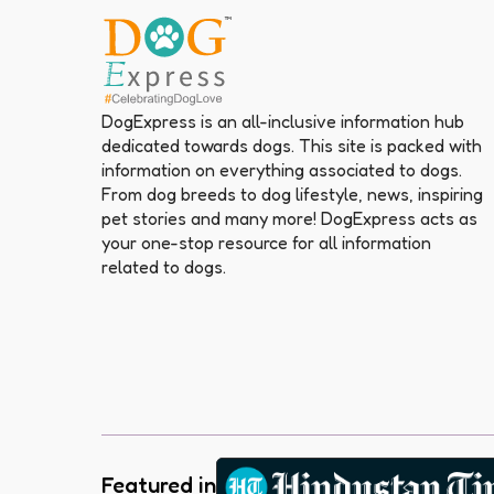
DogExpress is an all-inclusive information hub
dedicated towards dogs. This site is packed with
information on everything associated to dogs.
From dog breeds to dog lifestyle, news, inspiring
pet stories and many more! DogExpress acts as
your one-stop resource for all information
related to dogs.
Featured in