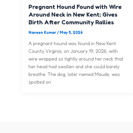
Pregnant Hound Found with Wire
Around Neck in New Kent; Gives
Birth After Community Rallies
Naveen Kumar
/
May 5, 2026
A pregnant hound was found in New Kent
County, Virginia, on January 19, 2026, with
wire wrapped so tightly around her neck that
her head had swollen and she could barely
breathe. The dog, later named Maude, was
spotted on