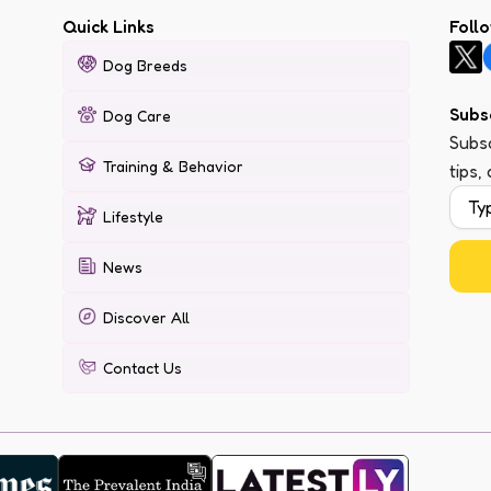
Quick Links
Foll
Dog Breeds
Subs
Dog Care
Subsc
Training & Behavior
tips,
Lifestyle
News
Discover All
Contact Us