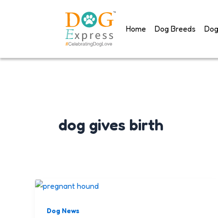
Skip
to
Home
Dog Breeds
Dog
content
dog gives birth
Dog News