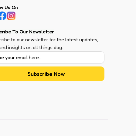
ow Us On
cribe To Our Newsletter
ribe to our newsletter for the latest updates,
 and insights on all things dog.