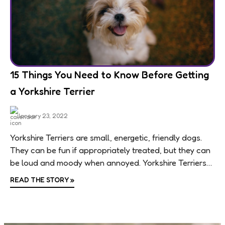
15 Things You Need to Know Before Getting
a Yorkshire Terrier
January 23, 2022
Yorkshire Terriers are small, energetic, friendly dogs.
They can be fun if appropriately treated, but they can
be loud and moody when annoyed. Yorkshire Terriers
are small, intelligent, bold dogs...
READ THE STORY
»