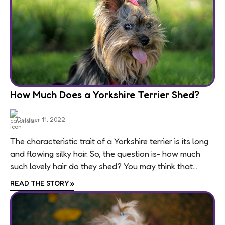
How Much Does a Yorkshire Terrier Shed?
October 11, 2022
The characteristic trait of a Yorkshire terrier is its long
and flowing silky hair. So, the question is- how much
such lovely hair do they shed? You may think that...
READ THE STORY
»