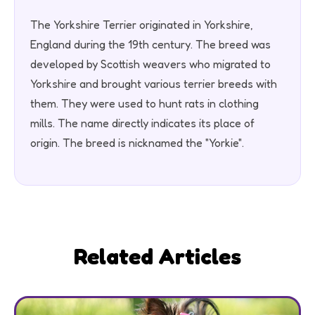
The Yorkshire Terrier originated in Yorkshire,
England during the 19th century. The breed was
developed by Scottish weavers who migrated to
Yorkshire and brought various terrier breeds with
them. They were used to hunt rats in clothing
mills. The name directly indicates its place of
origin. The breed is nicknamed the "Yorkie".
Related Articles