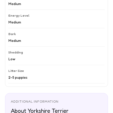
Medium
Energy Level
Medium
Bark
Medium
Shedding
Low
Litter Size
2-5 puppies
ADDITIONAL INFORMATION
About Yorkshire Terrier