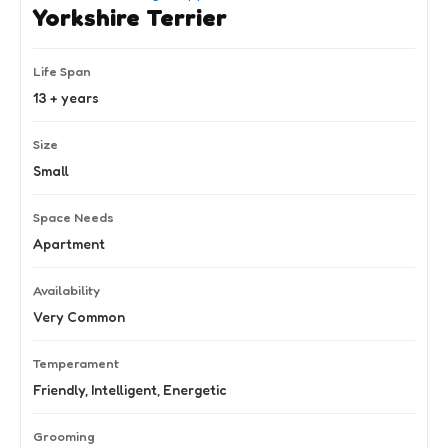
Yorkshire Terrier
Life Span
13 + years
Size
Small
Space Needs
Apartment
Availability
Very Common
Temperament
Friendly, Intelligent, Energetic
Grooming