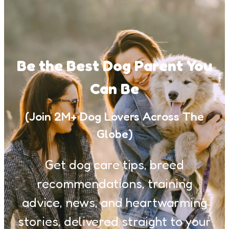
Be the Best Dog Parent You
Can Be
(Join 2M+ Dog Lovers Across The
Globe)
Get dog care tips, breed
recommendations, training
advice, news, and heartwarming
stories, delivered straight to your