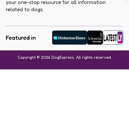
your one-stop resource for all information
related to dogs.
Featured in
Copyright © 2026 DogExpress. All rights reserved.