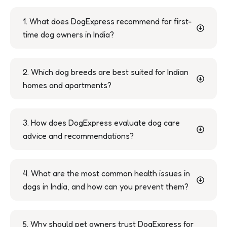
1. What does DogExpress recommend for first-
time dog owners in India?
2. Which dog breeds are best suited for Indian
homes and apartments?
3. How does DogExpress evaluate dog care
advice and recommendations?
4. What are the most common health issues in
dogs in India, and how can you prevent them?
5. Why should pet owners trust DogExpress for