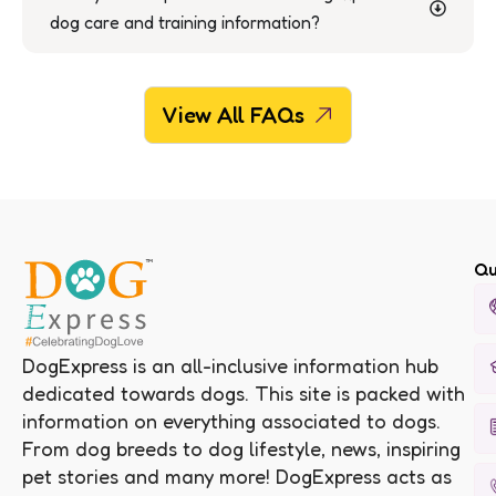
dog care and training information?
View All FAQs
Qu
DogExpress is an all-inclusive information hub
dedicated towards dogs. This site is packed with
information on everything associated to dogs.
From dog breeds to dog lifestyle, news, inspiring
pet stories and many more! DogExpress acts as