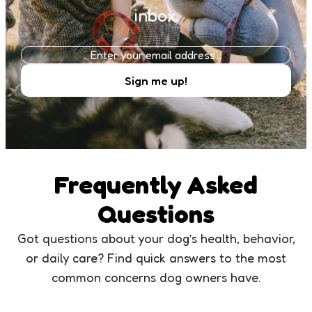
inbox.
Frequently Asked
Questions
Got questions about your dog’s health, behavior,
or daily care? Find quick answers to the most
common concerns dog owners have.