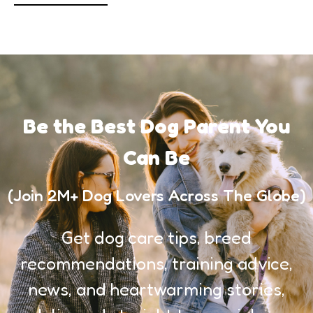
Be the Best Dog Parent You
Can Be
(Join 2M+ Dog Lovers Across The Globe)
Get dog care tips, breed
recommendations, training advice,
news, and heartwarming stories,