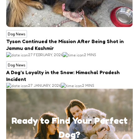
Dog News
Tyson Continued the Mission After Being Shot in
Jammu and Kashmir
27 FEBRUARY, 2026
2 MINS
Dog News
A Dog’s Loyalty in the Snow: Himachal Pradesh
Incident
27 JANUARY, 2026
2 MINS
Ready to Find Your Perfect
Dog?