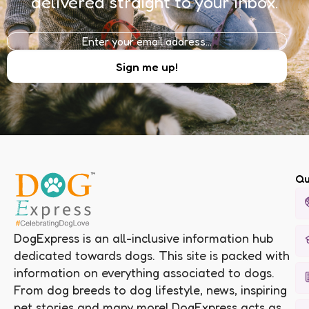
delivered straight to your inbox.
Qu
DogExpress is an all-inclusive information hub
dedicated towards dogs. This site is packed with
information on everything associated to dogs.
From dog breeds to dog lifestyle, news, inspiring
pet stories and many more! DogExpress acts as