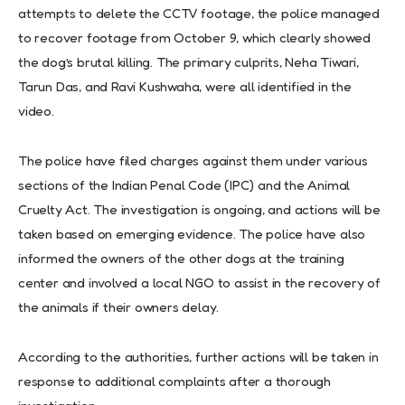
attempts to delete the CCTV footage, the police managed
to recover footage from October 9, which clearly showed
the dog’s brutal killing. The primary culprits, Neha Tiwari,
Tarun Das, and Ravi Kushwaha, were all identified in the
video.
The police have filed charges against them under various
sections of the Indian Penal Code (IPC) and the Animal
Cruelty Act. The investigation is ongoing, and actions will be
taken based on emerging evidence. The police have also
informed the owners of the other dogs at the training
center and involved a local NGO to assist in the recovery of
the animals if their owners delay.
According to the authorities, further actions will be taken in
response to additional complaints after a thorough