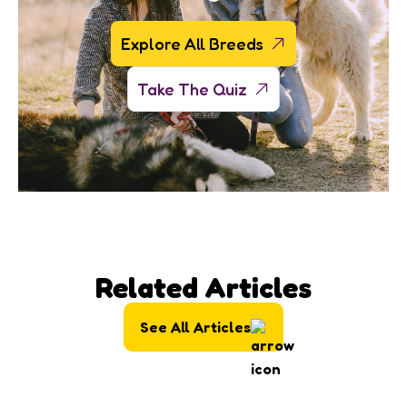
Explore All Breeds
Take The Quiz
Related Articles
See All Articles