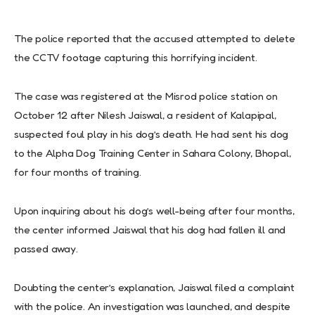
The police reported that the accused attempted to delete
the CCTV footage capturing this horrifying incident.
The case was registered at the Misrod police station on
October 12 after Nilesh Jaiswal, a resident of Kalapipal,
suspected foul play in his dog’s death. He had sent his dog
to the Alpha Dog Training Center in Sahara Colony, Bhopal,
for four months of training.
Upon inquiring about his dog’s well-being after four months,
the center informed Jaiswal that his dog had fallen ill and
passed away.
Doubting the center’s explanation, Jaiswal filed a complaint
with the police. An investigation was launched, and despite