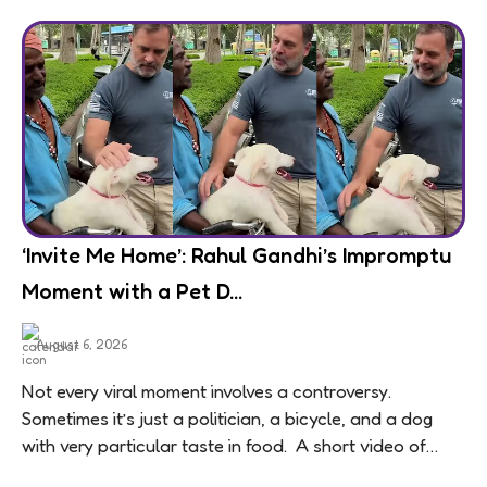
‘Invite Me Home’: Rahul Gandhi’s Impromptu
Moment with a Pet D...
August 6, 2026
Not every viral moment involves a controversy.
Sometimes it’s just a politician, a bicycle, and a dog
with very particular taste in food. A short video of
Congress leader Rahul...