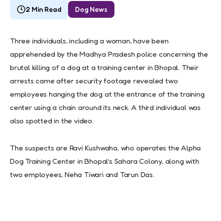
2 Min Read
Dog News
Three individuals, including a woman, have been
apprehended by the Madhya Pradesh police concerning the
brutal killing of a dog at a training center in Bhopal. Their
arrests came after security footage revealed two
employees hanging the dog at the entrance of the training
center using a chain around its neck. A third individual was
also spotted in the video.
The suspects are Ravi Kushwaha, who operates the Alpha
Dog Training Center in Bhopal’s Sahara Colony, along with
two employees, Neha Tiwari and Tarun Das.