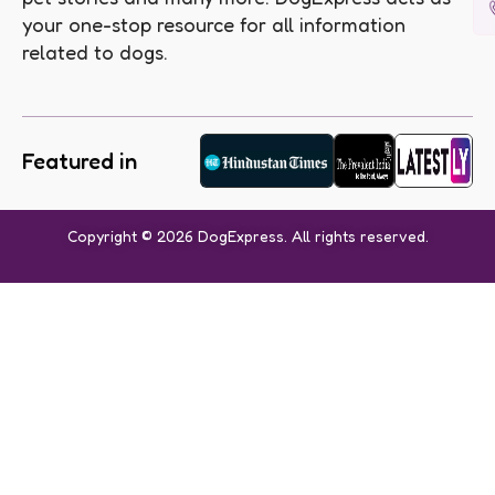
your one-stop resource for all information
related to dogs.
Featured in
Copyright © 2026 DogExpress. All rights reserved.