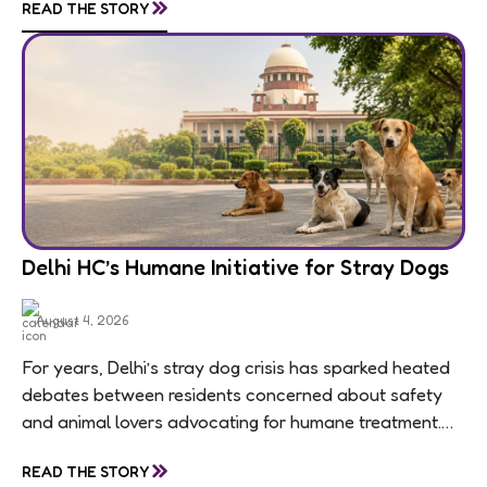
»
READ THE STORY
Delhi HC’s Humane Initiative for Stray Dogs
August 4, 2026
For years, Delhi’s stray dog crisis has sparked heated
debates between residents concerned about safety
and animal lovers advocating for humane treatment.
Unfortunately, these conversations often become
»
READ THE STORY
polarized, leaving little...