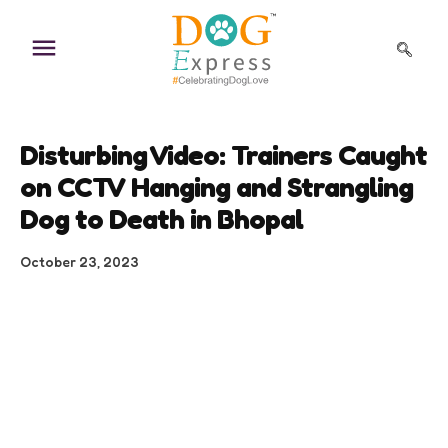
Skip
to
content
Disturbing Video: Trainers Caught
on CCTV Hanging and Strangling
Dog to Death in Bhopal
October 23, 2023