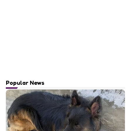
Popular News