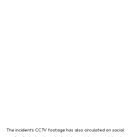
The incident’s CCTV footage has also circulated on social