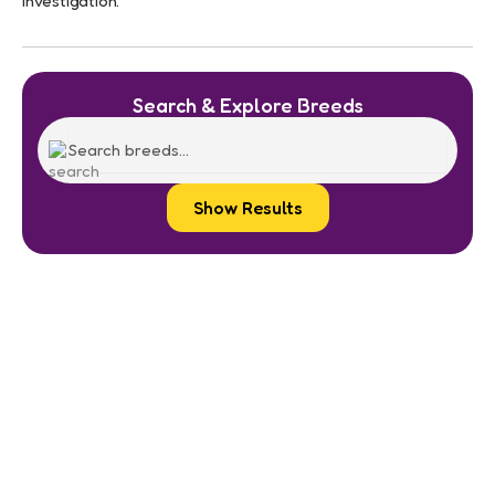
investigation.
Search & Explore Breeds
Show Results