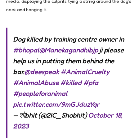
media, displaying the culprits tying a string around the dog’s
neck and hanging it.
Dog killed by training centre owner in
#bhopal
@Manekagandhibjp
ji please
help us in putting them behind the
bar.
@deespeak
#AnimalCruelty
#AnimalAbuse
#killed
#pfa
#peopleforanimal
pic.twitter.com/9mGJduzYqr
— शोbhit (@2IC_Shobhit)
October 18,
2023