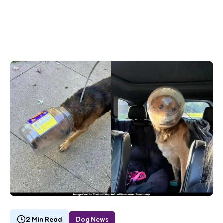
2 Min Read
Dog News