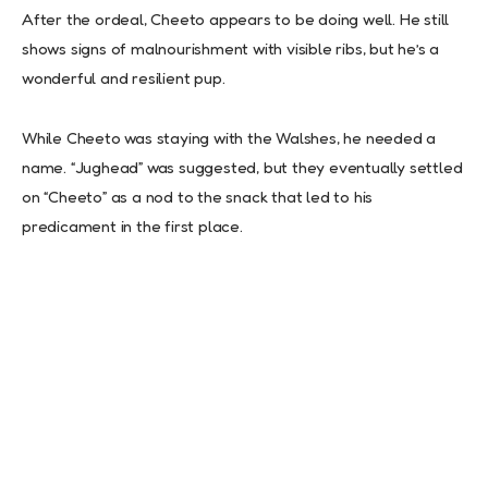
After the ordeal, Cheeto appears to be doing well. He still
shows signs of malnourishment with visible ribs, but he’s a
wonderful and resilient pup.
While Cheeto was staying with the Walshes, he needed a
name. “Jughead” was suggested, but they eventually settled
on “Cheeto” as a nod to the snack that led to his
predicament in the first place.
In a subsequent video update, the Walshes mentioned that
Cheeto understands basic commands like “sit.” However, his
fur coat has been damaged, and he may be dealing with
various health issues, including worms and carbon monoxide
poisoning.
The rescue has initiated a fundraiser to help cover Cheeto’s