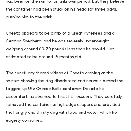
had been on the run for an unknown period, but they believe
the container had been stuck on his head for three days,
pushing him to the brink.
Cheeto appears to be a mix of a Great Pyrenees and a
German Shepherd, and he was severely underweight,
weighing around 60-70 pounds less than he should. He’s
estimated to be around 18 months old.
The sanctuary shared videos of Cheeto arriving at the
shelter, showing the dog disoriented and nervous behind the
fogged-up Utz Cheese Balls container. Despite his
discomfort, he seemed to trust his rescuers. They carefully
removed the container using hedge clippers and provided
the hungry and thirsty dog with food and water, which he
eagerly consumed.