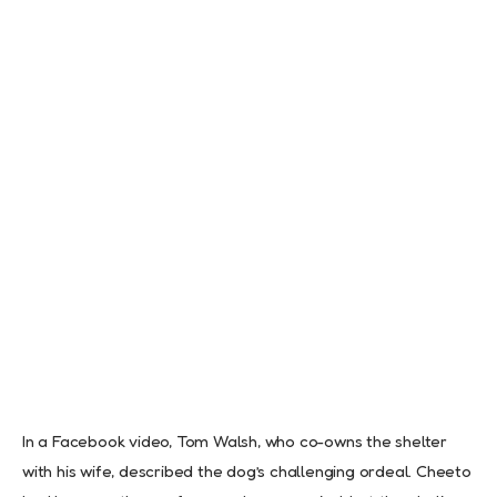
In a Facebook video, Tom Walsh, who co-owns the shelter
with his wife, described the dog’s challenging ordeal. Cheeto