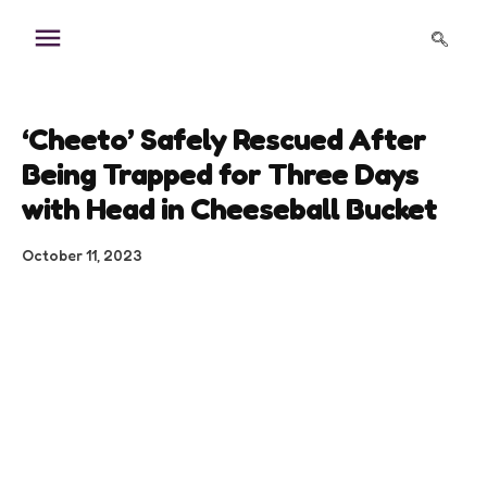
Skip
to
content
‘Cheeto’ Safely Rescued After
Being Trapped for Three Days
with Head in Cheeseball Bucket
October 11, 2023