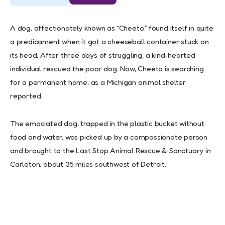
A dog, affectionately known as “Cheeto,” found itself in quite
a predicament when it got a cheeseball container stuck on
its head. After three days of struggling, a kind-hearted
individual rescued the poor dog. Now, Cheeto is searching
for a permanent home, as a Michigan animal shelter
reported.
The emaciated dog, trapped in the plastic bucket without
food and water, was picked up by a compassionate person
and brought to the Last Stop Animal Rescue & Sanctuary in
Carleton, about 35 miles southwest of Detroit.