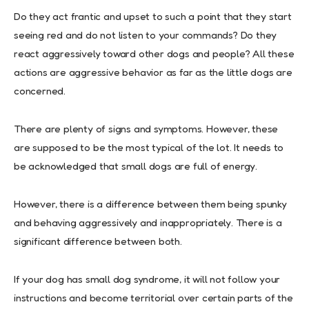
Do they act frantic and upset to such a point that they start
seeing red and do not listen to your commands? Do they
react aggressively toward other dogs and people? All these
actions are aggressive behavior as far as the little dogs are
concerned.
There are plenty of signs and symptoms. However, these
are supposed to be the most typical of the lot. It needs to
be acknowledged that small dogs are full of energy.
However, there is a difference between them being spunky
and behaving aggressively and inappropriately. There is a
significant difference between both.
If your dog has small dog syndrome, it will not follow your
instructions and become territorial over certain parts of the