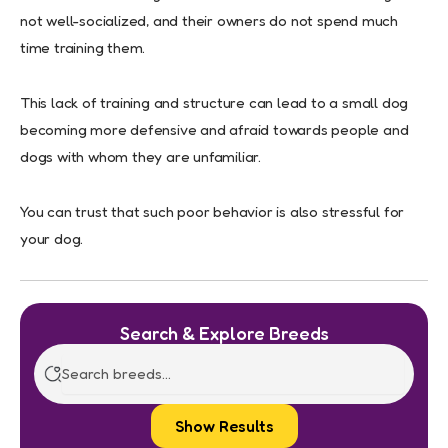
not well-socialized, and their owners do not spend much
time training them.
This lack of training and structure can lead to a small dog
becoming more defensive and afraid towards people and
dogs with whom they are unfamiliar.
You can trust that such poor behavior is also stressful for
your dog.
Search & Explore Breeds
Show Results