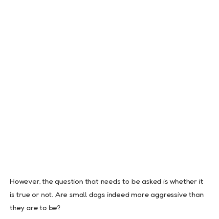
However, the question that needs to be asked is whether it
is true or not. Are small dogs indeed more aggressive than
they are to be?