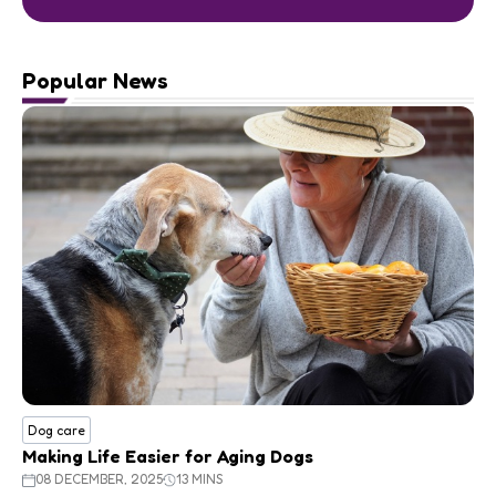
Popular News
Dog care
Making Life Easier for Aging Dogs
08 DECEMBER, 2025
13 MINS