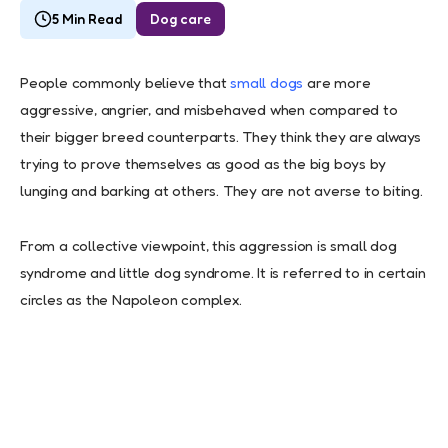
5 Min Read
Dog care
People commonly believe that
small dogs
are more
aggressive, angrier, and misbehaved when compared to
their bigger breed counterparts. They think they are always
trying to prove themselves as good as the big boys by
lunging and barking at others. They are not averse to biting.
From a collective viewpoint, this aggression is small dog
syndrome and little dog syndrome. It is referred to in certain
circles as the Napoleon complex.