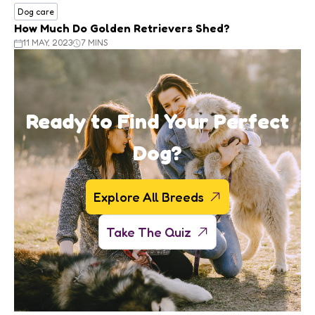
Dog care
How Much Do Golden Retrievers Shed?
11 MAY, 2023
7 MINS
Ready to Find Your Perfect
Dog?
Explore All Breeds
Take The Quiz