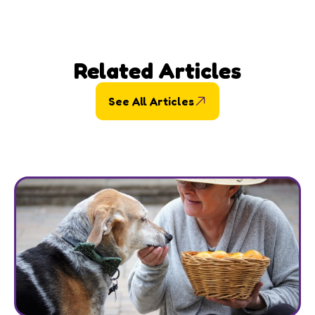
Related Articles
See All Articles