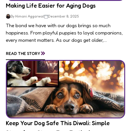
Making Life Easier for Aging Dogs
By Himani Aggarwal
December 8, 2025
The bond we have with our dogs brings so much
happiness. From playful puppies to loyal companions,
every moment matters. As our dogs get older,
usually around 7 for medium and large...
»
READ THE STORY
Keep Your Dog Safe This Diwali: Simple