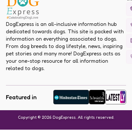
DogExpress is an all-inclusive information hub
dedicated towards dogs. This site is packed with
information on everything associated to dogs.
From dog breeds to dog lifestyle, news, inspiring
pet stories and many more! DogExpress acts as
your one-stop resource for all information
related to dogs.
Featured in
Copyright © 2026 DogExpress. All rights reserved.