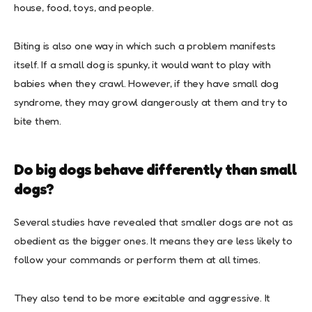
house, food, toys, and people.
Biting is also one way in which such a problem manifests
itself. If a small dog is spunky, it would want to play with
babies when they crawl. However, if they have small dog
syndrome, they may growl dangerously at them and try to
bite them.
Do big dogs behave differently than small
dogs?
Several studies have revealed that smaller dogs are not as
obedient as the bigger ones. It means they are less likely to
follow your commands or perform them at all times.
They also tend to be more excitable and aggressive. It