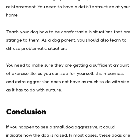
reinforcement. You need to have a definite structure at your
home.
Teach your dog how to be comfortable in situations that are
strange to them. As a dog parent, you should also learn to
diffuse problematic situations.
You need to make sure they are getting a sufficient amount
of exercise. So, as you can see for yourself, this meanness
and extra aggression does not have as much to do with size
as it has to do with nurture.
Co
nclusion
If you happen to see a small dog aggressive, it could
indicate how the dog is raised. In most cases, these dogs are