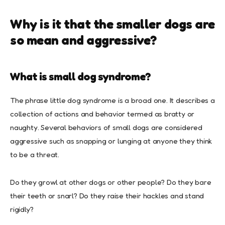
Why is it that the smaller dogs are
so mean and aggressive?
What is small dog syndrome?
The phrase little dog syndrome is a broad one. It describes a
collection of actions and behavior termed as bratty or
naughty. Several behaviors of small dogs are considered
aggressive such as snapping or lunging at anyone they think
to be a threat.
Do they growl at other dogs or other people? Do they bare
their teeth or snarl? Do they raise their hackles and stand
rigidly?