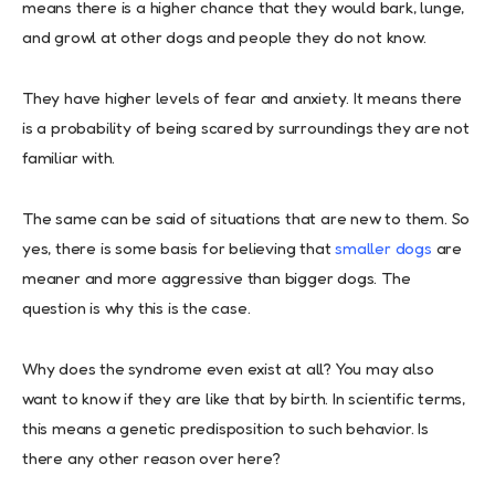
means there is a higher chance that they would bark, lunge,
and growl at other dogs and people they do not know.
They have higher levels of fear and anxiety. It means there
is a probability of being scared by surroundings they are not
familiar with.
The same can be said of situations that are new to them. So
yes, there is some basis for believing that
smaller dogs
are
meaner and more aggressive than bigger dogs. The
question is why this is the case.
Why does the syndrome even exist at all? You may also
want to know if they are like that by birth. In scientific terms,
this means a genetic predisposition to such behavior. Is
there any other reason over here?