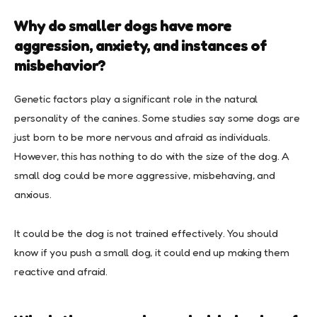
Why do smaller dogs have more
aggression, anxiety, and instances of
misbehavior?
Genetic factors play a significant role in the natural
personality of the canines. Some studies say some dogs are
just born to be more nervous and afraid as individuals.
However, this has nothing to do with the size of the dog. A
small dog could be more aggressive, misbehaving, and
anxious.
It could be the dog is not trained effectively. You should
know if you push a small dog, it could end up making them
reactive and afraid.