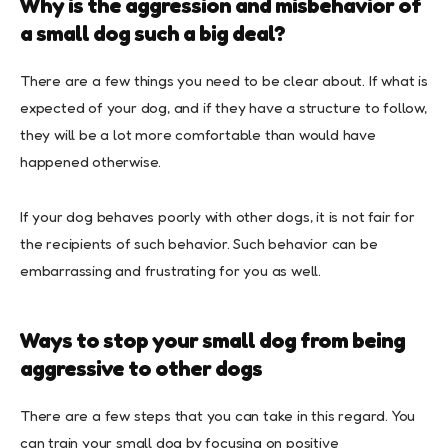
Why is the aggression and misbehavior of
a small dog such a big deal?
There are a few things you need to be clear about. If what is
expected of your dog, and if they have a structure to follow,
they will be a lot more comfortable than would have
happened otherwise.
If your dog behaves poorly with other dogs, it is not fair for
the recipients of such behavior. Such behavior can be
embarrassing and frustrating for you as well.
Ways to stop your small dog from being
aggressive to other dogs
There are a few steps that you can take in this regard. You
can train your small dog by focusing on positive