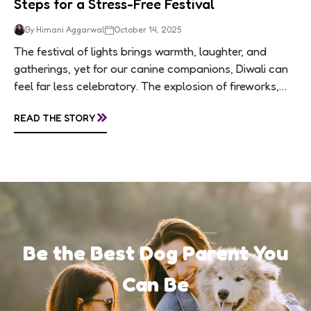
Steps for a Stress-Free Festival
By Himani Aggarwal
October 14, 2025
The festival of lights brings warmth, laughter, and
gatherings, yet for our canine companions, Diwali can
feel far less celebratory. The explosion of fireworks,
constant visitors, and aromatic sweets can...
»
READ THE STORY
Be the Best Dog Parent You
Can Be