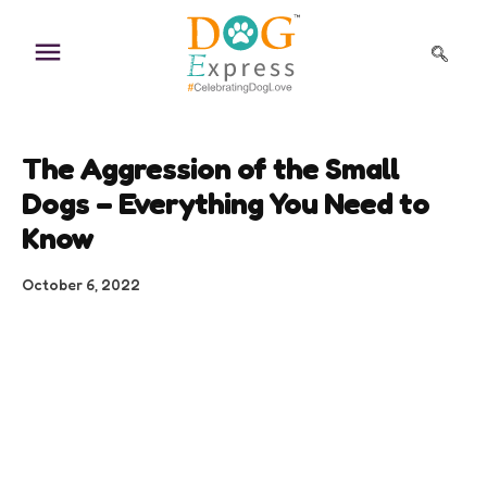
Skip
to
content
The Aggression of the Small
Dogs – Everything You Need to
Know
October 6, 2022