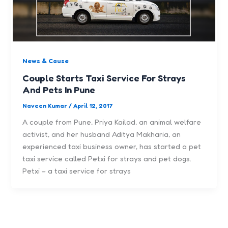
News & Cause
Couple Starts Taxi Service For Strays
And Pets In Pune
Naveen Kumar
/
April 12, 2017
A couple from Pune, Priya Kailad, an animal welfare
activist, and her husband Aditya Makharia, an
experienced taxi business owner, has started a pet
taxi service called Petxi for strays and pet dogs.
Petxi – a taxi service for strays