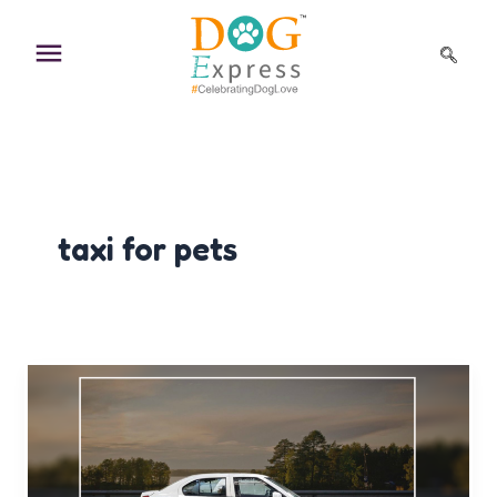
Skip
to
content
taxi for pets