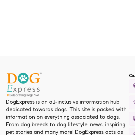
Qu
DogExpress is an all-inclusive information hub
dedicated towards dogs. This site is packed with
information on everything associated to dogs.
From dog breeds to dog lifestyle, news, inspiring
pet stories and many more! DogExpress acts as