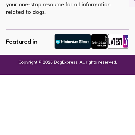
your one-stop resource for all information
related to dogs.
Featured in
Copyright © 2026 DogExpress. All rights reserved.