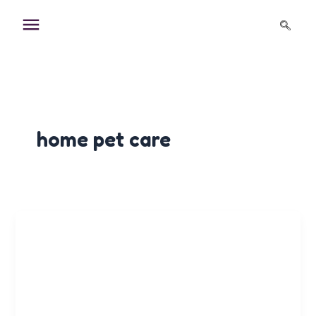
Skip
to
content
home pet care