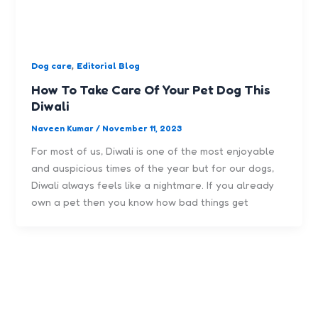
,
Dog care
Editorial Blog
How To Take Care Of Your Pet Dog This
Diwali
Naveen Kumar
/
November 11, 2023
For most of us, Diwali is one of the most enjoyable
and auspicious times of the year but for our dogs,
Diwali always feels like a nightmare. If you already
own a pet then you know how bad things get