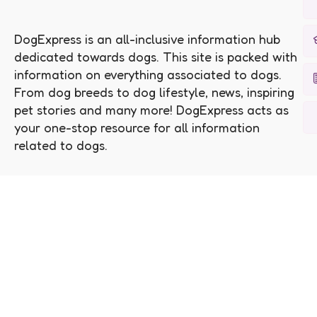
DogExpress is an all-inclusive information hub
dedicated towards dogs. This site is packed with
information on everything associated to dogs.
From dog breeds to dog lifestyle, news, inspiring
pet stories and many more! DogExpress acts as
your one-stop resource for all information
related to dogs.