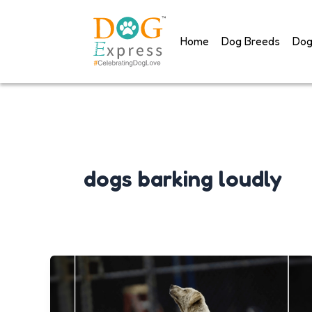
Skip
to
Home
Dog Breeds
Dog
content
dogs barking loudly