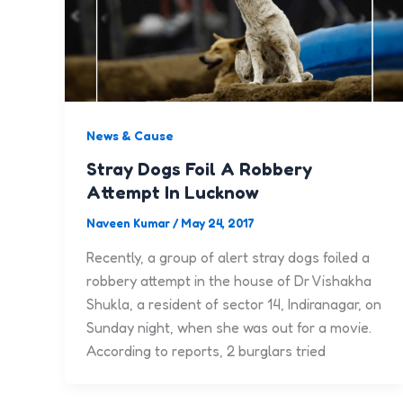
News & Cause
Stray Dogs Foil A Robbery
Attempt In Lucknow
Naveen Kumar
/
May 24, 2017
Recently, a group of alert stray dogs foiled a
robbery attempt in the house of Dr Vishakha
Shukla, a resident of sector 14, Indiranagar, on
Sunday night, when she was out for a movie.
According to reports, 2 burglars tried