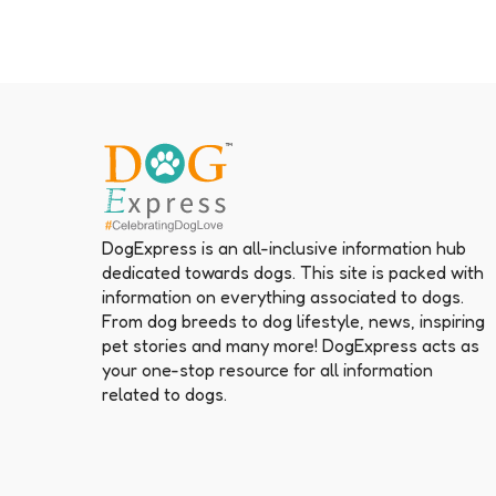
DogExpress is an all-inclusive information hub
dedicated towards dogs. This site is packed with
information on everything associated to dogs.
From dog breeds to dog lifestyle, news, inspiring
pet stories and many more! DogExpress acts as
your one-stop resource for all information
related to dogs.