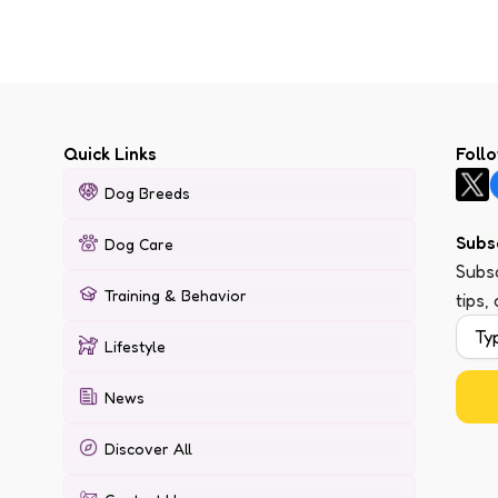
Quick Links
Foll
Dog Breeds
Subs
Dog Care
Subsc
Training & Behavior
tips,
Lifestyle
News
Discover All