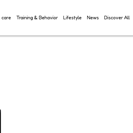
 care
Training & Behavior
Lifestyle
News
Discover All