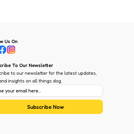
ow Us On
cribe To Our Newsletter
ribe to our newsletter for the latest updates,
 and insights on all things dog.