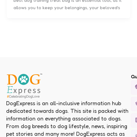
best dog training treat bag is an essential tool, as it
allows you to keep your belongings, your beloved’s
Qu
DogExpress is an all-inclusive information hub
dedicated towards dogs. This site is packed with
information on everything associated to dogs.
From dog breeds to dog lifestyle, news, inspiring
pet stories and many more! DogExpress acts as