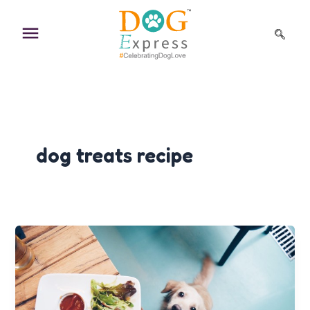
Skip
to
content
dog treats recipe