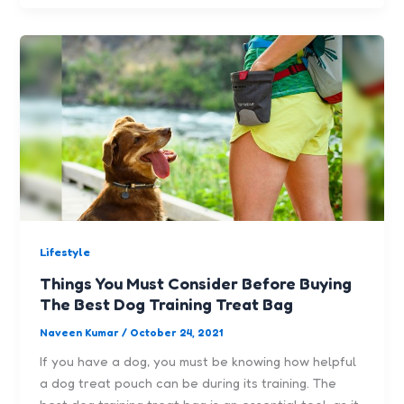
Lifestyle
Things You Must Consider Before Buying
The Best Dog Training Treat Bag
Naveen Kumar
/
October 24, 2021
If you have a dog, you must be knowing how helpful
a dog treat pouch can be during its training. The