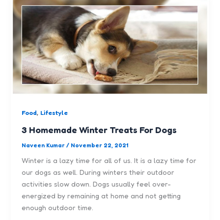
,
Food
Lifestyle
3 Homemade Winter Treats For Dogs
Naveen Kumar
/
November 22, 2021
Winter is a lazy time for all of us. It is a lazy time for
our dogs as well. During winters their outdoor
activities slow down. Dogs usually feel over-
energized by remaining at home and not getting
enough outdoor time.