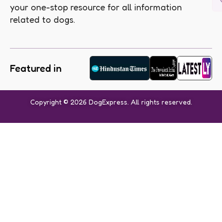
your one-stop resource for all information
related to dogs.
Featured in
Copyright © 2026 DogExpress. All rights reserved.