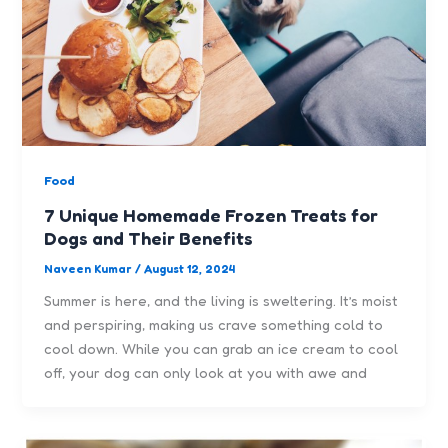
Food
7 Unique Homemade Frozen Treats for
Dogs and Their Benefits
Naveen Kumar
/
August 12, 2024
Summer is here, and the living is sweltering. It’s moist
and perspiring, making us crave something cold to
cool down. While you can grab an ice cream to cool
off, your dog can only look at you with awe and