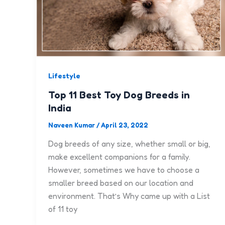
Lifestyle
Top 11 Best Toy Dog Breeds in
India
Naveen Kumar
/
April 23, 2022
Dog breeds of any size, whether small or big,
make excellent companions for a family.
However, sometimes we have to choose a
smaller breed based on our location and
environment. That’s Why came up with a List
of 11 toy