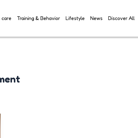
 care
Training & Behavior
Lifestyle
News
Discover All
ment