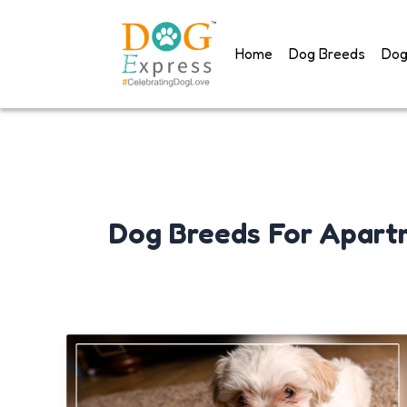
Skip
to
Home
Dog Breeds
Dog
content
Dog Breeds For Apart