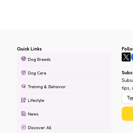
Quick Links
Foll
Dog Breeds
Subs
Dog Care
Subsc
Training & Behavior
tips,
Lifestyle
News
Discover All