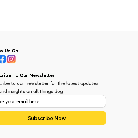
ow Us On
cribe To Our Newsletter
ribe to our newsletter for the latest updates,
 and insights on all things dog.