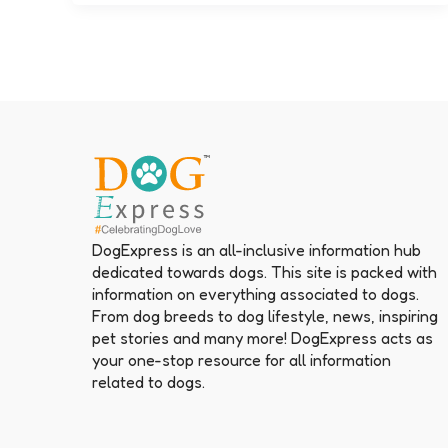
DogExpress is an all-inclusive information hub
dedicated towards dogs. This site is packed with
information on everything associated to dogs.
From dog breeds to dog lifestyle, news, inspiring
pet stories and many more! DogExpress acts as
your one-stop resource for all information
related to dogs.