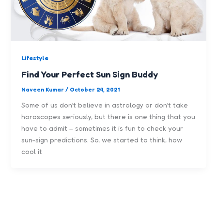
Lifestyle
Find Your Perfect Sun Sign Buddy
Naveen Kumar
/
October 24, 2021
Some of us don’t believe in astrology or don’t take
horoscopes seriously, but there is one thing that you
have to admit – sometimes it is fun to check your
sun-sign predictions. So, we started to think, how
cool it