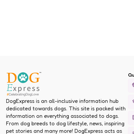
Qu
DogExpress is an all-inclusive information hub
dedicated towards dogs. This site is packed with
information on everything associated to dogs.
From dog breeds to dog lifestyle, news, inspiring
pet stories and many more! DogExpress acts as