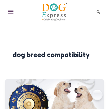
Skip
to
content
dog breed compatibility