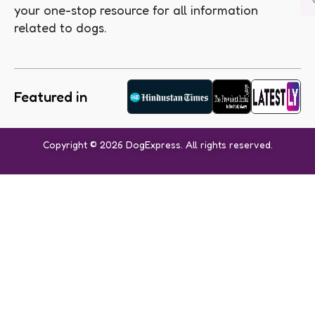
your one-stop resource for all information
related to dogs.
Featured in
Copyright © 2026 DogExpress. All rights reserved.