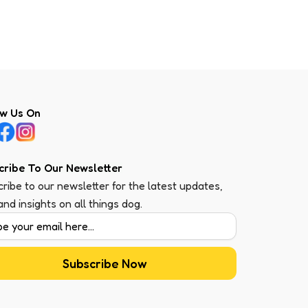
ow Us On
cribe To Our Newsletter
ribe to our newsletter for the latest updates,
 and insights on all things dog.