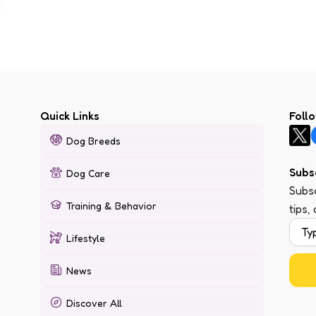
Quick Links
Foll
Dog Breeds
Subs
Dog Care
Subsc
Training & Behavior
tips,
Lifestyle
News
Discover All