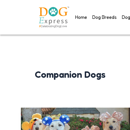
Skip
to
Home
Dog Breeds
Dog
content
Companion Dogs