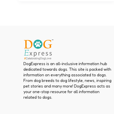
DogExpress is an all-inclusive information hub
dedicated towards dogs. This site is packed with
information on everything associated to dogs.
From dog breeds to dog lifestyle, news, inspiring
pet stories and many more! DogExpress acts as
your one-stop resource for all information
related to dogs.