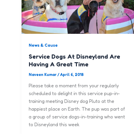
News & Cause
Service Dogs At Disneyland Are
Having A Great Time
Naveen Kumar
/
April 6, 2018
Please take a moment from your regularly
scheduled to delight in this service pup-in-
training meeting Disney dog Pluto at the
happiest place on Earth. The pup was part of
a group of service dogs-in-training who went
to Disneyland this week