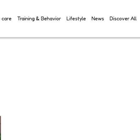
 care
Training & Behavior
Lifestyle
News
Discover All