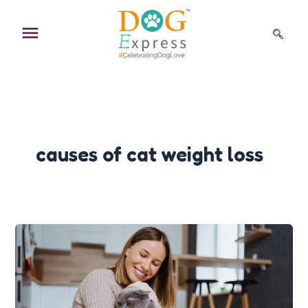
Skip
to
content
causes of cat weight loss