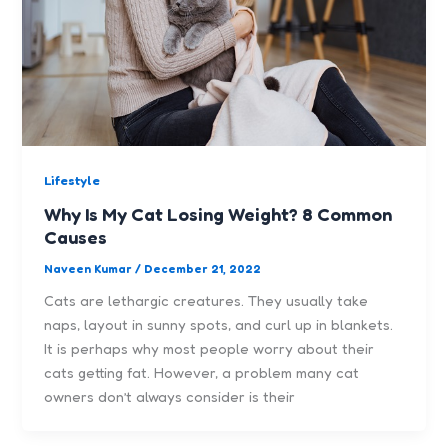
Lifestyle
Why Is My Cat Losing Weight? 8 Common
Causes
Naveen Kumar
/
December 21, 2022
Cats are lethargic creatures. They usually take
naps, layout in sunny spots, and curl up in blankets.
It is perhaps why most people worry about their
cats getting fat. However, a problem many cat
owners don’t always consider is their