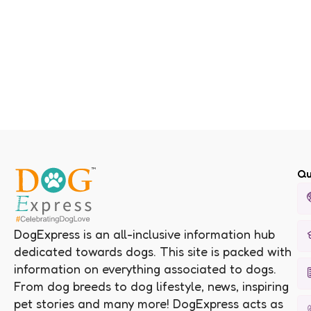
Qu
DogExpress is an all-inclusive information hub
dedicated towards dogs. This site is packed with
information on everything associated to dogs.
From dog breeds to dog lifestyle, news, inspiring
pet stories and many more! DogExpress acts as