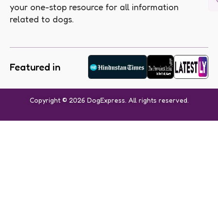
your one-stop resource for all information
related to dogs.
Featured in
Copyright © 2026 DogExpress. All rights reserved.