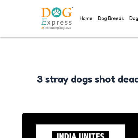
Skip
to
Home
Dog Breeds
Dog
content
3 stray dogs shot dea