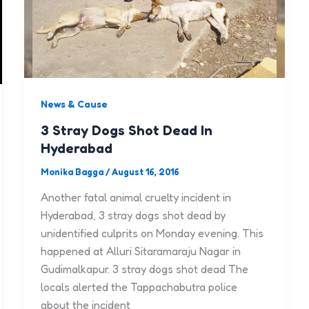
News & Cause
3 Stray Dogs Shot Dead In
Hyderabad
Monika Bagga
/
August 16, 2016
Another fatal animal cruelty incident in
Hyderabad, 3 stray dogs shot dead by
unidentified culprits on Monday evening. This
happened at Alluri Sitaramaraju Nagar in
Gudimalkapur. 3 stray dogs shot dead The
locals alerted the Tappachabutra police
about the incident