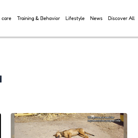
 care
Training & Behavior
Lifestyle
News
Discover All
d