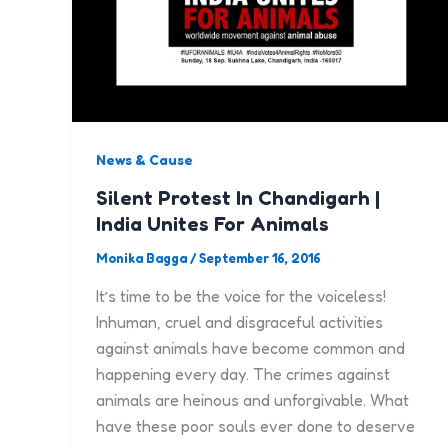
News & Cause
Silent Protest In Chandigarh |
India Unites For Animals
Monika Bagga
/
September 16, 2016
It’s time to be the voice for the voiceless!
Inhuman, cruel and disgraceful activities
against animals have become common and
happening every day. The crimes against
animals are heinous and unforgivable. What
have these poor souls ever done to deserve