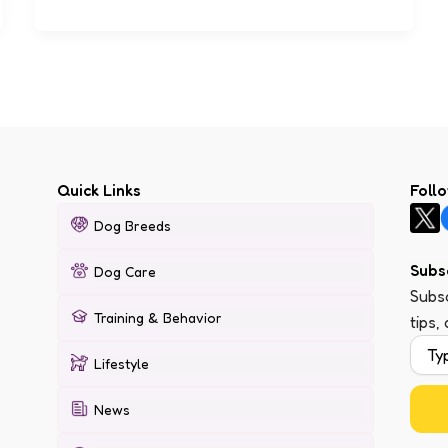
Quick Links
Foll
Dog Breeds
Subs
Dog Care
Subsc
Training & Behavior
tips,
Lifestyle
News