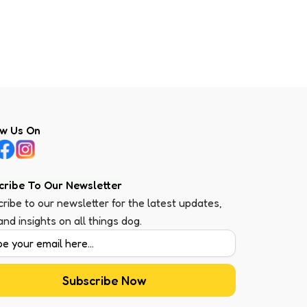
ow Us On
cribe To Our Newsletter
ribe to our newsletter for the latest updates,
 and insights on all things dog.