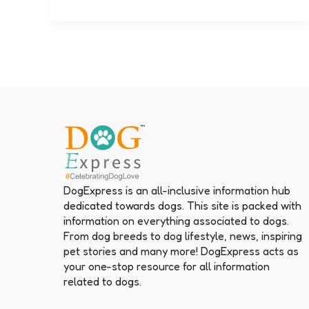
DogExpress is an all-inclusive information hub
dedicated towards dogs. This site is packed with
information on everything associated to dogs.
From dog breeds to dog lifestyle, news, inspiring
pet stories and many more! DogExpress acts as
your one-stop resource for all information
related to dogs.