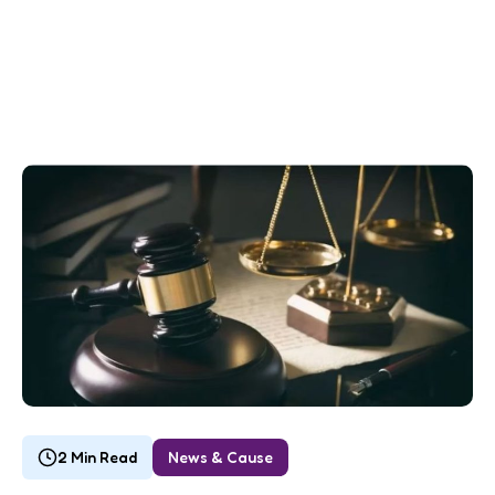
2 Min Read
News & Cause