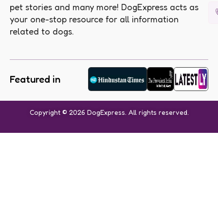
pet stories and many more! DogExpress acts as
your one-stop resource for all information
related to dogs.
Featured in
Copyright © 2026 DogExpress. All rights reserved.