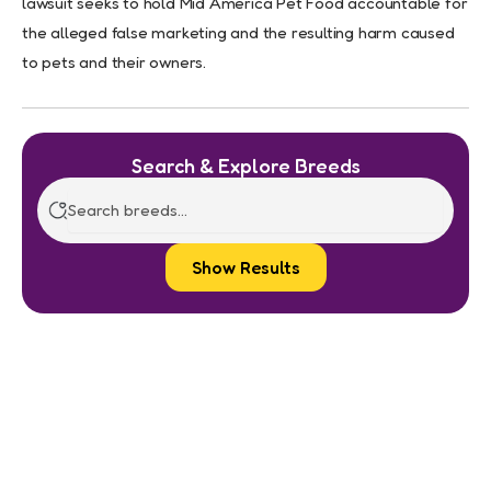
lawsuit seeks to hold Mid America Pet Food accountable for
the alleged false marketing and the resulting harm caused
to pets and their owners.
Search & Explore Breeds
Show Results