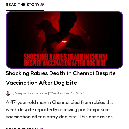
»
READ THE STORY
Shocking Rabies Death in Chennai Despite
Vaccination After Dog Bite
By Sanjay Bhattacharya
September 16, 2025
A 47-year-old man in Chennai died from rabies this
week despite reportedly receiving post-exposure
vaccination after a stray dog bite. This case raises
questions about treatment protocols, public
»