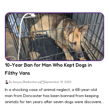
10-Year Ban for Man Who Kept Dogs in
Filthy Vans
By Sanjay Bhattacharya
September 19, 2025
In a shocking case of animal neglect, a 68-year-old
man from Doncaster has been banned from keeping
animals for ten years after seven dogs were discovered
living in appalling conditions...