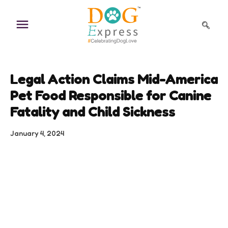
Skip
to
content
Legal Action Claims Mid-America
Pet Food Responsible for Canine
Fatality and Child Sickness
January 4, 2024