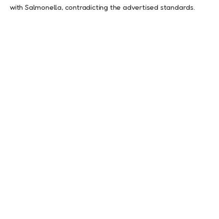
with Salmonella, contradicting the advertised standards.