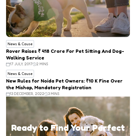
News & Cause
Rover Raises ₹ 418 Crore For Pet Sitting And Dog-
Walking Service
17 JULY, 2017
2 MINS
News & Cause
New Rules for Noida Pet Owners: ₹10 K Fine Over
the Mishap, Mandatory Registration
13 DECEMBER, 2022
3 MINS
Ready to Find Your Perfect