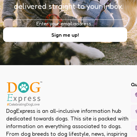
delivered straight to your inbox.
Qu
DogExpress is an all-inclusive information hub
dedicated towards dogs. This site is packed with
information on everything associated to dogs.
From dog breeds to dog lifestyle, news, inspiring