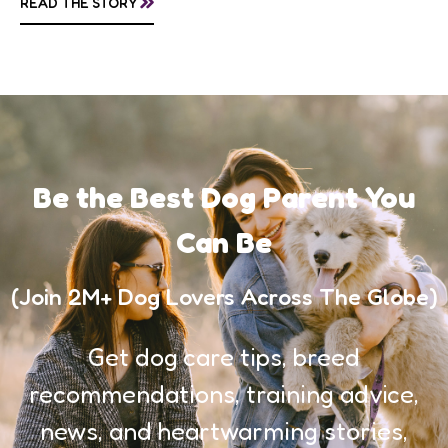
READ THE STORY
awareness, and...
Be the Best Dog Parent You
Can Be
(Join 2M+ Dog Lovers Across The Globe)
Get dog care tips, breed
recommendations, training advice,
news, and heartwarming stories,