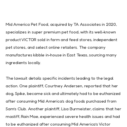
Mid America Pet Food, acquired by TA Associates in 2020,
specializes in super premium pet food, with its well-known
product VICTOR sold in farm and feed stores, independent
pet stores, and select online retailers. The company
manufactures kibble in-house in East Texas, sourcing many
ingredients locally.
The lawsuit details specific incidents leading to the legal
action. One plaintiff, Courtney Andersen, reported that her
dog, Spike, became sick and ultimately had to be euthanized
after consuming Mid America’s dog foods purchased from
Sam’s Club. Another plaintiff, Lisa Burmeister, claims that her
mastiff, Rain Mae, experienced severe health issues and had
to be euthanized after consuming Mid America’s Victor