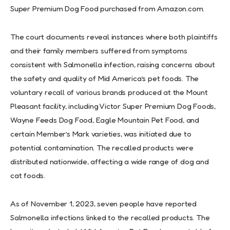
Super Premium Dog Food purchased from Amazon.com.
The court documents reveal instances where both plaintiffs
and their family members suffered from symptoms
consistent with Salmonella infection, raising concerns about
the safety and quality of Mid America’s pet foods. The
voluntary recall of various brands produced at the Mount
Pleasant facility, including Victor Super Premium Dog Foods,
Wayne Feeds Dog Food, Eagle Mountain Pet Food, and
certain Member’s Mark varieties, was initiated due to
potential contamination. The recalled products were
distributed nationwide, affecting a wide range of dog and
cat foods.
As of November 1, 2023, seven people have reported
Salmonella infections linked to the recalled products. The