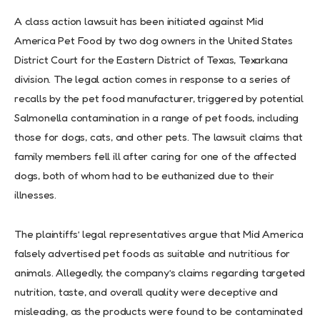
A class action lawsuit has been initiated against Mid
America Pet Food by two dog owners in the United States
District Court for the Eastern District of Texas, Texarkana
division. The legal action comes in response to a series of
recalls by the pet food manufacturer, triggered by potential
Salmonella contamination in a range of pet foods, including
those for dogs, cats, and other pets. The lawsuit claims that
family members fell ill after caring for one of the affected
dogs, both of whom had to be euthanized due to their
illnesses.
The plaintiffs’ legal representatives argue that Mid America
falsely advertised pet foods as suitable and nutritious for
animals. Allegedly, the company’s claims regarding targeted
nutrition, taste, and overall quality were deceptive and
misleading, as the products were found to be contaminated