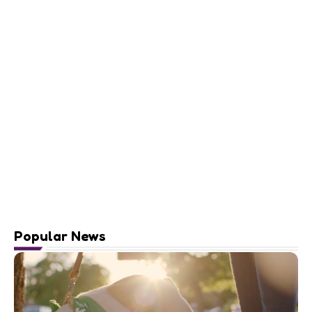
Popular News