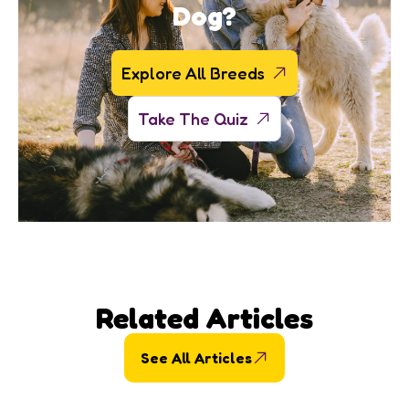
Dog?
Explore All Breeds
Take The Quiz
Related Articles
See All Articles