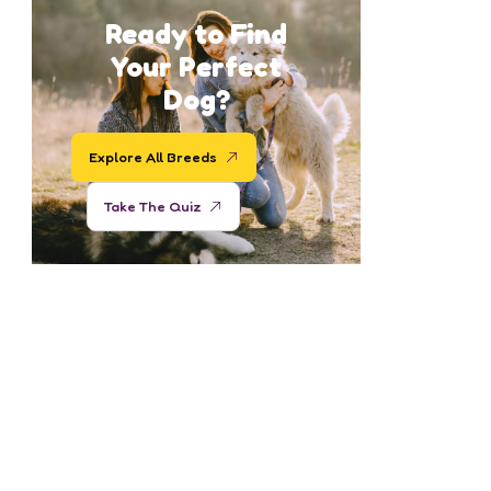
Ready to Find
Your Perfect
Dog?
Explore All Breeds
Take The Quiz