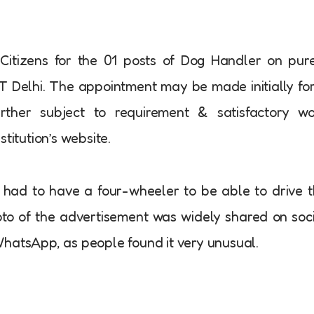
 Citizens for the 01 posts of Dog Handler on pur
IIT Delhi. The appointment may be made initially fo
ther subject to requirement & satisfactory wo
titution’s website.
o had to have a four-wheeler to be able to drive 
oto of the advertisement was widely shared on soc
WhatsApp, as people found it very unusual.