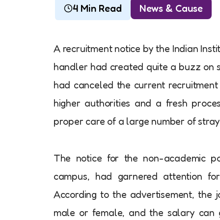
4 Min Read
News & Cause
A recruitment notice by the Indian Insti
handler had created quite a buzz on soci
had canceled the current recruitment 
higher authorities and a fresh proces
proper care of a large number of stra
The notice for the non-academic posi
campus, had garnered attention for 
According to the advertisement, the 
male or female, and the salary can g