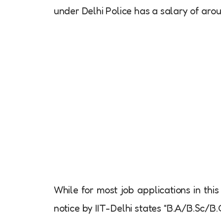
under Delhi Police has a salary of aro
While for most job applications in this
notice by IIT-Delhi states “B.A/B.Sc/