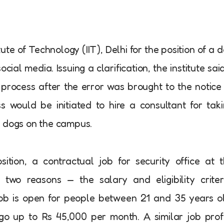
tute of Technology (IIT), Delhi for the position of a 
al media. Issuing a clarification, the institute said
process after the error was brought to the notice
s would be initiated to hire a consultant for tak
y dogs on the campus.
tion, a contractual job for security office at 
two reasons — the salary and eligibility criter
job is open for people between 21 and 35 years o
o up to Rs 45,000 per month. A similar job prof