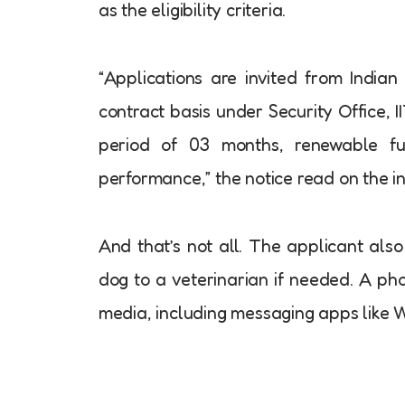
as the eligibility criteria.
“Applications are invited from Indian
contract basis under Security Office, 
period of 03 months, renewable fur
performance,” the notice read on the ins
And that’s not all. The applicant als
dog to a veterinarian if needed. A ph
media, including messaging apps like 