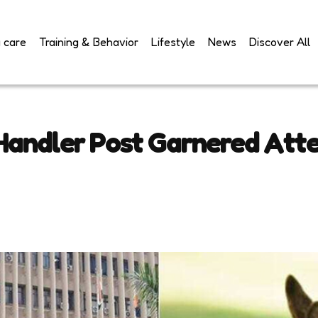
 care
Training & Behavior
Lifestyle
News
Discover All
 Handler Post Garnered Att