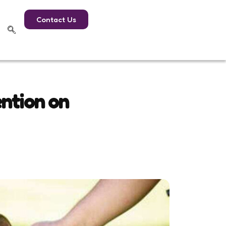
Contact Us
ention on