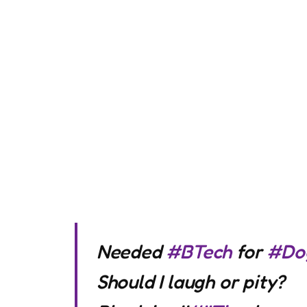
Needed
#BTech
for
#Do
Should I laugh or pity?