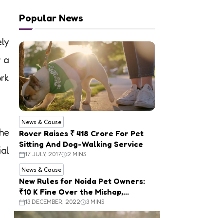
Popular News
ely
r a
rk
News & Cause
the
Rover Raises ₹ 418 Crore For Pet
Sitting And Dog-Walking Service
ial
17 JULY, 2017
2 MINS
News & Cause
New Rules for Noida Pet Owners:
₹10 K Fine Over the Mishap,
Mandatory Registration
13 DECEMBER, 2022
3 MINS