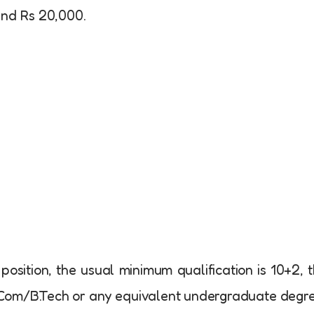
und Rs 20,000.
 position, the usual minimum qualification is 10+2, 
B.Com/B.Tech or any equivalent undergraduate degr