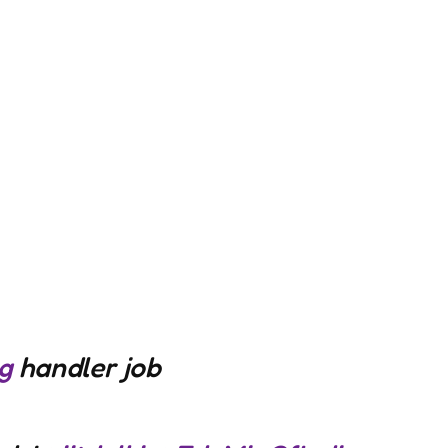
g
handler job