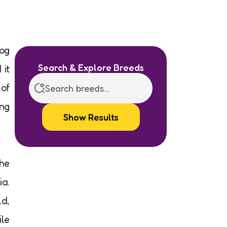
dog
Search & Explore Breeds
 it
 of
ing
Show Results
the
ia.
ld,
ile