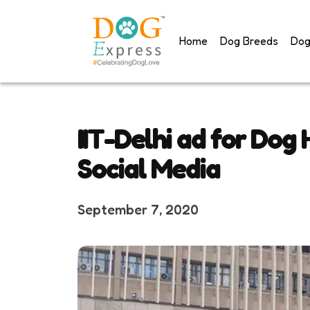
Skip
to
Home
Dog Breeds
Dog
content
IIT-Delhi ad for Dog
Social Media
September 7, 2020