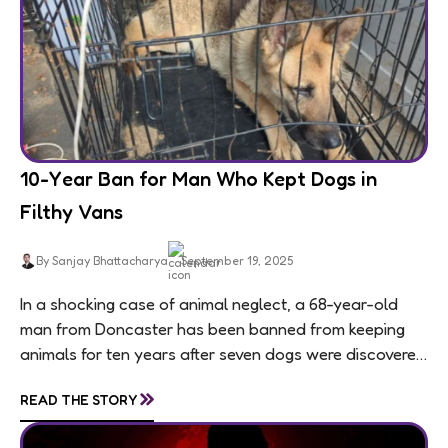
10-Year Ban for Man Who Kept Dogs in
Filthy Vans
By Sanjay Bhattacharya
September 19, 2025
In a shocking case of animal neglect, a 68-year-old
man from Doncaster has been banned from keeping
animals for ten years after seven dogs were discovered
living in appalling conditions...
»
READ THE STORY