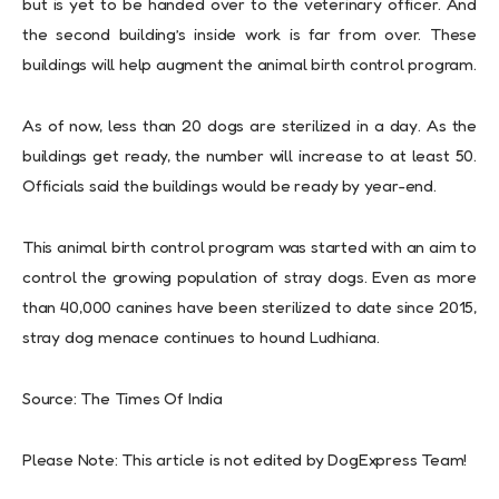
but is yet to be handed over to the veterinary officer. And
the second building’s inside work is far from over. These
buildings will help augment the animal birth control program.
As of now, less than 20 dogs are sterilized in a day. As the
buildings get ready, the number will increase to at least 50.
Officials said the buildings would be ready by year-end.
This animal birth control program was started with an aim to
control the growing population of stray dogs. Even as more
than 40,000 canines have been sterilized to date since 2015,
stray dog menace continues to hound Ludhiana.
Source: The Times Of India
Please Note: This article is not edited by DogExpress Team!