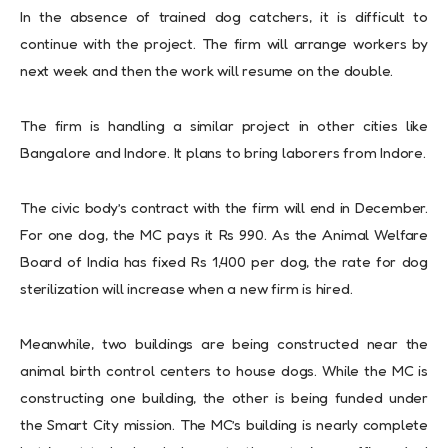
In the absence of trained dog catchers, it is difficult to
continue with the project. The firm will arrange workers by
next week and then the work will resume on the double.
The firm is handling a similar project in other cities like
Bangalore and Indore. It plans to bring laborers from Indore.
The civic body’s contract with the firm will end in December.
For one dog, the MC pays it Rs 990. As the Animal Welfare
Board of India has fixed Rs 1,400 per dog, the rate for dog
sterilization will increase when a new firm is hired.
Meanwhile, two buildings are being constructed near the
animal birth control centers to house dogs. While the MC is
constructing one building, the other is being funded under
the Smart City mission. The MC’s building is nearly complete