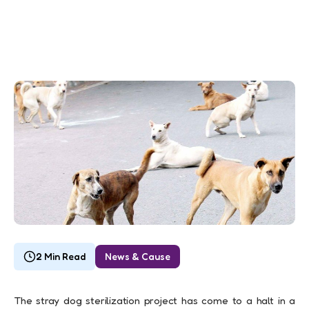
2 Min Read
News & Cause
The stray dog sterilization project has come to a halt in a