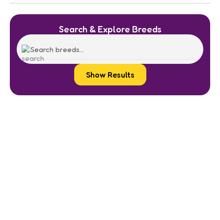
Search & Explore Breeds
Show Results