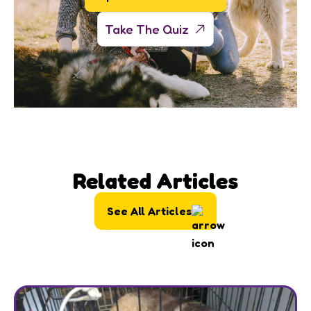
Take The Quiz
Related Articles
See All Articles