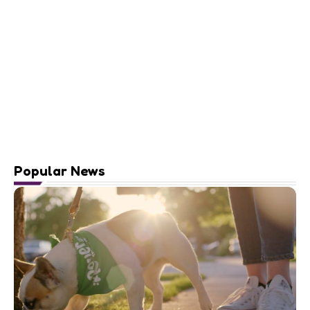
Popular News