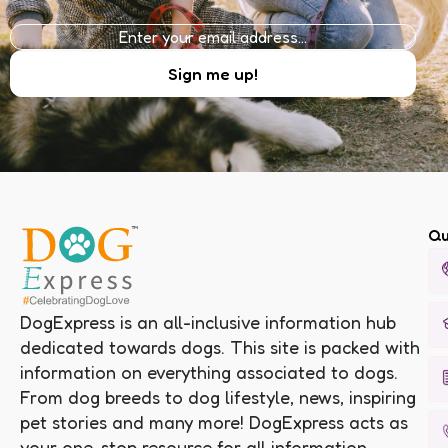
Qu
DogExpress is an all-inclusive information hub
dedicated towards dogs. This site is packed with
information on everything associated to dogs.
From dog breeds to dog lifestyle, news, inspiring
pet stories and many more! DogExpress acts as
your one-stop resource for all information