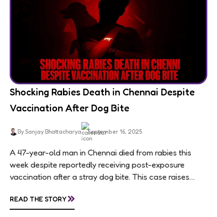
Shocking Rabies Death in Chennai Despite
Vaccination After Dog Bite
By Sanjay Bhattacharya
September 16, 2025
A 47-year-old man in Chennai died from rabies this
week despite reportedly receiving post-exposure
vaccination after a stray dog bite. This case raises
questions about treatment protocols, public
»
READ THE STORY
awareness, and...