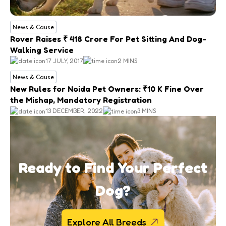
News & Cause
Rover Raises ₹ 418 Crore For Pet Sitting And Dog-
Walking Service
17 JULY, 2017
2 MINS
News & Cause
New Rules for Noida Pet Owners: ₹10 K Fine Over
the Mishap, Mandatory Registration
13 DECEMBER, 2022
3 MINS
Ready to Find Your Perfect
Dog?
Explore All Breeds