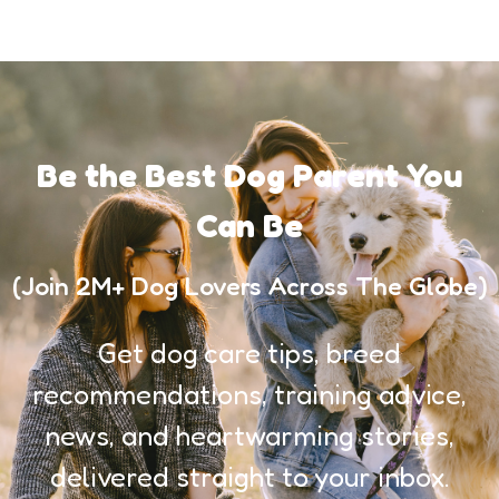
Be the Best Dog Parent You
Can Be
(Join 2M+ Dog Lovers Across The Globe)
Get dog care tips, breed
recommendations, training advice,
news, and heartwarming stories,
delivered straight to your inbox.