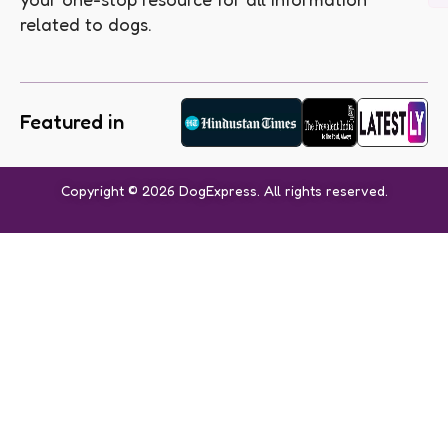
related to dogs.
Featured in
Copyright © 2026 DogExpress. All rights reserved.