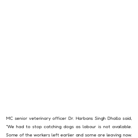
MC senior veterinary officer Dr. Harbans Singh Dhalla said,
“We had to stop catching dogs as labour is not available.
Some of the workers left earlier and some are leaving now.