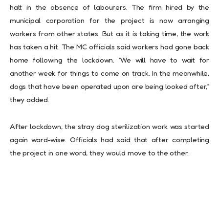
halt in the absence of labourers. The firm hired by the
municipal corporation for the project is now arranging
workers from other states. But as it is taking time, the work
has taken a hit. The MC officials said workers had gone back
home following the lockdown. “We will have to wait for
another week for things to come on track. In the meanwhile,
dogs that have been operated upon are being looked after,”
they added.
After lockdown, the stray dog sterilization work was started
again ward-wise. Officials had said that after completing
the project in one word, they would move to the other.