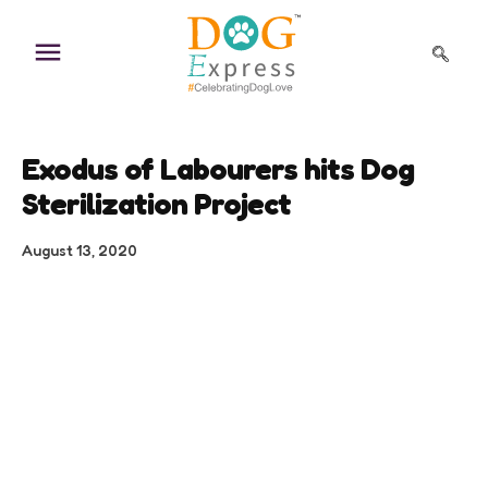
Skip
to
content
Exodus of Labourers hits Dog
Sterilization Project
August 13, 2020