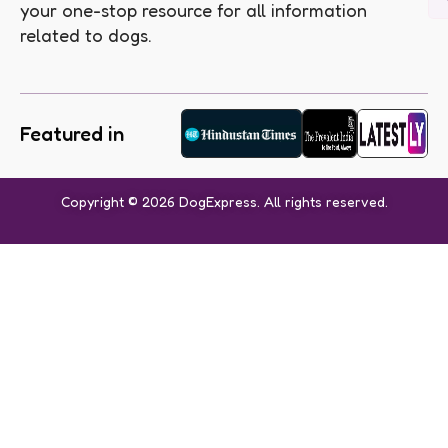
your one-stop resource for all information
related to dogs.
Featured in
Copyright © 2026 DogExpress. All rights reserved.