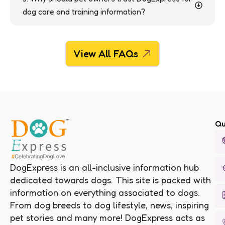
dog care and training information?
View All FAQs
Qu
DogExpress is an all-inclusive information hub
dedicated towards dogs. This site is packed with
information on everything associated to dogs.
From dog breeds to dog lifestyle, news, inspiring
pet stories and many more! DogExpress acts as