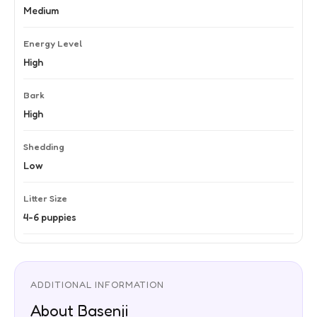
Medium
Energy Level
High
Bark
High
Shedding
Low
Litter Size
4-6 puppies
ADDITIONAL INFORMATION
About Basenji