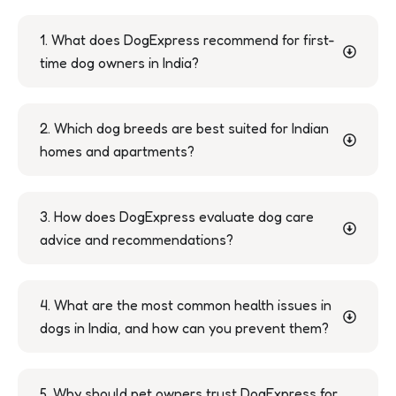
1. What does DogExpress recommend for first-
time dog owners in India?
2. Which dog breeds are best suited for Indian
homes and apartments?
3. How does DogExpress evaluate dog care
advice and recommendations?
4. What are the most common health issues in
dogs in India, and how can you prevent them?
5. Why should pet owners trust DogExpress for