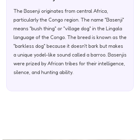
The Basenji originates from central Africa,
particularly the Congo region. The name "Basenji"
means "bush thing" or "village dog" in the Lingala
language of the Congo. The breed is known as the
"barkless dog" because it doesn't bark but makes
a unique yodel-like sound called a barroo. Basenjis
were prized by African tribes for their intelligence,
silence, and hunting ability.