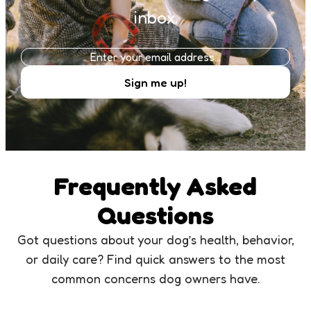
inbox.
Frequently Asked
Questions
Got questions about your dog’s health, behavior,
or daily care? Find quick answers to the most
common concerns dog owners have.