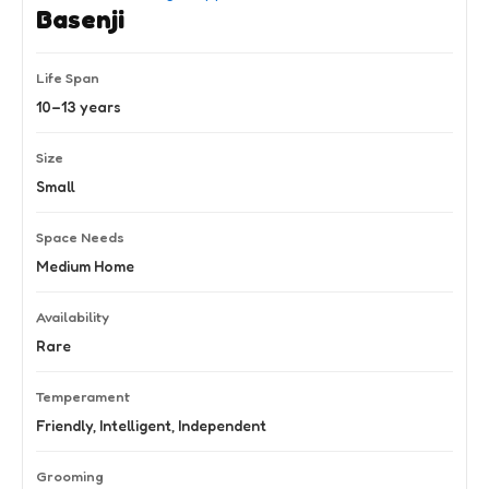
Basenji
Life Span
10–13 years
Size
Small
Space Needs
Medium Home
Availability
Rare
Temperament
Friendly, Intelligent, Independent
Grooming