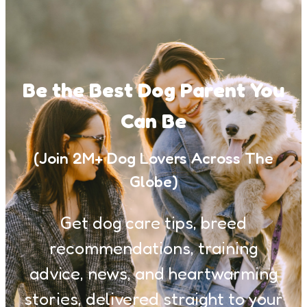
Be the Best Dog Parent You
Can Be
(Join 2M+ Dog Lovers Across The
Globe)
Get dog care tips, breed
recommendations, training
advice, news, and heartwarming
stories, delivered straight to your