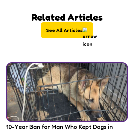
Related Articles
See All Articles
10-Year Ban for Man Who Kept Dogs in