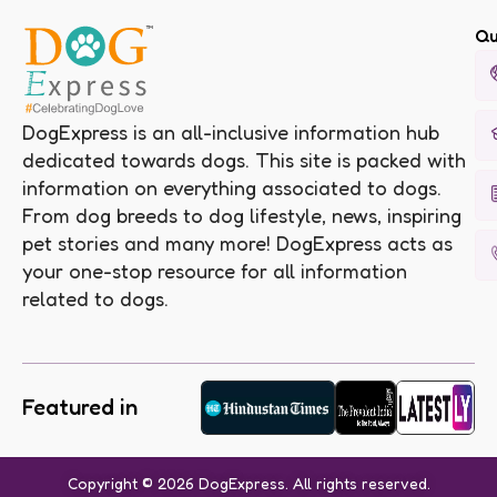
Qu
DogExpress is an all-inclusive information hub
dedicated towards dogs. This site is packed with
information on everything associated to dogs.
From dog breeds to dog lifestyle, news, inspiring
pet stories and many more! DogExpress acts as
your one-stop resource for all information
related to dogs.
Featured in
Copyright © 2026 DogExpress. All rights reserved.