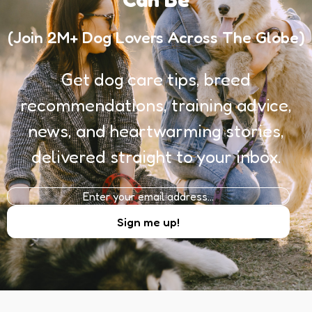
(Join 2M+ Dog Lovers Across The Globe)
Get dog care tips, breed
recommendations, training advice,
news, and heartwarming stories,
delivered straight to your inbox.