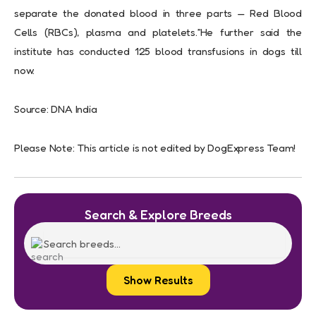
separate the donated blood in three parts — Red Blood
Cells (RBCs), plasma and platelets.”He further said the
institute has conducted 125 blood transfusions in dogs till
now.
Source: DNA India
Please Note: This article is not edited by DogExpress Team!
Search & Explore Breeds
Show Results