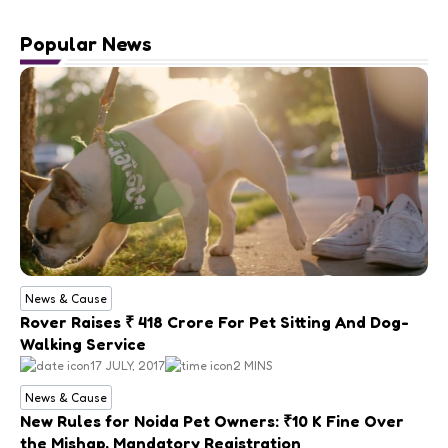
Popular News
News & Cause
Rover Raises ₹ 418 Crore For Pet Sitting And Dog-
Walking Service
17 JULY, 2017
2 MINS
News & Cause
New Rules for Noida Pet Owners: ₹10 K Fine Over
the Mishap, Mandatory Registration