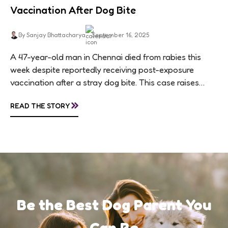
Vaccination After Dog Bite
By Sanjay Bhattacharya
September 16, 2025
A 47-year-old man in Chennai died from rabies this
week despite reportedly receiving post-exposure
vaccination after a stray dog bite. This case raises
questions about treatment protocols, public
»
READ THE STORY
awareness, and...
Be the Best Dog Parent You
Can Be