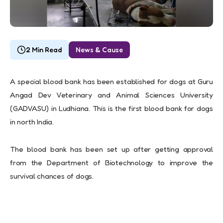
2 Min Read
News & Cause
A special blood bank has been established for dogs at Guru
Angad Dev Veterinary and Animal Sciences University
(GADVASU) in Ludhiana. This is the first blood bank for dogs
in north India.
The blood bank has been set up after getting approval
from the Department of Biotechnology to improve the
survival chances of dogs.