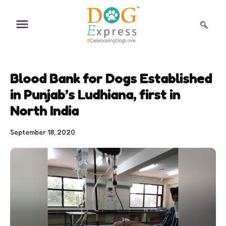
Skip
to
content
Blood Bank for Dogs Established
in Punjab’s Ludhiana, first in
North India
September 18, 2020