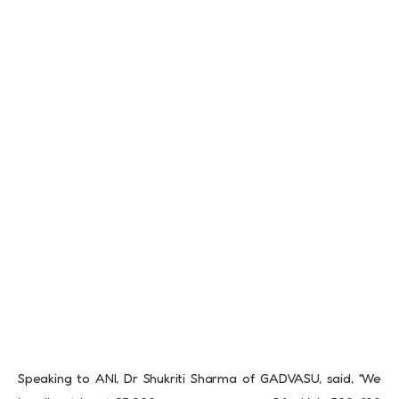
Speaking to ANI, Dr Shukriti Sharma of GADVASU, said, “We