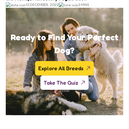
13 DECEMBER, 2022
3 MINS
Ready to Find Your Perfect
Dog?
Explore All Breeds
Take The Quiz