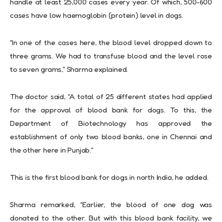
handle at least 25,000 cases every year. Of which, 500-600
cases have low haemoglobin (protein) level in dogs.
“In one of the cases here, the blood level dropped down to
three grams. We had to transfuse blood and the level rose
to seven grams,” Sharma explained.
The doctor said, “A total of 25 different states had applied
for the approval of blood bank for dogs. To this, the
Department of Biotechnology has approved the
establishment of only two blood banks, one in Chennai and
the other here in Punjab.”
This is the first blood bank for dogs in north India, he added.
Sharma remarked, “Earlier, the blood of one dog was
donated to the other. But with this blood bank facility, we