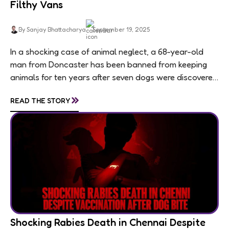
Filthy Vans
By Sanjay Bhattacharya
September 19, 2025
In a shocking case of animal neglect, a 68-year-old
man from Doncaster has been banned from keeping
animals for ten years after seven dogs were discovered
living in appalling conditions...
»
READ THE STORY
Shocking Rabies Death in Chennai Despite