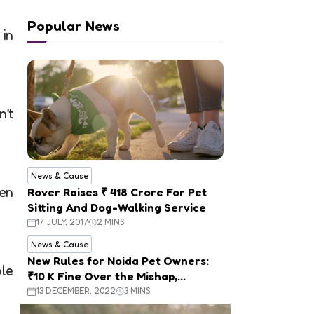
Popular News
 in
n’t
News & Cause
Ben
Rover Raises ₹ 418 Crore For Pet
Sitting And Dog-Walking Service
17 JULY, 2017
2 MINS
News & Cause
New Rules for Noida Pet Owners:
le
₹10 K Fine Over the Mishap,
Mandatory Registration
13 DECEMBER, 2022
3 MINS