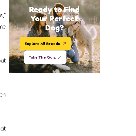
Ready to Find
s,”
Your Perfect
ome
Dog?
Explore All Breeds
Take The Quiz
out
sen
 at