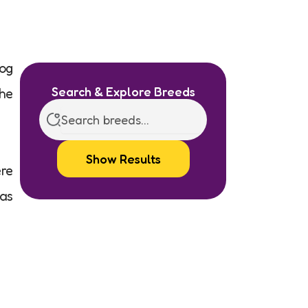
og
Search & Explore Breeds
the
Show Results
ere
 as