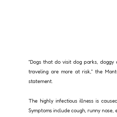
“Dogs that do visit dog parks, dogg
traveling are more at risk,” the Mon
statement.
The highly infectious illness is cause
Symptoms include cough, runny nose, ey