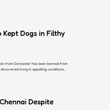
Kept Dogs in Filthy
d man from Doncaster has been banned from
iscovered living in appalling conditions...
 Chennai Despite