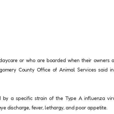
y daycare or who are boarded when their owners 
tgomery County Office of Animal Services said i
d by a specific strain of the Type A influenza vir
e discharge, fever, lethargy, and poor appetite.