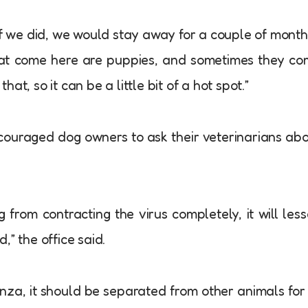
if we did, we would stay away for a couple of month
hat come here are puppies, and sometimes they c
that, so it can be a little bit of a hot spot.”
ncouraged dog owners to ask their veterinarians ab
from contracting the virus completely, it will les
,” the office said.
enza, it should be separated from other animals for