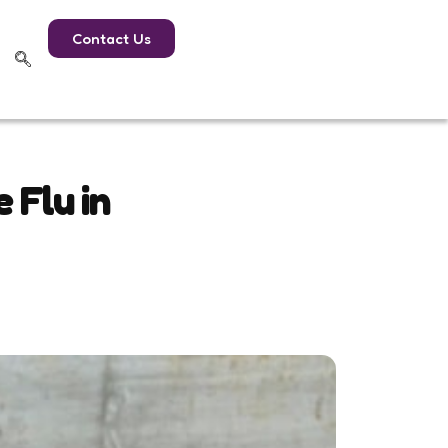
Contact Us
 Flu in