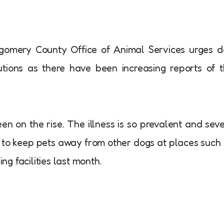
omery County Office of Animal Services urges d
ions as there have been increasing reports of 
n on the rise. The illness is so prevalent and sev
 to keep pets away from other dogs at places such
g facilities last month.