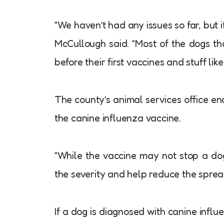
“We haven’t had any issues so far, but 
McCullough said. “Most of the dogs t
before their first vaccines and stuff like 
The county’s animal services office e
the canine influenza vaccine.
“While the vaccine may not stop a dog 
the severity and help reduce the spread
If a dog is diagnosed with canine influ