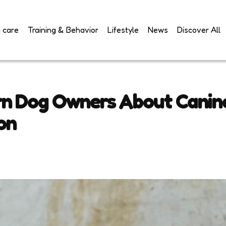
 care
Training & Behavior
Lifestyle
News
Discover All
n Dog Owners About Canine
on