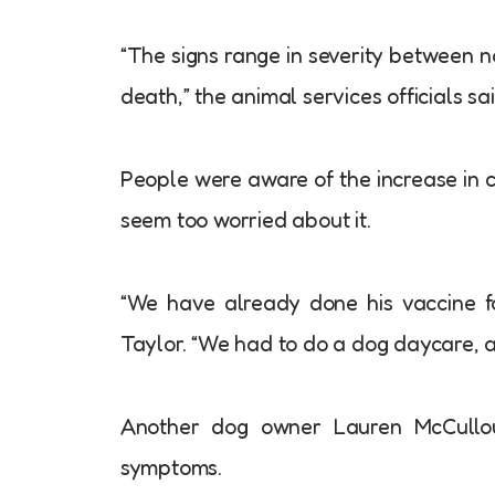
“The signs range in severity between no
death,” the animal services officials sai
People were aware of the increase in c
seem too worried about it.
“We have already done his vaccine for
Taylor. “We had to do a dog daycare, and
Another dog owner Lauren McCullou
symptoms.