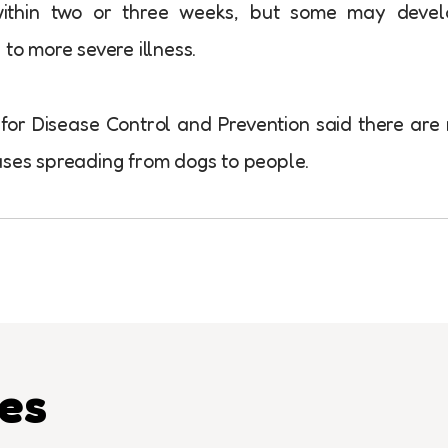
within two or three weeks, but some may devel
 to more severe illness.
for Disease Control and Prevention said there are
uses spreading from dogs to people.
les