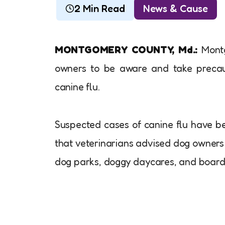
2 Min Read
News & Cause
MONTGOMERY COUNTY, Md.:
Montg
owners to be aware and take precaut
canine flu.
Suspected cases of canine flu have bee
that veterinarians advised dog owners
dog parks, doggy daycares, and boardin