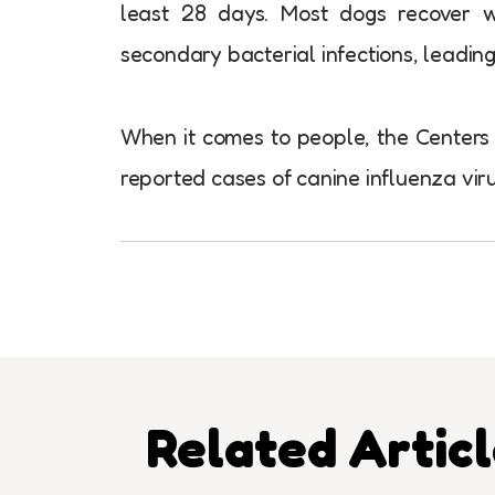
least 28 days. Most dogs recover 
secondary bacterial infections, leading
When it comes to people, the Centers 
reported cases of canine influenza vir
Related Artic