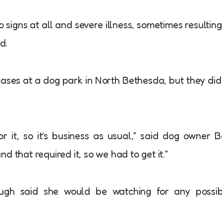
 signs at all and severe illness, sometimes resulting
d.
ases at a dog park in North Bethesda, but they did
 it, so it’s business as usual,” said dog owner 
 that required it, so we had to get it.”
gh said she would be watching for any possib