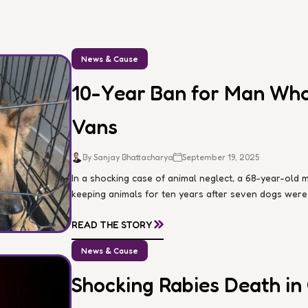
News & Cause
10-Year Ban for Man Who 
Vans
By Sanjay Bhattacharya
September 19, 2025
In a shocking case of animal neglect, a 68-year-ol
keeping animals for ten years after seven dogs were d
»
READ THE STORY
News & Cause
Shocking Rabies Death in