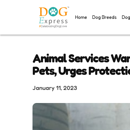
Skip
to
Home
Dog Breeds
Dog
content
Animal Services War
Pets, Urges Protecti
January 11, 2023