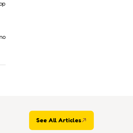
op
 no
See All Articles